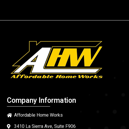
Company Information
Affordable Home Works
3410 La Sierra Ave, Suite F906