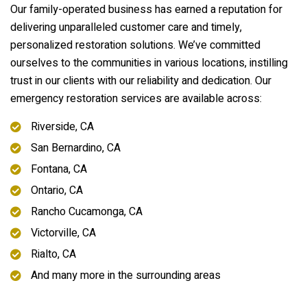
Our family-operated business has earned a reputation for
delivering unparalleled customer care and timely,
personalized restoration solutions. We’ve committed
ourselves to the communities in various locations, instilling
trust in our clients with our reliability and dedication. Our
emergency restoration services are available across:
Riverside, CA
San Bernardino, CA
Fontana, CA
Ontario, CA
Rancho Cucamonga, CA
Victorville, CA
Rialto, CA
And many more in the surrounding areas