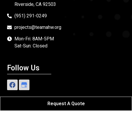
Riverside, CA 92503
(951) 291-0249
projects@teamahw.org
Mon-Fri: 8AM-5PM
Sat-Sun: Closed
Follow Us
Request A Quote
Affordable Home Works
All Rights Reserved - 2026.
Sitemap
|
Privacy Policy