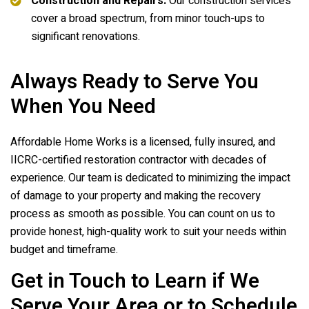
Construction and Repairs:
Our construction services
cover a broad spectrum, from minor touch-ups to
significant renovations.
Always Ready to Serve You
When You Need
Affordable Home Works is a licensed, fully insured, and
IICRC-certified restoration contractor with decades of
experience. Our team is dedicated to minimizing the impact
of damage to your property and making the recovery
process as smooth as possible. You can count on us to
provide honest, high-quality work to suit your needs within
budget and timeframe.
Get in Touch to Learn if We
Serve Your Area or to Schedule