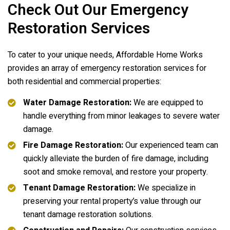
Check Out Our Emergency
Restoration Services
To cater to your unique needs,
Affordable Home Works
provides an array of emergency restoration services for
both residential and commercial properties:
Water Damage Restoration:
We are equipped to
handle everything from minor leakages to severe water
damage.
Fire Damage Restoration:
Our experienced team can
quickly alleviate the burden of fire damage, including
soot and smoke removal, and restore your property.
Tenant Damage Restoration:
We specialize in
preserving your rental property’s value through our
tenant damage restoration solutions.