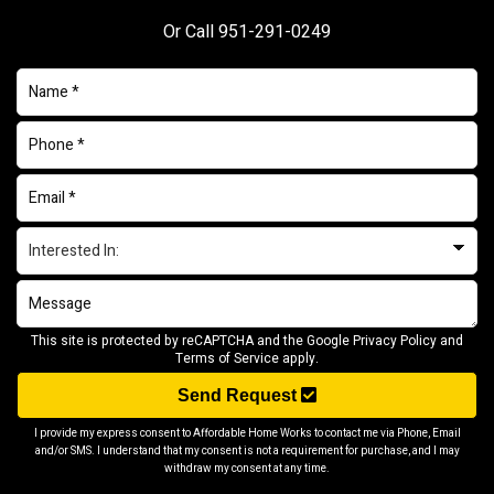
Or Call
951-291-0249
This site is protected by reCAPTCHA and the Google
Privacy Policy
and
Terms of Service
apply.
Send Request
I provide my express consent to Affordable Home Works to contact me via Phone, Email
and/or SMS. I understand that my consent is not a requirement for purchase, and I may
withdraw my consent at any time.