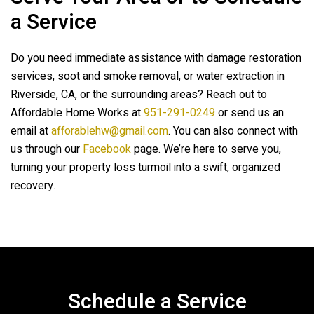
a Service
Do you need immediate assistance with damage restoration
services, soot and smoke removal, or water extraction in
Riverside, CA, or the surrounding areas? Reach out to
Affordable Home Works
at
951-291-0249
or send us an
email at
afforablehw@gmail.com
. You can also connect with
us through our
Facebook
page. We’re here to serve you,
turning your property loss turmoil into a swift, organized
recovery.
Schedule a Service