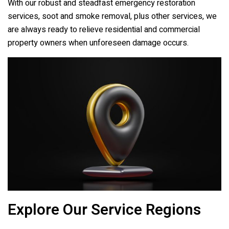
With our robust and steadfast emergency restoration
services, soot and smoke removal, plus other services, we
are always ready to relieve residential and commercial
property owners when unforeseen damage occurs.
Explore Our Service Regions