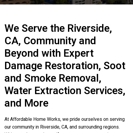
We Serve the Riverside,
CA, Community and
Beyond with Expert
Damage Restoration, Soot
and Smoke Removal,
Water Extraction Services,
and More
At
Affordable Home Works
, we pride ourselves on serving
our community in Riverside, CA, and surrounding regions.