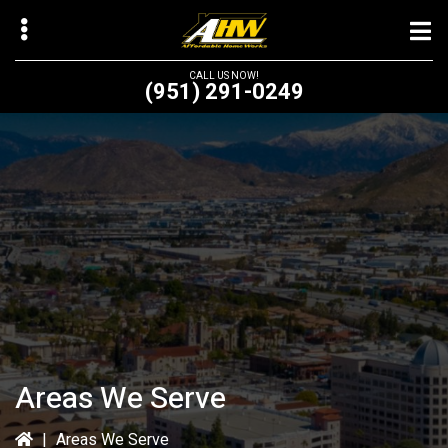
Skip
to
main
CALL US NOW!
(951) 291-0249
content
bmenu
bmenu
Areas We Serve
|
Areas We Serve