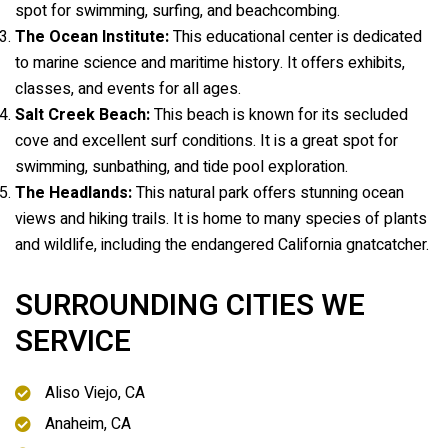
spot for swimming, surfing, and beachcombing.
The Ocean Institute:
This educational center is dedicated
to marine science and maritime history. It offers exhibits,
classes, and events for all ages.
Salt Creek Beach:
This beach is known for its secluded
cove and excellent surf conditions. It is a great spot for
swimming, sunbathing, and tide pool exploration.
The Headlands:
This natural park offers stunning ocean
views and hiking trails. It is home to many species of plants
and wildlife, including the endangered California gnatcatcher.
SURROUNDING CITIES WE
SERVICE
Aliso Viejo, CA
Anaheim, CA