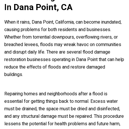
In
Dana Point, CA
When it rains, Dana Point, California, can become inundated,
causing problems for both residents and businesses.
Whether from torrential downpours, overflowing rivers, or
breached levees, floods may wreak havoc on communities
and disrupt daily life. There are several flood damage
restoration businesses operating in Dana Point that can help
reduce the effects of floods and restore damaged
buildings.
Repairing homes and neighborhoods after a flood is
essential for getting things back to normal. Excess water
must be drained, the space must be dried and disinfected,
and any structural damage must be repaired. This procedure
lessens the potential for health problems and future harm,