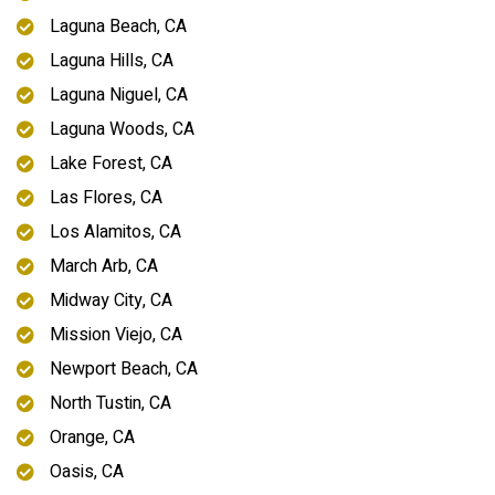
Laguna Beach, CA
Laguna Hills, CA
Laguna Niguel, CA
Laguna Woods, CA
Lake Forest, CA
Las Flores, CA
Los Alamitos, CA
March Arb, CA
Midway City, CA
Mission Viejo, CA
Newport Beach, CA
North Tustin, CA
Orange, CA
Oasis, CA