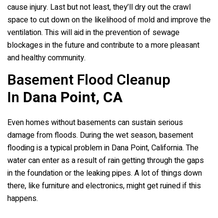
cause injury. Last but not least, they’ll dry out the crawl
space to cut down on the likelihood of mold and improve the
ventilation. This will aid in the prevention of sewage
blockages in the future and contribute to a more pleasant
and healthy community.
Basement Flood Cleanup
In
Dana Point, CA
Even homes without basements can sustain serious
damage from floods. During the wet season, basement
flooding is a typical problem in Dana Point, California. The
water can enter as a result of rain getting through the gaps
in the foundation or the leaking pipes. A lot of things down
there, like furniture and electronics, might get ruined if this
happens.