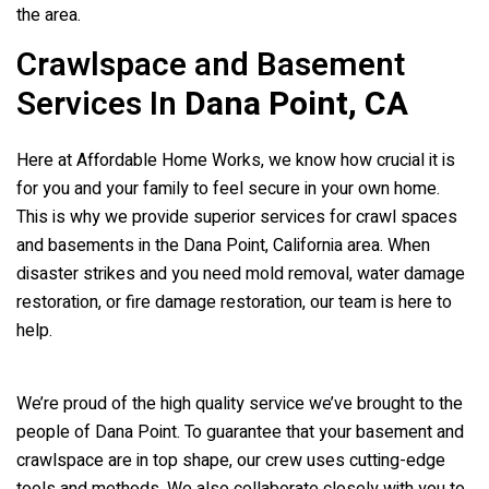
the area.
Crawlspace and Basement
Services In
Dana Point, CA
Here at Affordable Home Works, we know how crucial it is
for you and your family to feel secure in your own home.
This is why we provide superior services for crawl spaces
and basements in the Dana Point, California area. When
disaster strikes and you need mold removal, water damage
restoration, or fire damage restoration, our team is here to
help.
We’re proud of the high quality service we’ve brought to the
people of Dana Point. To guarantee that your basement and
crawlspace are in top shape, our crew uses cutting-edge