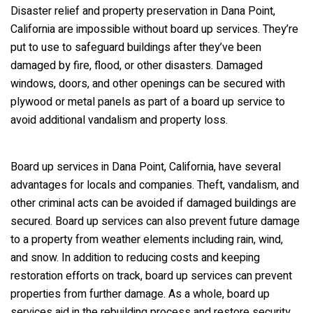
Disaster relief and property preservation in Dana Point,
California are impossible without board up services. They’re
put to use to safeguard buildings after they’ve been
damaged by fire, flood, or other disasters. Damaged
windows, doors, and other openings can be secured with
plywood or metal panels as part of a board up service to
avoid additional vandalism and property loss.
Board up services in Dana Point, California, have several
advantages for locals and companies. Theft, vandalism, and
other criminal acts can be avoided if damaged buildings are
secured. Board up services can also prevent future damage
to a property from weather elements including rain, wind,
and snow. In addition to reducing costs and keeping
restoration efforts on track, board up services can prevent
properties from further damage. As a whole, board up
services aid in the rebuilding process and restore security