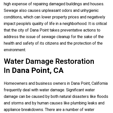
high expense of repairing damaged buildings and houses.
Sewage also causes unpleasant odors and unhygienic
conditions, which can lower property prices and negatively
impact people’s quality of life in a neighborhood. It is critical
that the city of Dana Point takes preventative actions to
address the issue of sewage cleanup for the sake of the
health and safety of its citizens and the protection of the
environment.
Water Damage Restoration
In
Dana Point, CA
Homeowners and business owners in Dana Point, California
frequently deal with water damage. Significant water
damage can be caused by both natural disasters like floods
and storms and by human causes like plumbing leaks and
appliance breakdowns. There are a number of water