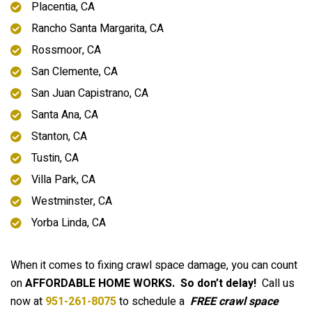
Placentia, CA
Rancho Santa Margarita, CA
Rossmoor, CA
San Clemente, CA
San Juan Capistrano, CA
Santa Ana, CA
Stanton, CA
Tustin, CA
Villa Park, CA
Westminster, CA
Yorba Linda, CA
When it comes to fixing crawl space damage, you can count
on
AFFORDABLE HOME WORKS.
So don’t delay!
Call us
now at
951-261-8075
to schedule a
FREE crawl space