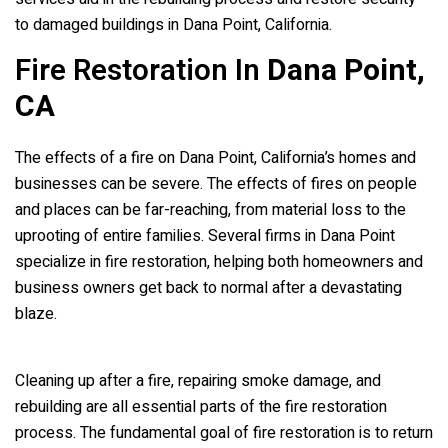
to damaged buildings in Dana Point, California.
Fire Restoration In
Dana Point,
CA
The effects of a fire on Dana Point, California’s homes and
businesses can be severe. The effects of fires on people
and places can be far-reaching, from material loss to the
uprooting of entire families. Several firms in Dana Point
specialize in fire restoration, helping both homeowners and
business owners get back to normal after a devastating
blaze.
Cleaning up after a fire, repairing smoke damage, and
rebuilding are all essential parts of the fire restoration
process. The fundamental goal of fire restoration is to return