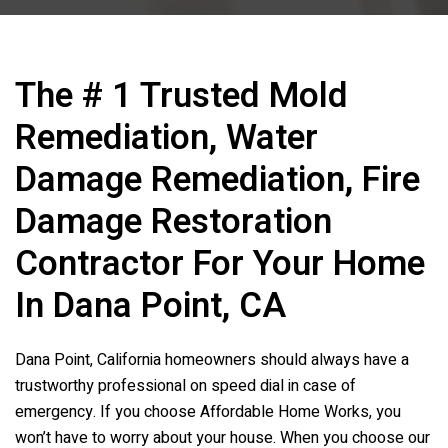
The # 1 Trusted Mold
Remediation, Water
Damage Remediation, Fire
Damage Restoration
Contractor For Your Home
In Dana Point, CA
Dana Point, California homeowners should always have a
trustworthy professional on speed dial in case of
emergency. If you choose Affordable Home Works, you
won’t have to worry about your house. When you choose our