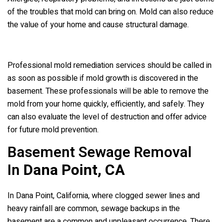
of the troubles that mold can bring on. Mold can also reduce
the value of your home and cause structural damage.
Professional mold remediation services should be called in
as soon as possible if mold growth is discovered in the
basement. These professionals will be able to remove the
mold from your home quickly, efficiently, and safely. They
can also evaluate the level of destruction and offer advice
for future mold prevention.
Basement Sewage Removal
In
Dana Point, CA
In Dana Point, California, where clogged sewer lines and
heavy rainfall are common, sewage backups in the
basement are a common and unpleasant occurrence. There