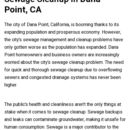
Point, CA
The city of Dana Point, California, is booming thanks to its
expanding population and prosperous economy. However,
the city’s sewage management and cleanup problems have
only gotten worse as the population has expanded. Dana
Point homeowners and business owners are increasingly
worried about the city’s sewage cleanup problem. The need
for quick and thorough sewage cleanup due to overflowing
sewers and congested drainage systems has never been
higher.
The public’s health and cleanliness aren’t the only things at
stake when it comes to sewage cleanup. Sewage backups
and leaks can contaminate groundwater, making it unsafe for
human consumption. Sewage is a major contributor to the