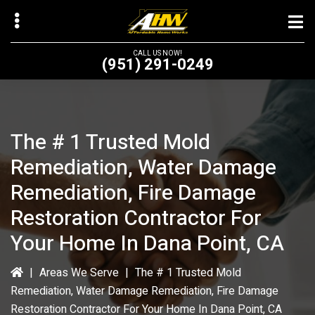
Skip
to
main
CALL US NOW!
(951) 291-0249
content
The # 1 Trusted Mold
bmenu
Remediation, Water Damage
bmenu
Remediation, Fire Damage
Restoration Contractor For
Your Home In Dana Point, CA
|
Areas We Serve
|
The # 1 Trusted Mold
Remediation, Water Damage Remediation, Fire Damage
Restoration Contractor For Your Home In Dana Point, CA