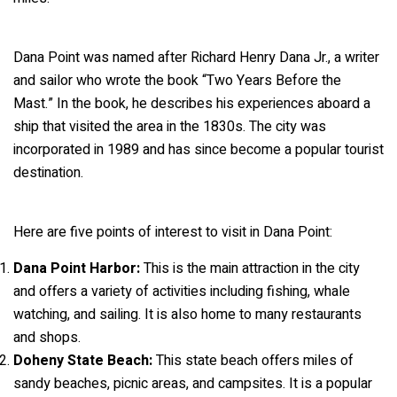
Dana Point was named after Richard Henry Dana Jr., a writer
and sailor who wrote the book “Two Years Before the
Mast.” In the book, he describes his experiences aboard a
ship that visited the area in the 1830s. The city was
incorporated in 1989 and has since become a popular tourist
destination.
Here are five points of interest to visit in Dana Point:
Dana Point Harbor:
This is the main attraction in the city
and offers a variety of activities including fishing, whale
watching, and sailing. It is also home to many restaurants
and shops.
Doheny State Beach:
This state beach offers miles of
sandy beaches, picnic areas, and campsites. It is a popular