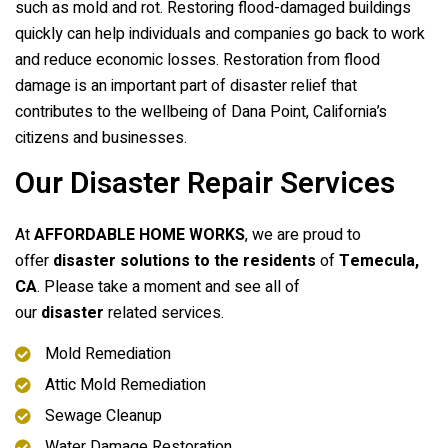
such as mold and rot. Restoring flood-damaged buildings
quickly can help individuals and companies go back to work
and reduce economic losses. Restoration from flood
damage is an important part of disaster relief that
contributes to the wellbeing of Dana Point, California’s
citizens and businesses.
Our Disaster Repair Services
At
AFFORDABLE HOME WORKS
, we are proud to
offer
disaster solutions to the residents
of
Temecula,
CA
. Please take a moment and see all of
our
disaster
related services.
Mold Remediation
Attic Mold Remediation
Sewage Cleanup
Water Damage Restoration