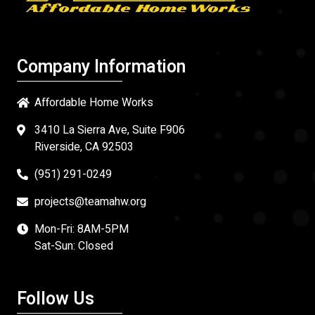
Company Information
Affordable Home Works
3410 La Sierra Ave, Suite F906
Riverside, CA 92503
(951) 291-0249
projects@teamahw.org
Mon-Fri: 8AM-5PM
Sat-Sun: Closed
Follow Us