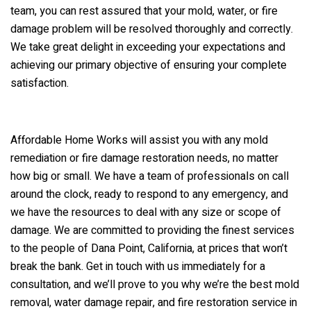
team, you can rest assured that your mold, water, or fire
damage problem will be resolved thoroughly and correctly.
We take great delight in exceeding your expectations and
achieving our primary objective of ensuring your complete
satisfaction.
Affordable Home Works will assist you with any mold
remediation or fire damage restoration needs, no matter
how big or small. We have a team of professionals on call
around the clock, ready to respond to any emergency, and
we have the resources to deal with any size or scope of
damage. We are committed to providing the finest services
to the people of Dana Point, California, at prices that won’t
break the bank. Get in touch with us immediately for a
consultation, and we’ll prove to you why we’re the best mold
removal, water damage repair, and fire restoration service in