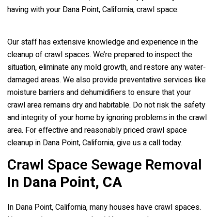
having with your Dana Point, California, crawl space.
Our staff has extensive knowledge and experience in the
cleanup of crawl spaces. We’re prepared to inspect the
situation, eliminate any mold growth, and restore any water-
damaged areas. We also provide preventative services like
moisture barriers and dehumidifiers to ensure that your
crawl area remains dry and habitable. Do not risk the safety
and integrity of your home by ignoring problems in the crawl
area. For effective and reasonably priced crawl space
cleanup in Dana Point, California, give us a call today.
Crawl Space Sewage Removal
In
Dana Point, CA
In Dana Point, California, many houses have crawl spaces.