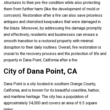
structures to their pre-fire condition while also protecting
them from further harm (like the development of mold or
corrosion). Restoration after a fire can also save priceless
antiques and cherished keepsakes that were damaged in
the blaze. Moreover, by addressing fire damage promptly
and effectively, residents and businesses can ensure a
smooth transition to a restored property with minimal
disruption to their daily routines. Overall, fire restoration is
crucial to the recovery process and the protection of life and
property in Dana Point, California after a fire.
City of
Dana Point, CA
Dana Point is a city located in southern Orange County,
California, and is known for its beautiful coastline, harbor,
and maritime heritage. The city has a population of
approximately 34,000 and covers an area of 6.5 square
miles.