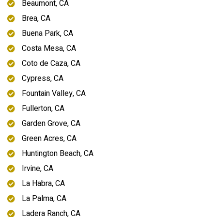
Beaumont, CA
Brea, CA
Buena Park, CA
Costa Mesa, CA
Coto de Caza, CA
Cypress, CA
Fountain Valley, CA
Fullerton, CA
Garden Grove, CA
Green Acres, CA
Huntington Beach, CA
Irvine, CA
La Habra, CA
La Palma, CA
Ladera Ranch, CA