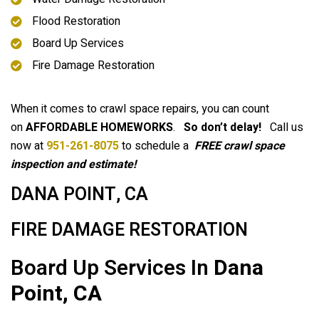
Flood Restoration
Board Up Services
Fire Damage Restoration
When it comes to crawl space repairs, you can count
on
AFFORDABLE HOMEWORKS
.
So don’t delay!
Call us
now at
951-261-8075
to schedule a
FREE crawl space
inspection and estimate!
DANA POINT, CA
FIRE DAMAGE RESTORATION
Board Up Services In
Dana
Point, CA