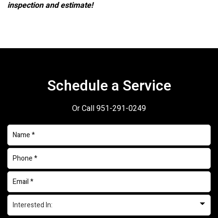
inspection and estimate!
Schedule a Service
Or Call
951-291-0249