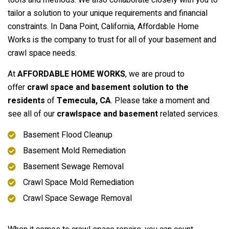
tools and methods. We also collaborate closely with you to
tailor a solution to your unique requirements and financial
constraints. In Dana Point, California, Affordable Home
Works is the company to trust for all of your basement and
crawl space needs.
At
AFFORDABLE HOME WORKS
, we are proud to
offer
crawl space and basement solution to the
residents
of
Temecula, CA
. Please take a moment and
see all of our
crawlspace and basement
related services.
Basement Flood Cleanup
Basement Mold Remediation
Basement Sewage Removal
Crawl Space Mold Remediation
Crawl Space Sewage Removal