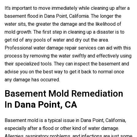
It’s important to move immediately while cleaning up after a
basement flood in Dana Point, California. The longer the
water sits, the greater the damage and the likelihood of
mold growth. The first step in cleaning up a disaster is to
get rid of any pools of water and dry out the area.
Professional water damage repair services can aid with this
process by removing the water swiftly and effectively using
their specialized tools. They can inspect the basement and
advise you on the best way to get it back to normal once
any damage has occurred.
Basement Mold Remediation
In
Dana Point, CA
Basement mold is a typical issue in Dana Point, California,
especially after a flood or other kind of water damage.
Allergies, respiratory problems, and infections are just some