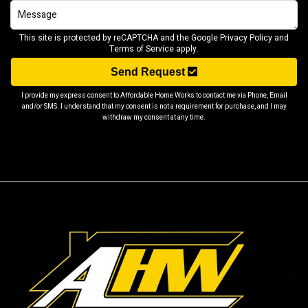
This site is protected by reCAPTCHA and the Google
Privacy Policy
and
Terms of Service
apply.
Send Request
I provide my express consent to Affordable Home Works to contact me via Phone, Email
and/or SMS. I understand that my consent is not a requirement for purchase, and I may
withdraw my consent at any time.