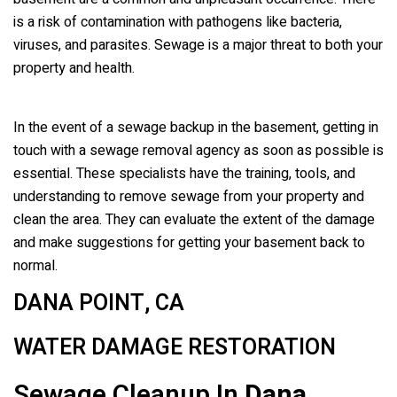
is a risk of contamination with pathogens like bacteria,
viruses, and parasites. Sewage is a major threat to both your
property and health.
In the event of a sewage backup in the basement, getting in
touch with a sewage removal agency as soon as possible is
essential. These specialists have the training, tools, and
understanding to remove sewage from your property and
clean the area. They can evaluate the extent of the damage
and make suggestions for getting your basement back to
normal.
DANA POINT, CA
WATER DAMAGE RESTORATION
Sewage Cleanup In
Dana