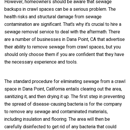
However, homeowners should be aware that sewage
backups in crawl spaces can be a serious problem. The
health risks and structural damage from sewage
contamination are significant. That’s why it’s crucial to hire a
sewage removal service to deal with the aftermath. There
are a number of businesses in Dana Point, CA that advertise
their ability to remove sewage from crawl spaces, but you
should only choose them if you are confident that they have
the necessary experience and tools.
The standard procedure for eliminating sewage from a crawl
space in Dana Point, California entails clearing out the area,
sanitizing it, and then drying it up. The first step in preventing
the spread of disease-causing bacteria is for the company
to remove any sewage and contaminated materials,
including insulation and flooring. The area will then be
carefully disinfected to get rid of any bacteria that could