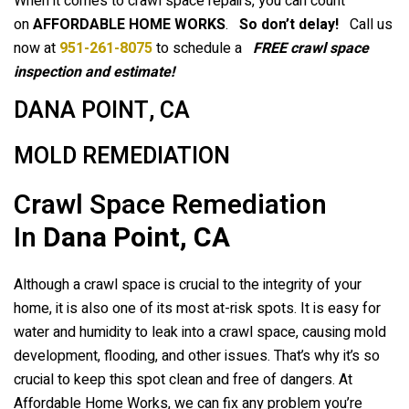
When it comes to crawl space repairs, you can count
on
AFFORDABLE HOME WORKS
.
So don’t delay!
Call us
now at
951-261-8075
to schedule a
FREE crawl space
inspection and estimate!
DANA POINT, CA
MOLD REMEDIATION
Crawl Space Remediation
In
Dana Point, CA
Although a crawl space is crucial to the integrity of your
home, it is also one of its most at-risk spots. It is easy for
water and humidity to leak into a crawl space, causing mold
development, flooding, and other issues. That’s why it’s so
crucial to keep this spot clean and free of dangers. At
Affordable Home Works, we can fix any problem you’re