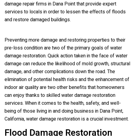
damage repair firms in Dana Point that provide expert
services to locals in order to lessen the effects of floods
and restore damaged buildings.
Preventing more damage and restoring properties to their
pre-loss condition are two of the primary goals of water
damage restoration. Quick action taken in the face of water
damage can reduce the likelihood of mold growth, structural
damage, and other complications down the road. The
elimination of potential health risks and the enhancement of
indoor air quality are two other benefits that homeowners
can enjoy thanks to skilled water damage restoration
services. When it comes to the health, safety, and well-
being of those living in and doing business in Dana Point,
California, water damage restoration is a crucial investment.
Flood Damage Restoration