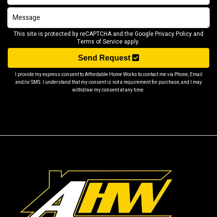
This site is protected by reCAPTCHA and the Google
Privacy Policy
and
Terms of Service
apply.
Send Request
I provide my express consent to Affordable Home Works to contact me via Phone, Email
and/or SMS. I understand that my consent is not a requirement for purchase, and I may
withdraw my consent at any time.