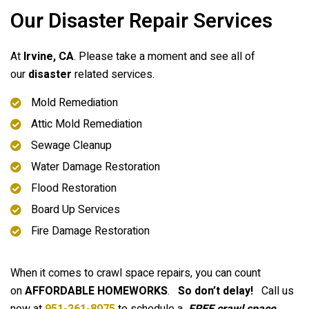
Our Disaster Repair Services
At
Irvine
, CA
. Please take a moment and see all of
our
disaster
related services.
Mold Remediation
Attic Mold Remediation
Sewage Cleanup
Water Damage Restoration
Flood Restoration
Board Up Services
Fire Damage Restoration
When it comes to crawl space repairs, you can count
on
AFFORDABLE HOMEWORKS
.
So don’t delay!
Call us