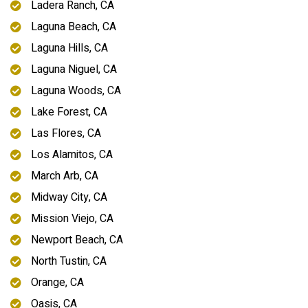
Ladera Ranch, CA
Laguna Beach, CA
Laguna Hills, CA
Laguna Niguel, CA
Laguna Woods, CA
Lake Forest, CA
Las Flores, CA
Los Alamitos, CA
March Arb, CA
Midway City, CA
Mission Viejo, CA
Newport Beach, CA
North Tustin, CA
Orange, CA
Oasis, CA