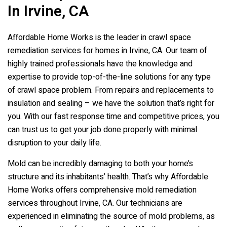
In Irvine, CA
Affordable Home Works is the leader in crawl space
remediation services for homes in Irvine, CA. Our team of
highly trained professionals have the knowledge and
expertise to provide top-of-the-line solutions for any type
of crawl space problem. From repairs and replacements to
insulation and sealing – we have the solution that’s right for
you. With our fast response time and competitive prices, you
can trust us to get your job done properly with minimal
disruption to your daily life.
Mold can be incredibly damaging to both your home’s
structure and its inhabitants’ health. That’s why Affordable
Home Works offers comprehensive mold remediation
services throughout Irvine, CA. Our technicians are
experienced in eliminating the source of mold problems, as