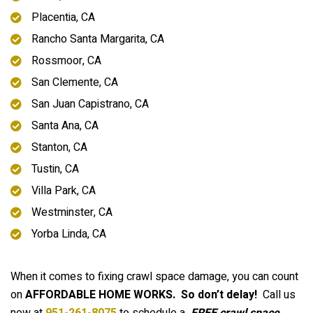
Placentia, CA
Rancho Santa Margarita, CA
Rossmoor, CA
San Clemente, CA
San Juan Capistrano, CA
Santa Ana, CA
Stanton, CA
Tustin, CA
Villa Park, CA
Westminster, CA
Yorba Linda, CA
When it comes to fixing crawl space damage, you can count
on
AFFORDABLE HOME WORKS.
So don’t delay!
Call us