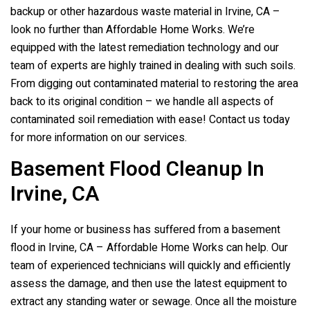
backup or other hazardous waste material in Irvine, CA –
look no further than Affordable Home Works. We’re
equipped with the latest remediation technology and our
team of experts are highly trained in dealing with such soils.
From digging out contaminated material to restoring the area
back to its original condition – we handle all aspects of
contaminated soil remediation with ease! Contact us today
for more information on our services.
Basement Flood Cleanup In
Irvine, CA
If your home or business has suffered from a basement
flood in Irvine, CA – Affordable Home Works can help. Our
team of experienced technicians will quickly and efficiently
assess the damage, and then use the latest equipment to
extract any standing water or sewage. Once all the moisture