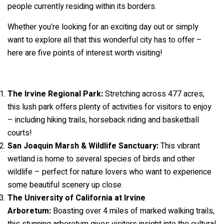
people currently residing within its borders.
Whether you’re looking for an exciting day out or simply
want to explore all that this wonderful city has to offer –
here are five points of interest worth visiting!
The Irvine Regional Park:
Stretching across 477 acres,
this lush park offers plenty of activities for visitors to enjoy
– including hiking trails, horseback riding and basketball
courts!
San Joaquin Marsh & Wildlife Sanctuary:
This vibrant
wetland is home to several species of birds and other
wildlife – perfect for nature lovers who want to experience
some beautiful scenery up close.
The University of California at Irvine
Arboretum:
Boasting over 4 miles of marked walking trails,