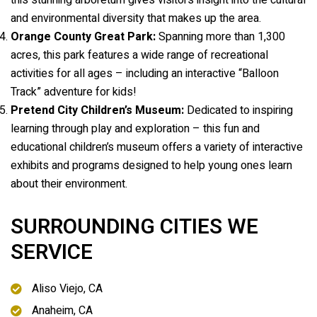
this stunning arboretum gives visitors insight into the cultural
and environmental diversity that makes up the area.
Orange County Great Park:
Spanning more than 1,300
acres, this park features a wide range of recreational
activities for all ages – including an interactive “Balloon
Track” adventure for kids!
Pretend City Children’s Museum:
Dedicated to inspiring
learning through play and exploration – this fun and
educational children’s museum offers a variety of interactive
exhibits and programs designed to help young ones learn
about their environment.
SURROUNDING CITIES WE
SERVICE
Aliso Viejo, CA
Anaheim, CA