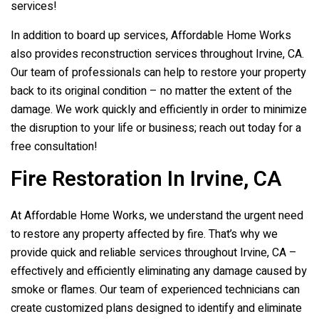
services!
In addition to board up services, Affordable Home Works
also provides reconstruction services throughout Irvine, CA.
Our team of professionals can help to restore your property
back to its original condition – no matter the extent of the
damage. We work quickly and efficiently in order to minimize
the disruption to your life or business; reach out today for a
free consultation!
Fire Restoration In Irvine, CA
At Affordable Home Works, we understand the urgent need
to restore any property affected by fire. That’s why we
provide quick and reliable services throughout Irvine, CA –
effectively and efficiently eliminating any damage caused by
smoke or flames. Our team of experienced technicians can
create customized plans designed to identify and eliminate