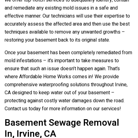
we offer top-notch services to adequately identify, contain
and remediate any existing mold issues in a safe and
effective manner. Our technicians will use their expertise to
accurately assess the affected area and then use the best
techniques available to remove any unwanted growths –
restoring your basement back to its original state.
Once your basement has been completely remediated from
mold infestations – it’s important to take measures to
ensure that such an issue doesn’t happen again. That’s
where Affordable Home Works comes in! We provide
comprehensive waterproofing solutions throughout Irvine,
CA designed to keep water out of your basement –
protecting against costly water damages down the road.
Contact us today for more information on our services!
Basement Sewage Removal
In, Irvine, CA