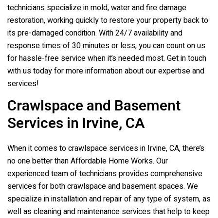
technicians specialize in mold, water and fire damage
restoration, working quickly to restore your property back to
its pre-damaged condition. With 24/7 availability and
response times of 30 minutes or less, you can count on us
for hassle-free service when it’s needed most. Get in touch
with us today for more information about our expertise and
services!
Crawlspace and Basement
Services in Irvine, CA
When it comes to crawlspace services in Irvine, CA, there’s
no one better than Affordable Home Works. Our
experienced team of technicians provides comprehensive
services for both crawlspace and basement spaces. We
specialize in installation and repair of any type of system, as
well as cleaning and maintenance services that help to keep