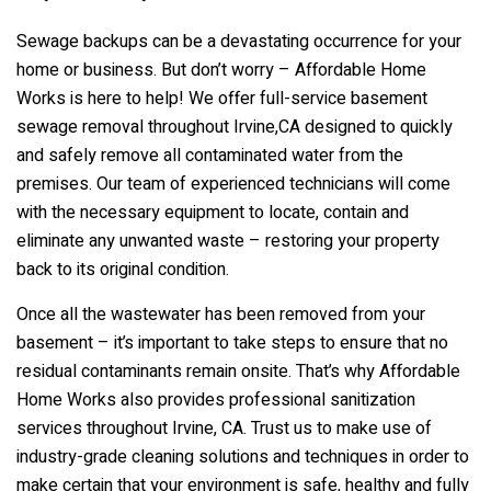
Sewage backups can be a devastating occurrence for your
home or business. But don’t worry – Affordable Home
Works is here to help! We offer full-service basement
sewage removal throughout Irvine,CA designed to quickly
and safely remove all contaminated water from the
premises. Our team of experienced technicians will come
with the necessary equipment to locate, contain and
eliminate any unwanted waste – restoring your property
back to its original condition.
Once all the wastewater has been removed from your
basement – it’s important to take steps to ensure that no
residual contaminants remain onsite. That’s why Affordable
Home Works also provides professional sanitization
services throughout Irvine, CA. Trust us to make use of
industry-grade cleaning solutions and techniques in order to
make certain that your environment is safe, healthy and fully