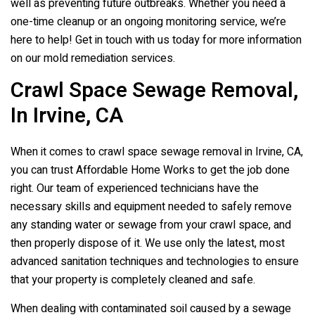
well as preventing future outbreaks. Whether you need a
one-time cleanup or an ongoing monitoring service, we’re
here to help! Get in touch with us today for more information
on our mold remediation services.
Crawl Space Sewage Removal,
In Irvine, CA
When it comes to crawl space sewage removal in Irvine, CA,
you can trust Affordable Home Works to get the job done
right. Our team of experienced technicians have the
necessary skills and equipment needed to safely remove
any standing water or sewage from your crawl space, and
then properly dispose of it. We use only the latest, most
advanced sanitation techniques and technologies to ensure
that your property is completely cleaned and safe.
When dealing with contaminated soil caused by a sewage