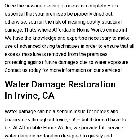
Once the sewage cleanup process is complete – it’s
essential that your premises be properly dried out;
otherwise, you run the risk of incurring costly structural
damage. That’s where Affordable Home Works comes in!
We have the knowledge and expertise necessary to make
use of advanced drying techniques in order to ensure that all
excess moisture is removed from the premises –
protecting against future damages due to water exposure.
Contact us today for more information on our services!
Water Damage Restoration
In Irvine, CA
Water damage can be a serious issue for homes and
businesses throughout Irvine, CA – but it doesn’t have to
be! At Affordable Home Works, we provide full-service
water damage restoration designed to quickly and