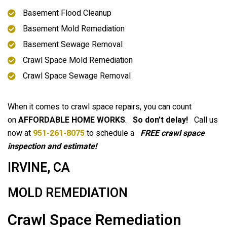
Basement Flood Cleanup
Basement Mold Remediation
Basement Sewage Removal
Crawl Space Mold Remediation
Crawl Space Sewage Removal
When it comes to crawl space repairs, you can count
on
AFFORDABLE HOME WORKS
.
So don’t delay!
Call us
now at
951-261-8075
to schedule a
FREE crawl space
inspection and estimate!
IRVINE, CA
MOLD REMEDIATION
Crawl Space Remediation