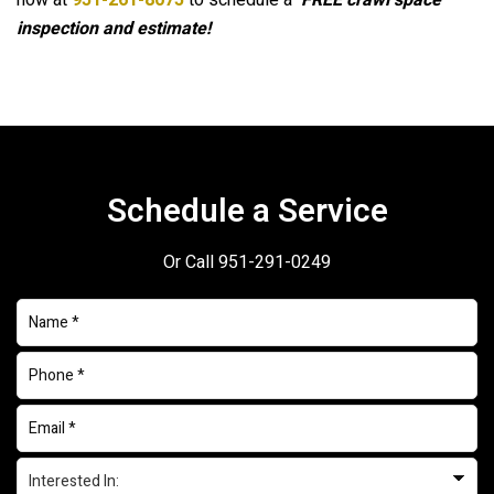
now at
951-261-8075
to schedule a
FREE crawl space
inspection and estimate!
Schedule a Service
Or Call
951-291-0249