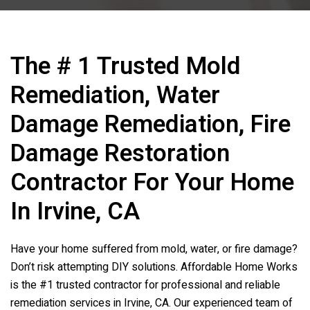
The # 1 Trusted Mold
Remediation, Water
Damage Remediation, Fire
Damage Restoration
Contractor For Your Home
In Irvine, CA
Have your home suffered from mold, water, or fire damage?
Don’t risk attempting DIY solutions. Affordable Home Works
is the #1 trusted contractor for professional and reliable
remediation services in Irvine, CA. Our experienced team of