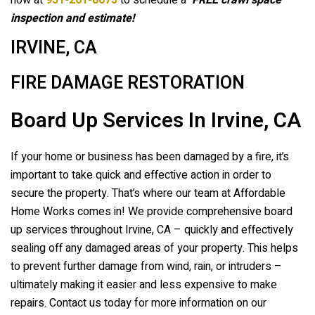
now at
951-261-8075
to schedule a
FREE crawl space
inspection and estimate!
IRVINE, CA
FIRE DAMAGE RESTORATION
Board Up Services In Irvine, CA
If your home or business has been damaged by a fire, it’s
important to take quick and effective action in order to
secure the property. That’s where our team at Affordable
Home Works comes in! We provide comprehensive board
up services throughout Irvine, CA – quickly and effectively
sealing off any damaged areas of your property. This helps
to prevent further damage from wind, rain, or intruders –
ultimately making it easier and less expensive to make
repairs. Contact us today for more information on our