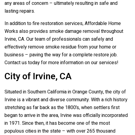
any areas of concern – ultimately resulting in safe and
lasting repairs.
In addition to fire restoration services, Affordable Home
Works also provides smoke damage removal throughout
Irvine, CA. Our team of professionals can safely and
effectively remove smoke residue from your home or
business – paving the way for a complete restore job.
Contact us today for more information on our services!
City of Irvine, CA
Situated in Southern California in Orange County, the city of
Irvine is a vibrant and diverse community. With a rich history
stretching as far back as the 1800’s, when settlers first
began to arrive in the area, Irvine was officially incorporated
in 1971. Since then, it has become one of the most
populous cities in the state – with over 265 thousand