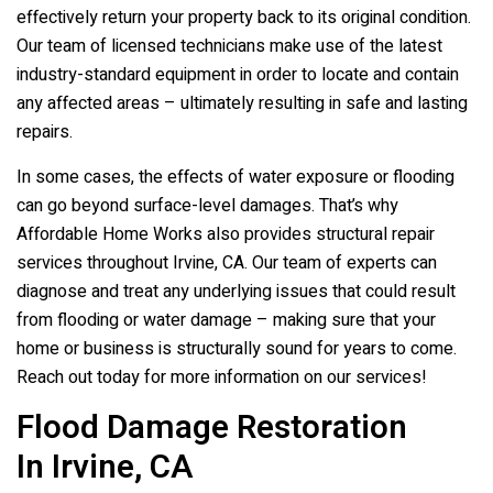
effectively return your property back to its original condition.
Our team of licensed technicians make use of the latest
industry-standard equipment in order to locate and contain
any affected areas – ultimately resulting in safe and lasting
repairs.
In some cases, the effects of water exposure or flooding
can go beyond surface-level damages. That’s why
Affordable Home Works also provides structural repair
services throughout Irvine, CA. Our team of experts can
diagnose and treat any underlying issues that could result
from flooding or water damage – making sure that your
home or business is structurally sound for years to come.
Reach out today for more information on our services!
Flood Damage Restoration
In Irvine, CA