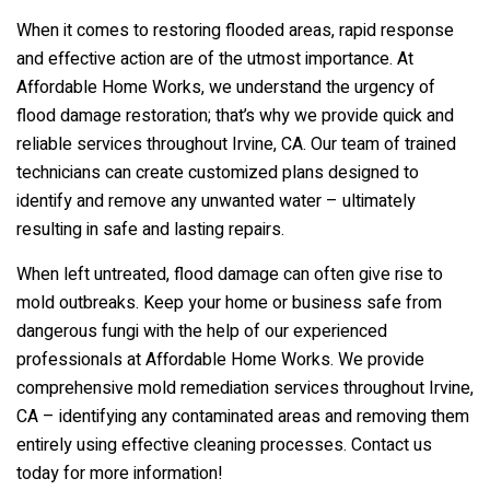
When it comes to restoring flooded areas, rapid response
and effective action are of the utmost importance. At
Affordable Home Works, we understand the urgency of
flood damage restoration; that’s why we provide quick and
reliable services throughout Irvine, CA. Our team of trained
technicians can create customized plans designed to
identify and remove any unwanted water – ultimately
resulting in safe and lasting repairs.
When left untreated, flood damage can often give rise to
mold outbreaks. Keep your home or business safe from
dangerous fungi with the help of our experienced
professionals at Affordable Home Works. We provide
comprehensive mold remediation services throughout Irvine,
CA – identifying any contaminated areas and removing them
entirely using effective cleaning processes. Contact us
today for more information!