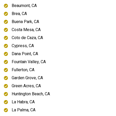
Beaumont, CA
Brea, CA
Buena Park, CA
Costa Mesa, CA
Coto de Caza, CA
Cypress, CA
Dana Point, CA
Fountain Valley, CA
Fullerton, CA
Garden Grove, CA
Green Acres, CA
Huntington Beach, CA
La Habra, CA
La Palma, CA