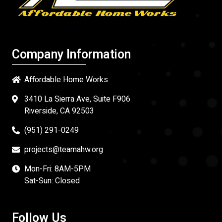
Company Information
Affordable Home Works
3410 La Sierra Ave, Suite F906
Riverside, CA 92503
(951) 291-0249
projects@teamahw.org
Mon-Fri: 8AM-5PM
Sat-Sun: Closed
Follow Us