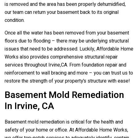
is removed and the area has been properly dehumidified,
our team can return your basement back to its original
condition.
Once all the water has been removed from your basement
floors due to flooding – there may be underlying structural
issues that need to be addressed. Luckily, Affordable Home
Works also provides comprehensive structural repair
services throughout Irvine,CA. From foundation repair and
reinforcement to wall bracing and more – you can trust us to
restore the strength of your property’s structure with ease!
Basement Mold Remediation
In Irvine, CA
Basement mold remediation is critical for the health and
safety of your home or office. At Affordable Home Works,