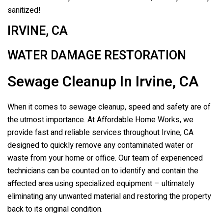
sanitized!
IRVINE, CA
WATER DAMAGE RESTORATION
Sewage Cleanup In Irvine, CA
When it comes to sewage cleanup, speed and safety are of
the utmost importance. At Affordable Home Works, we
provide fast and reliable services throughout Irvine, CA
designed to quickly remove any contaminated water or
waste from your home or office. Our team of experienced
technicians can be counted on to identify and contain the
affected area using specialized equipment – ultimately
eliminating any unwanted material and restoring the property
back to its original condition.