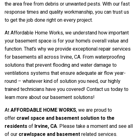
the area free from debris or unwanted pests. With our fast
response times and quality workmanship, you can trust us
to get the job done right on every project.
At Affordable Home Works, we understand how important
your basement space is for your home’s overall value and
function. That’s why we provide exceptional repair services
for basements all across Irvine, CA. From waterproofing
solutions that prevent flooding and water damage to
ventilations systems that ensure adequate air flow year-
round – whatever kind of solution you need, our highly
trained technicians have you covered! Contact us today to
learn more about our basement solutions!
At
AFFORDABLE HOME WORKS
, we are proud to
offer
crawl space and basement solution to the
residents
of
Irvine
, CA
. Please take a moment and see all
of our
crawlspace and basement
related services.