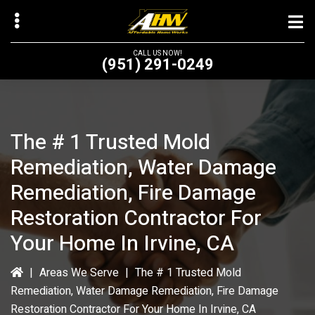
Skip
to
main
CALL US NOW!
(951) 291-0249
content
The # 1 Trusted Mold
bmenu
Remediation, Water Damage
bmenu
Remediation, Fire Damage
Restoration Contractor For
Your Home In Irvine, CA
|
Areas We Serve
|
The # 1 Trusted Mold
Remediation, Water Damage Remediation, Fire Damage
Restoration Contractor For Your Home In Irvine, CA