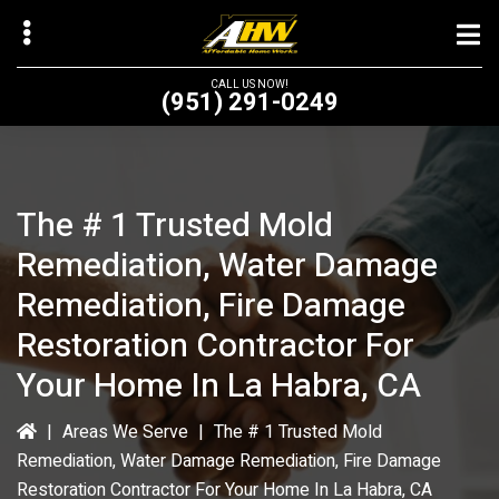
Skip
to
main
CALL US NOW!
(951) 291-0249
content
The # 1 Trusted Mold
bmenu
Remediation, Water Damage
bmenu
Remediation, Fire Damage
Restoration Contractor For
Your Home In La Habra, CA
|
Areas We Serve
|
The # 1 Trusted Mold
Remediation, Water Damage Remediation, Fire Damage
Restoration Contractor For Your Home In La Habra, CA