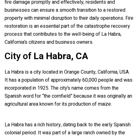
fire damage promptly and effectively, residents and
businesses can ensure a smooth transition to a restored
property with minimal disruption to their daily operations. Fire
restoration is an essential part of the catastrophe recovery
process that contributes to the well-being of La Habra,
California’s citizens and business owners.
City of
La Habra, CA
La Habra is a city located in Orange County, California, USA.
It has a population of approximately 60,000 people and was
incorporated in 1925. The city’s name comes from the
Spanish word for “the cornfield” because it was originally an
agricultural area known for its production of maize.
La Habra has a rich history, dating back to the early Spanish
colonial period. It was part of a large ranch owned by the