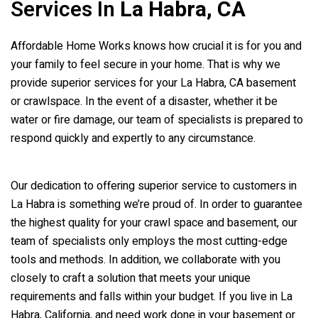
Services In
La Habra, CA
Affordable Home Works knows how crucial it is for you and
your family to feel secure in your home. That is why we
provide superior services for your La Habra, CA basement
or crawlspace. In the event of a disaster, whether it be
water or fire damage, our team of specialists is prepared to
respond quickly and expertly to any circumstance.
Our dedication to offering superior service to customers in
La Habra is something we’re proud of. In order to guarantee
the highest quality for your crawl space and basement, our
team of specialists only employs the most cutting-edge
tools and methods. In addition, we collaborate with you
closely to craft a solution that meets your unique
requirements and falls within your budget. If you live in La
Habra, California, and need work done in your basement or