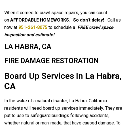
When it comes to crawl space repairs, you can count
on
AFFORDABLE HOMEWORKS
.
So don’t delay!
Call us
now at
951-261-8075
to schedule a
FREE crawl space
inspection and estimate!
LA HABRA, CA
FIRE DAMAGE RESTORATION
Board Up Services In
La Habra,
CA
In the wake of a natural disaster, La Habra, California
residents will need board up services immediately. They are
put to use to safeguard buildings following accidents,
whether natural or man-made, that have caused damage. To