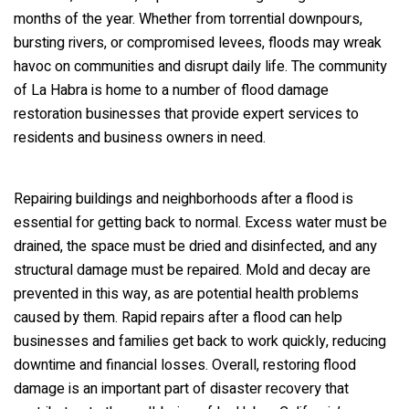
months of the year. Whether from torrential downpours,
bursting rivers, or compromised levees, floods may wreak
havoc on communities and disrupt daily life. The community
of La Habra is home to a number of flood damage
restoration businesses that provide expert services to
residents and business owners in need.
Repairing buildings and neighborhoods after a flood is
essential for getting back to normal. Excess water must be
drained, the space must be dried and disinfected, and any
structural damage must be repaired. Mold and decay are
prevented in this way, as are potential health problems
caused by them. Rapid repairs after a flood can help
businesses and families get back to work quickly, reducing
downtime and financial losses. Overall, restoring flood
damage is an important part of disaster recovery that