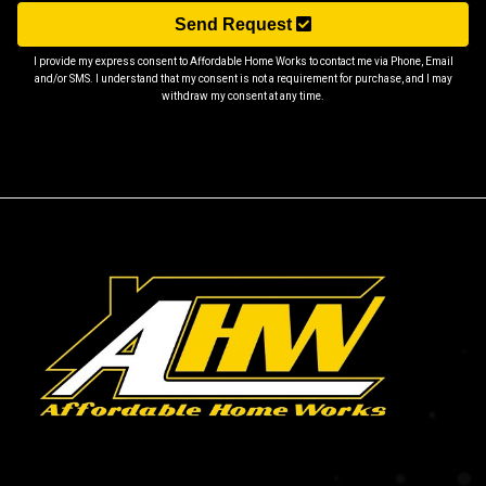
Send Request
I provide my express consent to Affordable Home Works to contact me via Phone, Email
and/or SMS. I understand that my consent is not a requirement for purchase, and I may
withdraw my consent at any time.