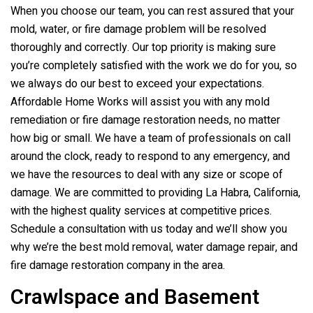
When you choose our team, you can rest assured that your
mold, water, or fire damage problem will be resolved
thoroughly and correctly. Our top priority is making sure
you’re completely satisfied with the work we do for you, so
we always do our best to exceed your expectations.
Affordable Home Works will assist you with any mold
remediation or fire damage restoration needs, no matter
how big or small. We have a team of professionals on call
around the clock, ready to respond to any emergency, and
we have the resources to deal with any size or scope of
damage. We are committed to providing La Habra, California,
with the highest quality services at competitive prices.
Schedule a consultation with us today and we’ll show you
why we’re the best mold removal, water damage repair, and
fire damage restoration company in the area.
Crawlspace and Basement