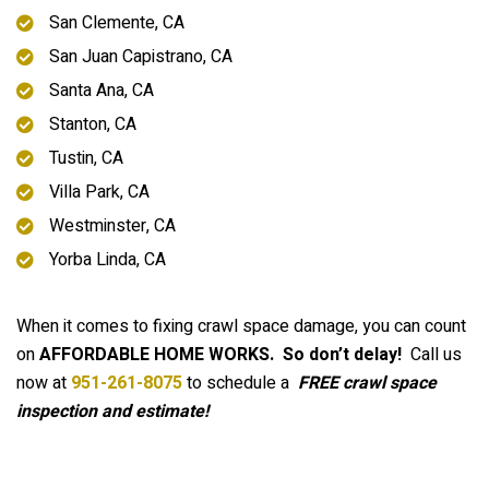
San Clemente, CA
San Juan Capistrano, CA
Santa Ana, CA
Stanton, CA
Tustin, CA
Villa Park, CA
Westminster, CA
Yorba Linda, CA
When it comes to fixing crawl space damage, you can count
on
AFFORDABLE HOME WORKS.
So don’t delay!
Call us
now at
951-261-8075
to schedule a
FREE crawl space
inspection and estimate!