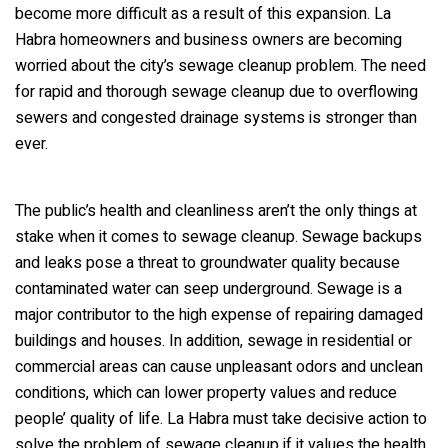
become more difficult as a result of this expansion. La
Habra homeowners and business owners are becoming
worried about the city’s sewage cleanup problem. The need
for rapid and thorough sewage cleanup due to overflowing
sewers and congested drainage systems is stronger than
ever.
The public’s health and cleanliness aren’t the only things at
stake when it comes to sewage cleanup. Sewage backups
and leaks pose a threat to groundwater quality because
contaminated water can seep underground. Sewage is a
major contributor to the high expense of repairing damaged
buildings and houses. In addition, sewage in residential or
commercial areas can cause unpleasant odors and unclean
conditions, which can lower property values and reduce
people’ quality of life. La Habra must take decisive action to
solve the problem of sewage cleanup if it values the health