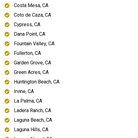
Costa Mesa, CA
Coto de Caza, CA
Cypress, CA
Dana Point, CA
Fountain Valley, CA
Fullerton, CA
Garden Grove, CA
Green Acres, CA
Huntington Beach, CA
Irvine, CA
La Palma, CA
Ladera Ranch, CA
Laguna Beach, CA
Laguna Hills, CA