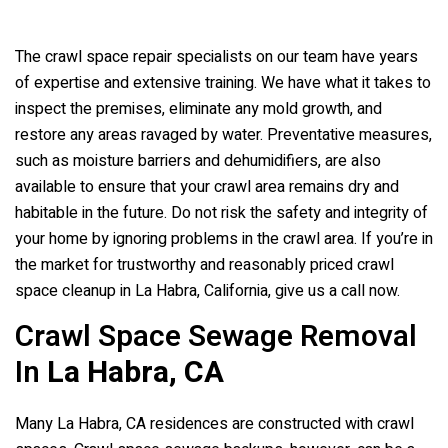
The crawl space repair specialists on our team have years
of expertise and extensive training. We have what it takes to
inspect the premises, eliminate any mold growth, and
restore any areas ravaged by water. Preventative measures,
such as moisture barriers and dehumidifiers, are also
available to ensure that your crawl area remains dry and
habitable in the future. Do not risk the safety and integrity of
your home by ignoring problems in the crawl area. If you’re in
the market for trustworthy and reasonably priced crawl
space cleanup in La Habra, California, give us a call now.
Crawl Space Sewage Removal
In
La Habra, CA
Many La Habra, CA residences are constructed with crawl