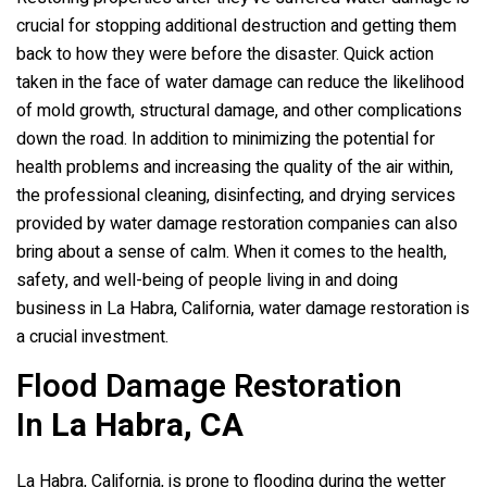
crucial for stopping additional destruction and getting them
back to how they were before the disaster. Quick action
taken in the face of water damage can reduce the likelihood
of mold growth, structural damage, and other complications
down the road. In addition to minimizing the potential for
health problems and increasing the quality of the air within,
the professional cleaning, disinfecting, and drying services
provided by water damage restoration companies can also
bring about a sense of calm. When it comes to the health,
safety, and well-being of people living in and doing
business in La Habra, California, water damage restoration is
a crucial investment.
Flood Damage Restoration
In
La Habra, CA
La Habra, California, is prone to flooding during the wetter