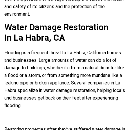
and safety of its citizens and the protection of the
environment.
Water Damage Restoration
In
La Habra, CA
Flooding is a frequent threat to La Habra, California homes
and businesses. Large amounts of water can do a lot of
damage to buildings, whether it’s from a natural disaster like
a flood or a storm, or from something more mundane like a
leaking pipe or broken appliance. Several companies in La
Habra specialize in water damage restoration, helping locals
and businesses get back on their feet after experiencing
flooding.
Restoring properties after they’ve suffered water damage is