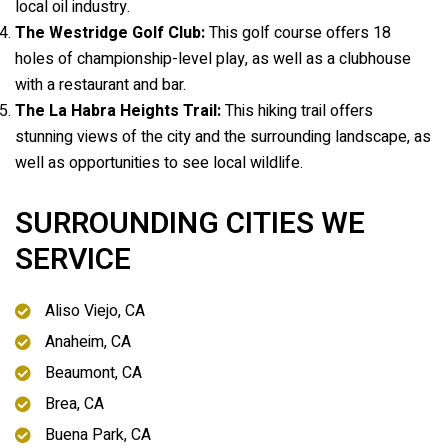
local oil industry.
The Westridge Golf Club:
This golf course offers 18
holes of championship-level play, as well as a clubhouse
with a restaurant and bar.
The La Habra Heights Trail:
This hiking trail offers
stunning views of the city and the surrounding landscape, as
well as opportunities to see local wildlife.
SURROUNDING CITIES WE
SERVICE
Aliso Viejo, CA
Anaheim, CA
Beaumont, CA
Brea, CA
Buena Park, CA