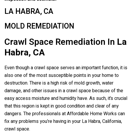
LA HABRA, CA
MOLD REMEDIATION
Crawl Space Remediation In
La
Habra, CA
Even though a crawl space serves an important function, it is
also one of the most susceptible points in your home to
destruction. There is a high risk of mold growth, water
damage, and other issues in a crawl space because of the
easy access moisture and humidity have. As such, it’s crucial
that this region is kept in good condition and clear of any
dangers. The professionals at Affordable Home Works can
fix any problems you’re having in your La Habra, California,
crawl space.