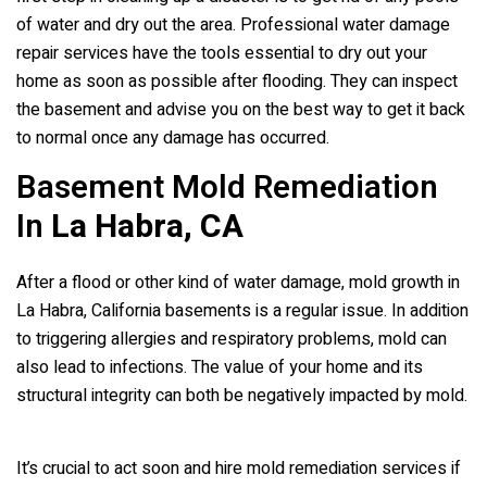
of water and dry out the area. Professional water damage
repair services have the tools essential to dry out your
home as soon as possible after flooding. They can inspect
the basement and advise you on the best way to get it back
to normal once any damage has occurred.
Basement Mold Remediation
In
La Habra, CA
After a flood or other kind of water damage, mold growth in
La Habra, California basements is a regular issue. In addition
to triggering allergies and respiratory problems, mold can
also lead to infections. The value of your home and its
structural integrity can both be negatively impacted by mold.
It’s crucial to act soon and hire mold remediation services if