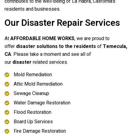
contributes to the well-being of La Habra, California’s
residents and businesses.
Our Disaster Repair Services
At
AFFORDABLE HOME WORKS
, we are proud to
offer
disaster solutions to the residents
of
Temecula,
CA
. Please take a moment and see all of
our
disaster
related services.
Mold Remediation
Attic Mold Remediation
Sewage Cleanup
Water Damage Restoration
Flood Restoration
Board Up Services
Fire Damage Restoration