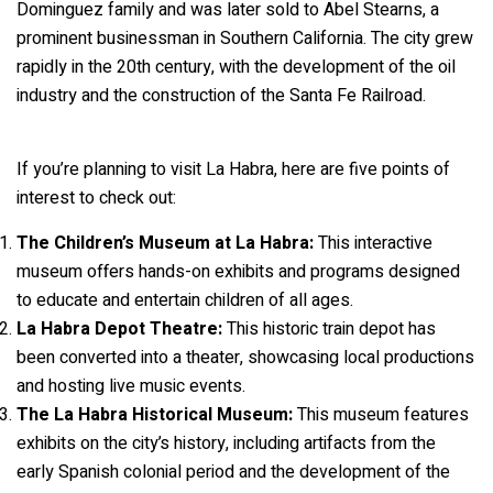
Dominguez family and was later sold to Abel Stearns, a
prominent businessman in Southern California. The city grew
rapidly in the 20th century, with the development of the oil
industry and the construction of the Santa Fe Railroad.
If you’re planning to visit La Habra, here are five points of
interest to check out:
The Children’s Museum at La Habra:
This interactive
museum offers hands-on exhibits and programs designed
to educate and entertain children of all ages.
La Habra Depot Theatre:
This historic train depot has
been converted into a theater, showcasing local productions
and hosting live music events.
The La Habra Historical Museum:
This museum features
exhibits on the city’s history, including artifacts from the
early Spanish colonial period and the development of the