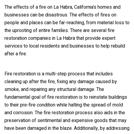
The effects of a fire on La Habra, California’s homes and
businesses can be disastrous. The effects of fires on
people and places can be far-reaching, from material loss to
the uprooting of entire families. There are several fire
restoration companies in La Habra that provide expert
services to local residents and businesses to help rebuild
after a fire.
Fire restoration is a multi-step process that includes
cleaning up after the fire, fixing any damage caused by
smoke, and repairing any structural damage. The
fundamental goal of fire restoration is to reinstate buildings
to their pre-fire condition while halting the spread of mold
and corrosion. The fire restoration process also aids in the
preservation of sentimental and expensive goods that may
have been damaged in the blaze. Additionally, by addressing