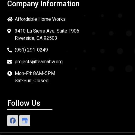
Company Information
Affordable Home Works
3410 La Sierra Ave, Suite F906
Riverside, CA 92503
(951) 291-0249
projects@teamahw.org
Mon-Fri: 8AM-5PM
Sat-Sun: Closed
Follow Us