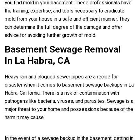
you find mold in your basement. These professionals have
the training, expertise, and tools necessary to eradicate
mold from your house in a safe and efficient manner. They
can determine the full degree of the damage and offer
advice for avoiding further growth of mold.
Basement Sewage Removal
In
La Habra, CA
Heavy rain and clogged sewer pipes are a recipe for
disaster when it comes to basement sewage backups in La
Habra, California. There is a risk of contamination with
pathogens like bacteria, viruses, and parasites. Sewage is a
major threat to your home and possessions because of the
harm it may cause.
In the event of a sewage backup in the basement, getting in