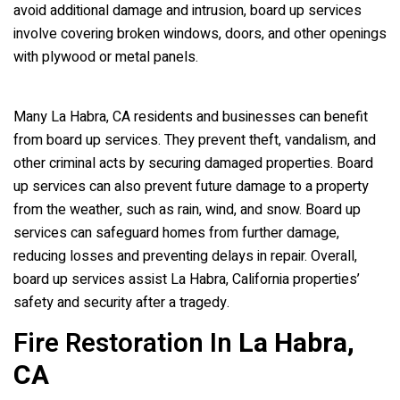
avoid additional damage and intrusion, board up services
involve covering broken windows, doors, and other openings
with plywood or metal panels.
Many La Habra, CA residents and businesses can benefit
from board up services. They prevent theft, vandalism, and
other criminal acts by securing damaged properties. Board
up services can also prevent future damage to a property
from the weather, such as rain, wind, and snow. Board up
services can safeguard homes from further damage,
reducing losses and preventing delays in repair. Overall,
board up services assist La Habra, California properties’
safety and security after a tragedy.
Fire Restoration In
La Habra,
CA