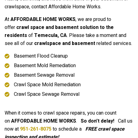
crawlspace, contact Affordable Home Works.
At
AFFORDABLE HOME WORKS
, we are proud to
offer
crawl space and basement solution to the
residents
of
Temecula
, CA
. Please take a moment and
see all of our
crawlspace and basement
related services.
Basement Flood Cleanup
Basement Mold Remediation
Basement Sewage Removal
Crawl Space Mold Remediation
Crawl Space Sewage Removal
When it comes to crawl space repairs, you can count
on
AFFORDABLE HOME WORKS
.
So don’t delay!
Call us
now at
951-261-8075
to schedule a
FREE crawl space
inspection and estimate!