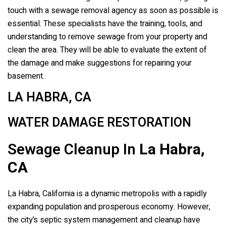
touch with a sewage removal agency as soon as possible is
essential. These specialists have the training, tools, and
understanding to remove sewage from your property and
clean the area. They will be able to evaluate the extent of
the damage and make suggestions for repairing your
basement.
LA HABRA, CA
WATER DAMAGE RESTORATION
Sewage Cleanup In
La Habra,
CA
La Habra, California is a dynamic metropolis with a rapidly
expanding population and prosperous economy. However,
the city’s septic system management and cleanup have