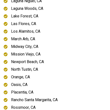
Laguna Niguel, CA
Laguna Woods, CA
Lake Forest, CA
Las Flores, CA
Los Alamitos, CA
March Arb, CA
Midway City, CA
Mission Viejo, CA
Newport Beach, CA
North Tustin, CA
Orange, CA
Oasis, CA
Placentia, CA
Rancho Santa Margarita, CA
Rossmoor, CA