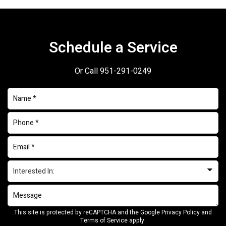
Schedule a Service
Or Call
951-291-0249
This site is protected by reCAPTCHA and the Google
Privacy Policy
and
Terms of Service
apply.