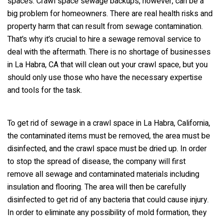
spaces. Crawl space sewage backups, however, can be a
big problem for homeowners. There are real health risks and
property harm that can result from sewage contamination.
That’s why it’s crucial to hire a sewage removal service to
deal with the aftermath. There is no shortage of businesses
in La Habra, CA that will clean out your crawl space, but you
should only use those who have the necessary expertise
and tools for the task.
To get rid of sewage in a crawl space in La Habra, California,
the contaminated items must be removed, the area must be
disinfected, and the crawl space must be dried up. In order
to stop the spread of disease, the company will first
remove all sewage and contaminated materials including
insulation and flooring. The area will then be carefully
disinfected to get rid of any bacteria that could cause injury.
In order to eliminate any possibility of mold formation, they