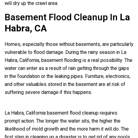
will dry up the crawl area.
Basement Flood Cleanup In
La
Habra, CA
Homes, especially those without basements, are particularly
vulnerable to flood damage. During the rainy season in La
Habra, California, basement flooding is a real possibility. The
water can enter as a result of rain getting through the gaps
in the foundation or the leaking pipes. Furniture, electronics,
and other valuables stored in the basement are at risk of
suffering severe damage if this happens.
La Habra, California basement flood cleanup requires
prompt action. The longer the water sits, the higher the
likelihood of mold growth and the more harm it will do. The
first step in cleaning up a disaster is to get rid of any pools