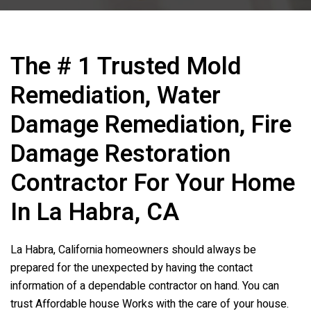
The # 1 Trusted Mold
Remediation, Water
Damage Remediation, Fire
Damage Restoration
Contractor For Your Home
In La Habra, CA
La Habra, California homeowners should always be
prepared for the unexpected by having the contact
information of a dependable contractor on hand. You can
trust Affordable house Works with the care of your house.