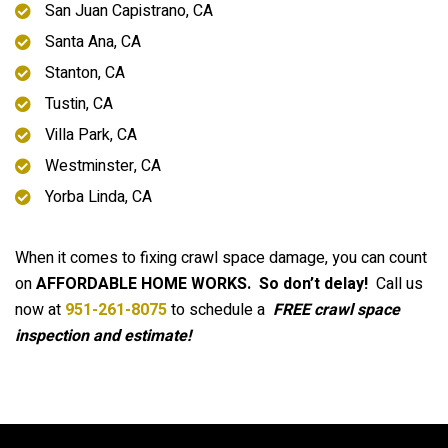
San Juan Capistrano, CA
Santa Ana, CA
Stanton, CA
Tustin, CA
Villa Park, CA
Westminster, CA
Yorba Linda, CA
When it comes to fixing crawl space damage, you can count
on
AFFORDABLE HOME WORKS.
So don’t delay!
Call us
now at
951-261-8075
to schedule a
FREE crawl space
inspection and estimate!