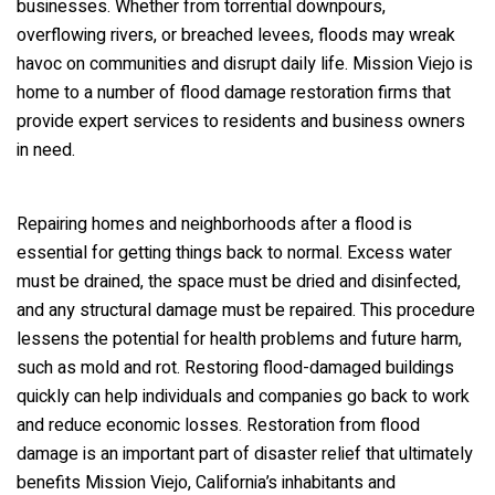
businesses. Whether from torrential downpours,
overflowing rivers, or breached levees, floods may wreak
havoc on communities and disrupt daily life. Mission Viejo is
home to a number of flood damage restoration firms that
provide expert services to residents and business owners
in need.
Repairing homes and neighborhoods after a flood is
essential for getting things back to normal. Excess water
must be drained, the space must be dried and disinfected,
and any structural damage must be repaired. This procedure
lessens the potential for health problems and future harm,
such as mold and rot. Restoring flood-damaged buildings
quickly can help individuals and companies go back to work
and reduce economic losses. Restoration from flood
damage is an important part of disaster relief that ultimately
benefits Mission Viejo, California’s inhabitants and