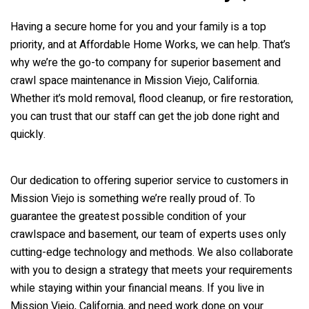
Having a secure home for you and your family is a top
priority, and at Affordable Home Works, we can help. That’s
why we’re the go-to company for superior basement and
crawl space maintenance in Mission Viejo, California.
Whether it’s mold removal, flood cleanup, or fire restoration,
you can trust that our staff can get the job done right and
quickly.
Our dedication to offering superior service to customers in
Mission Viejo is something we’re really proud of. To
guarantee the greatest possible condition of your
crawlspace and basement, our team of experts uses only
cutting-edge technology and methods. We also collaborate
with you to design a strategy that meets your requirements
while staying within your financial means. If you live in
Mission Viejo, California, and need work done on your