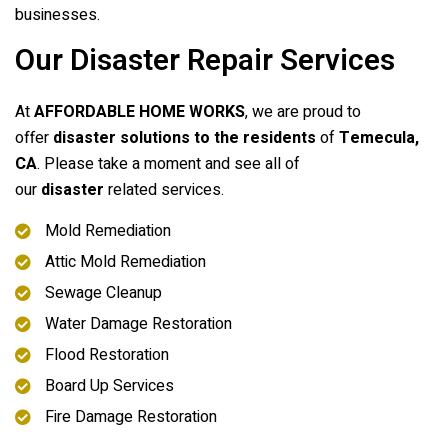
businesses.
Our Disaster Repair Services
At
AFFORDABLE HOME WORKS
, we are proud to
offer
disaster solutions to the residents
of
Temecula,
CA
. Please take a moment and see all of
our
disaster
related services.
Mold Remediation
Attic Mold Remediation
Sewage Cleanup
Water Damage Restoration
Flood Restoration
Board Up Services
Fire Damage Restoration