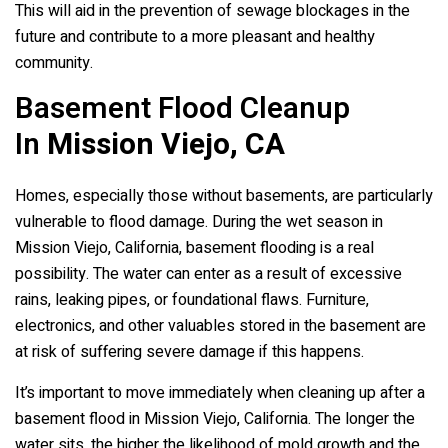
This will aid in the prevention of sewage blockages in the
future and contribute to a more pleasant and healthy
community.
Basement Flood Cleanup
In
Mission Viejo, CA
Homes, especially those without basements, are particularly
vulnerable to flood damage. During the wet season in
Mission Viejo, California, basement flooding is a real
possibility. The water can enter as a result of excessive
rains, leaking pipes, or foundational flaws. Furniture,
electronics, and other valuables stored in the basement are
at risk of suffering severe damage if this happens.
It’s important to move immediately when cleaning up after a
basement flood in Mission Viejo, California. The longer the
water sits, the higher the likelihood of mold growth and the