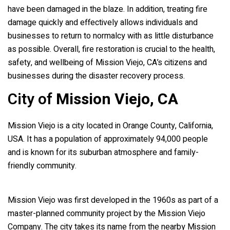
have been damaged in the blaze. In addition, treating fire
damage quickly and effectively allows individuals and
businesses to return to normalcy with as little disturbance
as possible. Overall, fire restoration is crucial to the health,
safety, and wellbeing of Mission Viejo, CA’s citizens and
businesses during the disaster recovery process.
City of
Mission Viejo, CA
Mission Viejo is a city located in Orange County, California,
USA. It has a population of approximately 94,000 people
and is known for its suburban atmosphere and family-
friendly community.
Mission Viejo was first developed in the 1960s as part of a
master-planned community project by the Mission Viejo
Company. The city takes its name from the nearby Mission