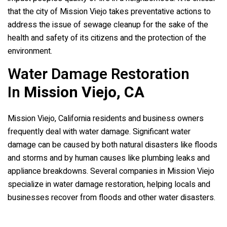
that the city of Mission Viejo takes preventative actions to
address the issue of sewage cleanup for the sake of the
health and safety of its citizens and the protection of the
environment.
Water Damage Restoration
In
Mission Viejo, CA
Mission Viejo, California residents and business owners
frequently deal with water damage. Significant water
damage can be caused by both natural disasters like floods
and storms and by human causes like plumbing leaks and
appliance breakdowns. Several companies in Mission Viejo
specialize in water damage restoration, helping locals and
businesses recover from floods and other water disasters.