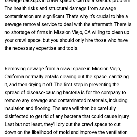
sewage backups in crawl spaces can be a serious problem.
The health risks and structural damage from sewage
contamination are significant. That’s why it’s crucial to hire a
sewage removal service to deal with the aftermath. There is
no shortage of firms in Mission Viejo, CA willing to clean up
your crawl space, but you should only hire those who have
the necessary expertise and tools.
Removing sewage from a crawl space in Mission Viejo,
California normally entails clearing out the space, sanitizing
it, and then drying it off. The first step in preventing the
spread of disease-causing bacteria is for the company to
remove any sewage and contaminated materials, including
insulation and flooring. The area will then be carefully
disinfected to get rid of any bacteria that could cause injury.
Last but not least, they’ll dry out the crawl space to cut
down on the likelihood of mold and improve the ventilation.