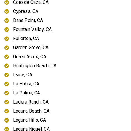
Coto de Caza, CA
Cypress, CA
Dana Point, CA
Fountain Valley, CA
Fullerton, CA
Garden Grove, CA
Green Acres, CA
Huntington Beach, CA
Irvine, CA
La Habra, CA
La Palma, CA
Ladera Ranch, CA
Laguna Beach, CA
Laguna Hills, CA
Laguna Niguel, CA