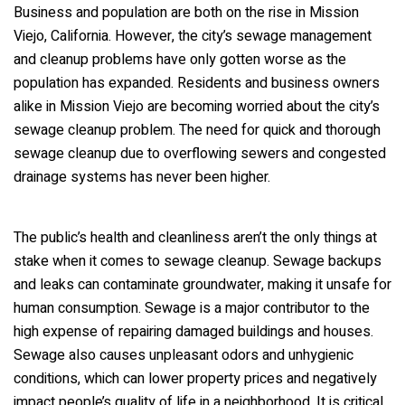
Business and population are both on the rise in Mission
Viejo, California. However, the city’s sewage management
and cleanup problems have only gotten worse as the
population has expanded. Residents and business owners
alike in Mission Viejo are becoming worried about the city’s
sewage cleanup problem. The need for quick and thorough
sewage cleanup due to overflowing sewers and congested
drainage systems has never been higher.
The public’s health and cleanliness aren’t the only things at
stake when it comes to sewage cleanup. Sewage backups
and leaks can contaminate groundwater, making it unsafe for
human consumption. Sewage is a major contributor to the
high expense of repairing damaged buildings and houses.
Sewage also causes unpleasant odors and unhygienic
conditions, which can lower property prices and negatively
impact people’s quality of life in a neighborhood. It is critical