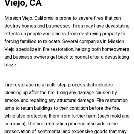
Viejo, CA
Mission Viejo, California is prone to severe fires that can
destroy homes and businesses. Fires may have devastating
effects on people and places, from destroying property to
forcing families to relocate. Several companies in Mission
Viejo specialize in fire restoration, helping both homeowners
and business owners get back to normal after a devastating
blaze.
Fire restoration is a multi-step process that includes
cleaning up after the fire, fixing any damage caused by
smoke, and repairing any structural damage. Fire restoration
aims to return buildings to their condition before the fire,
while also protecting them from further harm (such mold and
corrosion). The fire restoration process also aids in the
preservation of sentimental and expensive goods that may