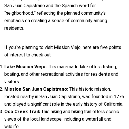
San Juan Capistrano and the Spanish word for
“neighborhood,” reflecting the planned community’s
emphasis on creating a sense of community among
residents.
If you’re planning to visit Mission Viejo, here are five points
of interest to check out:
Lake Mission Viejo:
This man-made lake offers fishing,
boating, and other recreational activities for residents and
visitors.
Mission San Juan Capistrano:
This historic mission,
located nearby in San Juan Capistrano, was founded in 1776
and played a significant role in the early history of California.
Oso Creek Trail:
This hiking and biking trail offers scenic
views of the local landscape, including a waterfall and
wildlife.