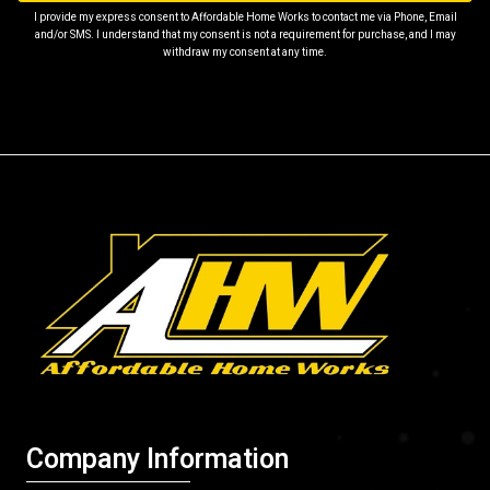
I provide my express consent to Affordable Home Works to contact me via Phone, Email
and/or SMS. I understand that my consent is not a requirement for purchase, and I may
withdraw my consent at any time.
Company Information