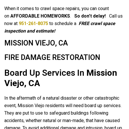
When it comes to crawl space repairs, you can count
on
AFFORDABLE HOMEWORKS
.
So don’t delay!
Call us
now at
951-261-8075
to schedule a
FREE crawl space
inspection and estimate!
MISSION VIEJO, CA
FIRE DAMAGE RESTORATION
Board Up Services In
Mission
Viejo, CA
In the aftermath of a natural disaster or other catastrophic
event, Mission Viejo residents will need board up services.
They are put to use to safeguard buildings following
accidents, whether natural or man-made, that have caused
damage. To avoid additional damage and intrusion, board up