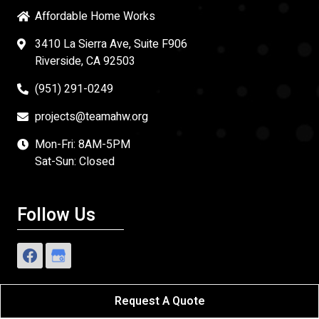
Affordable Home Works
3410 La Sierra Ave, Suite F906
Riverside, CA 92503
(951) 291-0249
projects@teamahw.org
Mon-Fri: 8AM-5PM
Sat-Sun: Closed
Follow Us
Request A Quote