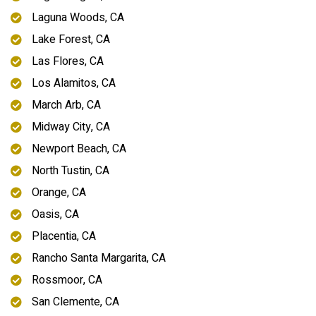
Laguna Woods, CA
Lake Forest, CA
Las Flores, CA
Los Alamitos, CA
March Arb, CA
Midway City, CA
Newport Beach, CA
North Tustin, CA
Orange, CA
Oasis, CA
Placentia, CA
Rancho Santa Margarita, CA
Rossmoor, CA
San Clemente, CA