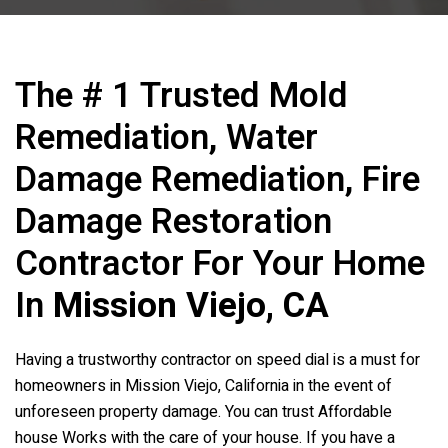
The # 1 Trusted Mold
Remediation, Water
Damage Remediation, Fire
Damage Restoration
Contractor For Your Home
In
Mission Viejo, CA
Having a trustworthy contractor on speed dial is a must for
homeowners in Mission Viejo, California in the event of
unforeseen property damage. You can trust Affordable
house Works with the care of your house. If you have a