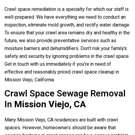
Crawl space remediation is a specialty for which our staff is
well-prepared. We have everything we need to conduct an
inspection, eliminate mold growth, and rectify water damage.
To ensure that your crawl area remains dry and healthy in the
future, we also provide preventative services such as
moisture barriers and dehumidifiers. Don’t risk your family’s
safety and security by ignoring problems in the crawl space.
Get in touch with us immediately if you’re in need of
effective and reasonably priced crawl space cleanup in
Mission Viejo, California.
Crawl Space Sewage Removal
In
Mission Viejo, CA
Many Mission Viejo, CA residences are built with crawl
spaces. However, homeowners should be aware that