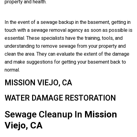
property and health.
In the event of a sewage backup in the basement, getting in
touch with a sewage removal agency as soon as possible is
essential. These specialists have the training, tools, and
understanding to remove sewage from your property and
clean the area. They can evaluate the extent of the damage
and make suggestions for getting your basement back to
normal.
MISSION VIEJO, CA
WATER DAMAGE RESTORATION
Sewage Cleanup In
Mission
Viejo, CA