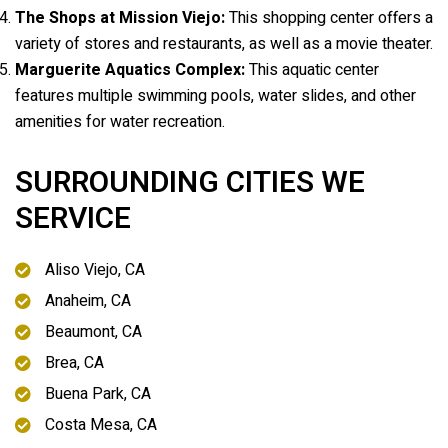
The Shops at Mission Viejo:
This shopping center offers a
variety of stores and restaurants, as well as a movie theater.
Marguerite Aquatics Complex:
This aquatic center
features multiple swimming pools, water slides, and other
amenities for water recreation.
SURROUNDING CITIES WE
SERVICE
Aliso Viejo, CA
Anaheim, CA
Beaumont, CA
Brea, CA
Buena Park, CA
Costa Mesa, CA