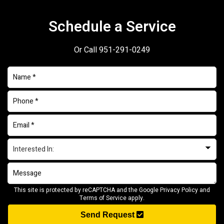
Schedule a Service
Or Call
951-291-0249
This site is protected by reCAPTCHA and the Google
Privacy Policy
and
Terms of Service
apply.
Send Request