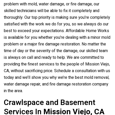
problem with mold, water damage, or fire damage, our
skilled technicians will be able to fix it completely and
thoroughly. Our top priority is making sure you’re completely
satisfied with the work we do for you, so we always do our
best to exceed your expectations. Affordable Home Works
is available for you whether you’re dealing with a minor mold
problem or a major fire damage restoration. No matter the
time of day or the severity of the damage, our skilled team
is always on call and ready to help. We are committed to
providing the finest services to the people of Mission Viejo,
CA, without sacrificing price. Schedule a consultation with us
today and we’ll show you why we’re the best mold removal,
water damage repair, and fire damage restoration company
in the area.
Crawlspace and Basement
Services In
Mission Viejo, CA