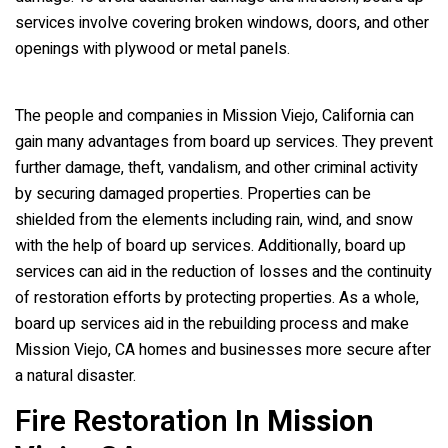
services involve covering broken windows, doors, and other
openings with plywood or metal panels.
The people and companies in Mission Viejo, California can
gain many advantages from board up services. They prevent
further damage, theft, vandalism, and other criminal activity
by securing damaged properties. Properties can be
shielded from the elements including rain, wind, and snow
with the help of board up services. Additionally, board up
services can aid in the reduction of losses and the continuity
of restoration efforts by protecting properties. As a whole,
board up services aid in the rebuilding process and make
Mission Viejo, CA homes and businesses more secure after
a natural disaster.
Fire Restoration In
Mission