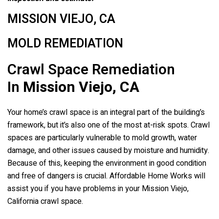
MISSION VIEJO, CA
MOLD REMEDIATION
Crawl Space Remediation
In
Mission Viejo, CA
Your home’s crawl space is an integral part of the building’s
framework, but it’s also one of the most at-risk spots. Crawl
spaces are particularly vulnerable to mold growth, water
damage, and other issues caused by moisture and humidity.
Because of this, keeping the environment in good condition
and free of dangers is crucial. Affordable Home Works will
assist you if you have problems in your Mission Viejo,
California crawl space.