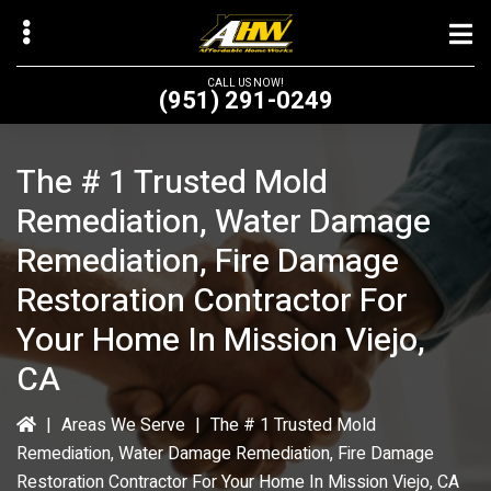
Skip
to
main
CALL US NOW!
(951) 291-0249
content
The # 1 Trusted Mold
Remediation, Water Damage
bmenu
Remediation, Fire Damage
bmenu
Restoration Contractor For
Your Home In Mission Viejo,
CA
|
Areas We Serve
|
The # 1 Trusted Mold
Remediation, Water Damage Remediation, Fire Damage
Restoration Contractor For Your Home In Mission Viejo, CA