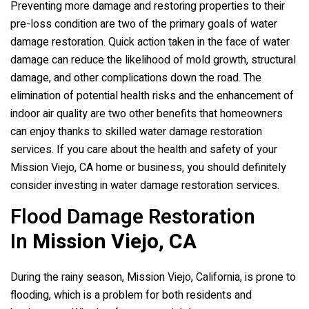
Preventing more damage and restoring properties to their
pre-loss condition are two of the primary goals of water
damage restoration. Quick action taken in the face of water
damage can reduce the likelihood of mold growth, structural
damage, and other complications down the road. The
elimination of potential health risks and the enhancement of
indoor air quality are two other benefits that homeowners
can enjoy thanks to skilled water damage restoration
services. If you care about the health and safety of your
Mission Viejo, CA home or business, you should definitely
consider investing in water damage restoration services.
Flood Damage Restoration
In
Mission Viejo, CA
During the rainy season, Mission Viejo, California, is prone to
flooding, which is a problem for both residents and