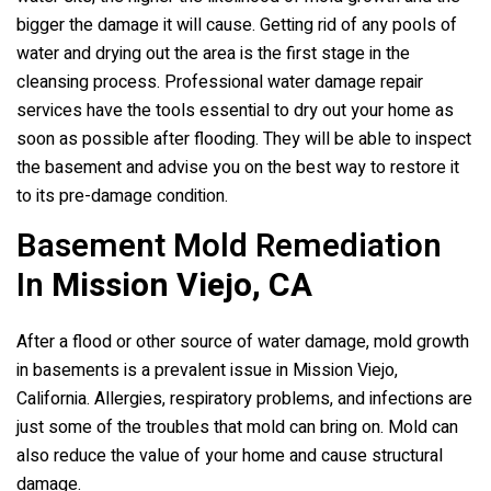
bigger the damage it will cause. Getting rid of any pools of
water and drying out the area is the first stage in the
cleansing process. Professional water damage repair
services have the tools essential to dry out your home as
soon as possible after flooding. They will be able to inspect
the basement and advise you on the best way to restore it
to its pre-damage condition.
Basement Mold Remediation
In
Mission Viejo, CA
After a flood or other source of water damage, mold growth
in basements is a prevalent issue in Mission Viejo,
California. Allergies, respiratory problems, and infections are
just some of the troubles that mold can bring on. Mold can
also reduce the value of your home and cause structural
damage.