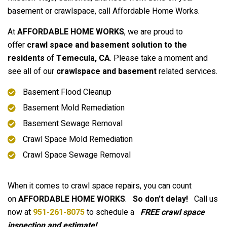
basement or crawlspace, call Affordable Home Works.
At
AFFORDABLE HOME WORKS
, we are proud to
offer
crawl space and basement solution to the
residents
of
Temecula
, CA
. Please take a moment and
see all of our
crawlspace and basement
related services.
Basement Flood Cleanup
Basement Mold Remediation
Basement Sewage Removal
Crawl Space Mold Remediation
Crawl Space Sewage Removal
When it comes to crawl space repairs, you can count
on
AFFORDABLE HOME WORKS
.
So don’t delay!
Call us
now at
951-261-8075
to schedule a
FREE crawl space
inspection and estimate!