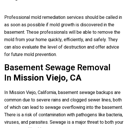
Professional mold remediation services should be called in
as soon as possible if mold growth is discovered in the
basement. These professionals will be able to remove the
mold from your home quickly, efficiently, and safely. They
can also evaluate the level of destruction and offer advice
for future mold prevention.
Basement Sewage Removal
In
Mission Viejo, CA
In Mission Viejo, California, basement sewage backups are
common due to severe rains and clogged sewer lines, both
of which can lead to sewage overflowing into the basement.
There is a risk of contamination with pathogens like bacteria,
viruses, and parasites. Sewage is a major threat to both your