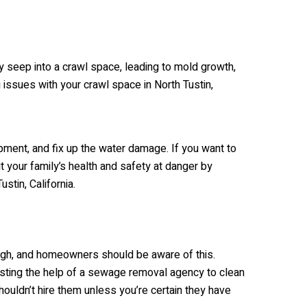
ly seep into a crawl space, leading to mold growth,
g issues with your crawl space in North Tustin,
opment, and fix up the water damage. If you want to
t your family’s health and safety at danger by
stin, California.
ugh, and homeowners should be aware of this.
sting the help of a sewage removal agency to clean
houldn’t hire them unless you’re certain they have