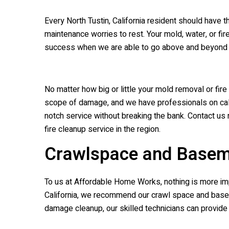
Every North Tustin, California resident should have 
maintenance worries to rest. Your mold, water, or f
success when we are able to go above and beyond yo
No matter how big or little your mold removal or fi
scope of damage, and we have professionals on call 
notch service without breaking the bank. Contact us 
fire cleanup service in the region.
Crawlspace and Basem
To us at Affordable Home Works, nothing is more imp
California, we recommend our crawl space and baseme
damage cleanup, our skilled technicians can provide 