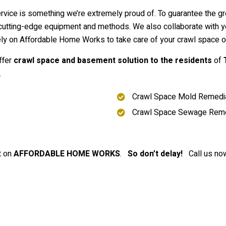
ervice is something we’re extremely proud of. To guarantee the g
tting-edge equipment and methods. We also collaborate with you 
rely on Affordable Home Works to take care of your crawl space o
ffer
crawl space and basement solution to the residents
of
.
Crawl Space Mold Remedia
Crawl Space Sewage Rem
t on
AFFORDABLE HOME WORKS
.
So don’t delay!
Call us now