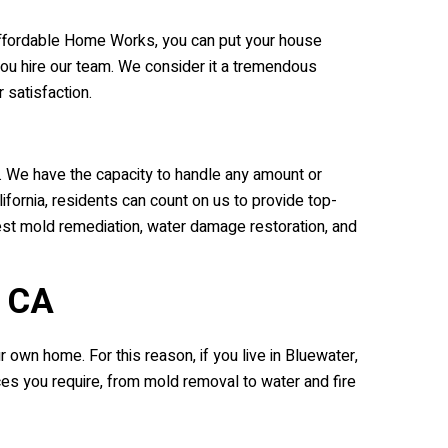
e Affordable Home Works, you can put your house
you hire our team. We consider it a tremendous
satisfaction.
. We have the capacity to handle any amount or
fornia, residents can count on us to provide top-
best mold remediation, water damage restoration, and
, CA
own home. For this reason, if you live in Bluewater,
es you require, from mold removal to water and fire