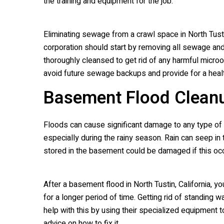
the training and equipment for the job.
Eliminating sewage from a crawl space in North Tustin
corporation should start by removing all sewage and c
thoroughly cleansed to get rid of any harmful microor
avoid future sewage backups and provide for a healt
Basement Flood Clean
Floods can cause significant damage to any type of 
especially during the rainy season. Rain can seep in
stored in the basement could be damaged if this oc
After a basement flood in North Tustin, California, 
for a longer period of time. Getting rid of standing 
help with this by using their specialized equipment t
advice on how to fix it.