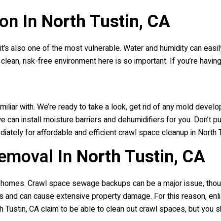
on In
North Tustin, CA
 it’s also one of the most vulnerable. Water and humidity can easi
clean, risk-free environment here is so important. If you’re havin
miliar with. We’re ready to take a look, get rid of any mold devel
can install moisture barriers and dehumidifiers for you. Don’t pu
iately for affordable and efficient crawl space cleanup in North Tu
emoval In
North Tustin, CA
ia homes. Crawl space sewage backups can be a major issue, tho
and can cause extensive property damage. For this reason, enli
 Tustin, CA claim to be able to clean out crawl spaces, but you s