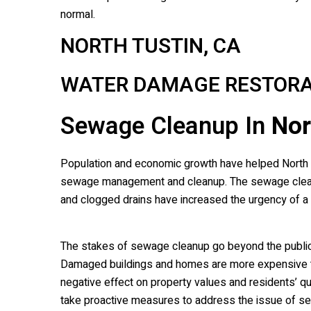
normal.
NORTH TUSTIN, CA
WATER DAMAGE RESTORA
Sewage Cleanup In
Nor
Population and economic growth have helped North Tus
sewage management and cleanup. The sewage cleanup
and clogged drains have increased the urgency of 
The stakes of sewage cleanup go beyond the public
Damaged buildings and homes are more expensive to
negative effect on property values and residents’ qual
take proactive measures to address the issue of s