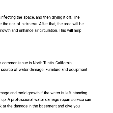
infecting the space, and then drying it off. The
the risk of sickness. After that, the area will be
owth and enhance air circulation. This will help
common issue in North Tustin, California,
e a source of water damage. Furniture and equipment
amage and mold growth if the water is left standing
leanup. A professional water damage repair service can
look at the damage in the basement and give you