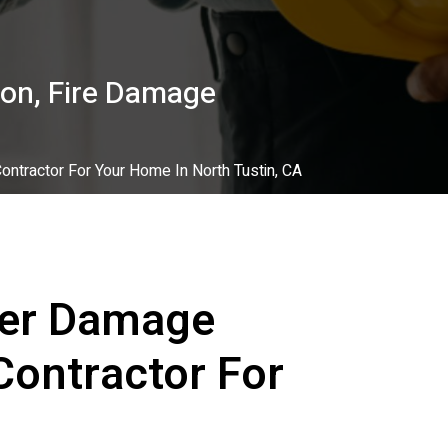
on, Fire Damage
ntractor For Your Home In North Tustin, CA
ter Damage
Contractor For