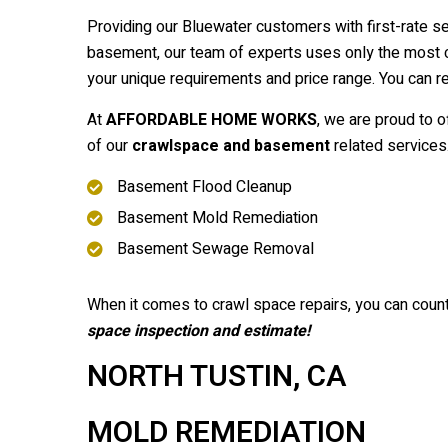
Providing our Bluewater customers with first-rate s
basement, our team of experts uses only the most cu
your unique requirements and price range. You can 
At
AFFORDABLE HOME WORKS
, we are proud to o
of our
crawlspace and basement
related services
Basement Flood Cleanup
Basement Mold Remediation
Basement Sewage Removal
When it comes to crawl space repairs, you can coun
space inspection and estimate!
NORTH TUSTIN, CA
MOLD REMEDIATION