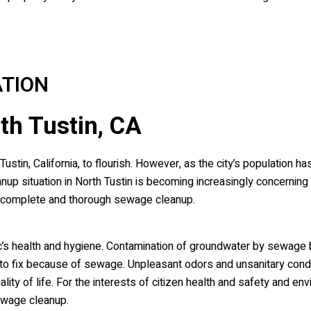
TION
th Tustin, CA
tin, California, to flourish. However, as the city’s population h
 situation in North Tustin is becoming increasingly concernin
a complete and thorough sewage cleanup.
’s health and hygiene. Contamination of groundwater by sewage 
 fix because of sewage. Unpleasant odors and unsanitary condi
ity of life. For the interests of citizen health and safety and env
ewage cleanup.