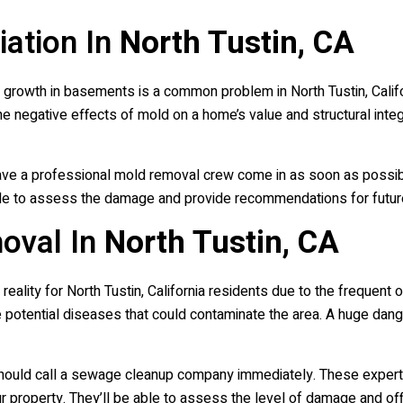
ation In
North Tustin, CA
 growth in basements is a common problem in North Tustin, Califo
 The negative effects of mold on a home’s value and structural int
o have a professional mold removal crew come in as soon as poss
 able to assess the damage and provide recommendations for futu
oval In
North Tustin, CA
lity for North Tustin, California residents due to the frequent 
he potential diseases that could contaminate the area. A huge dan
 should call a sewage cleanup company immediately. These exper
 property. They’ll be able to assess the level of damage and off