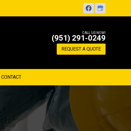
CALL US NOW!
(951) 291-0249
REQUEST A QUOTE
CONTACT