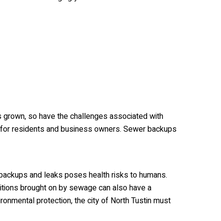
as grown, so have the challenges associated with
g for residents and business owners. Sewer backups
backups and leaks poses health risks to humans.
tions brought on by sewage can also have a
ironmental protection, the city of North Tustin must