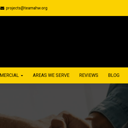
projects@teamahw.org
MERCIAL
AREAS WE SERVE
REVIEWS
BLOG