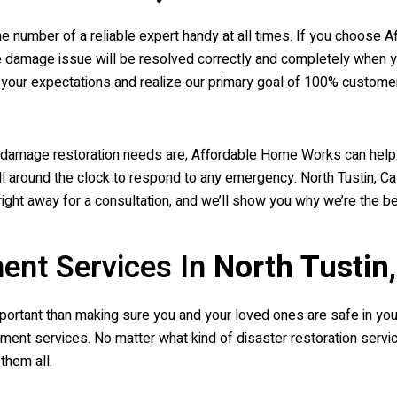
the number of a reliable expert handy at all times. If you choos
ire damage issue will be resolved correctly and completely when 
ur expectations and realize our primary goal of 100% customer 
re damage restoration needs are, Affordable Home Works can help
around the clock to respond to any emergency. North Tustin, Cali
right away for a consultation, and we’ll show you why we’re the 
ent Services In
North Tustin
ortant than making sure you and your loved ones are safe in your 
nt services. No matter what kind of disaster restoration servic
them all.