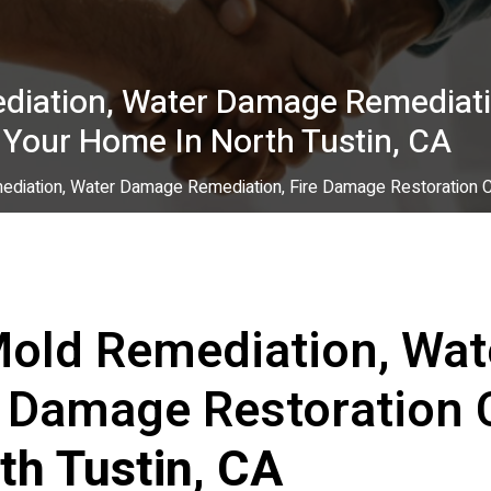
diation, Water Damage Remediati
 Your Home In North Tustin, CA
diation, Water Damage Remediation, Fire Damage Restoration Co
Mold Remediation, Wa
e Damage Restoration 
th Tustin, CA