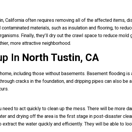
, California often requires removing all of the affected items, dis
ontaminated materials, such as insulation and flooring, to reduce 
ganisms. Finally, they’ll dry out the crawl space to reduce mold gr
hier, more attractive neighborhood.
up In
North Tustin, CA
home, including those without basements. Basement flooding is a 
 through cracks in the foundation, and dripping pipes can also b
curs.
you need to act quickly to clean up the mess. There will be more d
water and drying off the area is the first stage in post-disaster c
o extract the water quickly and efficiently. They will be able to 