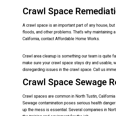
Crawl Space Remediati
A crawl space is an important part of any house, but
floods, and other problems. That’s why maintaining a 
California, contact Affordable Home Works.
Crawl area cleanup is something our team is quite fa
make sure your crawl space stays dry and usable, we 
disregarding issues in the crawl space. Call us immed
Crawl Space Sewage R
Crawl spaces are common in North Tustin, Californ
Sewage contamination poses serious health dangers 
up the mess is essential. Several companies in North