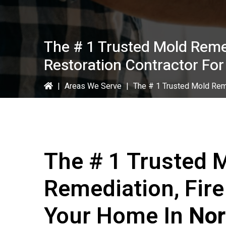
The # 1 Trusted Mold Reme
Restoration Contractor For
|
Areas We Serve
|
The # 1 Trusted Mold Reme
The # 1 Trusted 
Remediation, Fir
Your Home In
Nor