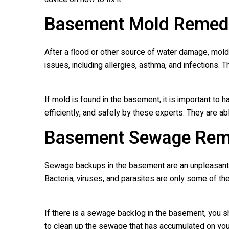
Basement Mold Remedi
After a flood or other source of water damage, mold
issues, including allergies, asthma, and infections.
If mold is found in the basement, it is important t
efficiently, and safely by these experts. They are
Basement Sewage Rem
Sewage backups in the basement are an unpleasant rea
Bacteria, viruses, and parasites are only some of t
If there is a sewage backlog in the basement, you
to clean up the sewage that has accumulated on your