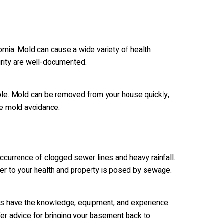
rnia. Mold can cause a wide variety of health
egrity are well-documented.
ible. Mold can be removed from your house quickly,
re mold avoidance.
occurrence of clogged sewer lines and heavy rainfall.
ger to your health and property is posed by sewage.
ts have the knowledge, equipment, and experience
er advice for bringing your basement back to