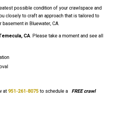
reatest possible condition of your crawlspace and
closely to craft an approach that is tailored to
r basement in Bluewater, CA.
Temecula
, CA
. Please take a moment and see all
tion
oval
 at
951-261-8075
to schedule a
FREE crawl