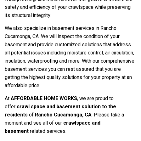
safety and efficiency of your crawlspace while preserving
its structural integrity.
We also specialize in basement services in Rancho
Cucamonga, CA. We will inspect the condition of your
basement and provide customized solutions that address
all potential issues including moisture control, air circulation,
insulation, waterproofing and more. With our comprehensive
basement services you can rest assured that you are
getting the highest quality solutions for your property at an
affordable price.
At
AFFORDABLE HOME WORKS
, we are proud to
offer
crawl space and basement solution to the
residents
of
Rancho Cucamonga
, CA
. Please take a
moment and see all of our
crawlspace and
basement
related services.