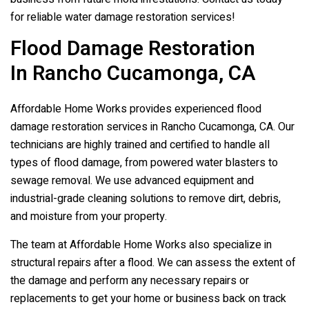
for reliable water damage restoration services!
Flood Damage Restoration
In Rancho Cucamonga, CA
Affordable Home Works provides experienced flood
damage restoration services in Rancho Cucamonga, CA. Our
technicians are highly trained and certified to handle all
types of flood damage, from powered water blasters to
sewage removal. We use advanced equipment and
industrial-grade cleaning solutions to remove dirt, debris,
and moisture from your property.
The team at Affordable Home Works also specialize in
structural repairs after a flood. We can assess the extent of
the damage and perform any necessary repairs or
replacements to get your home or business back on track