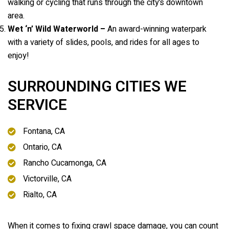
walking or cycling that runs through the city’s downtown
area.
Wet ‘n’ Wild Waterworld –
An award-winning waterpark
with a variety of slides, pools, and rides for all ages to
enjoy!
SURROUNDING CITIES WE
SERVICE
Fontana, CA
Ontario, CA
Rancho Cucamonga, CA
Victorville, CA
Rialto, CA
When it comes to fixing crawl space damage, you can count