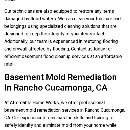
Our technicians are also equipped to restore any items
damaged by flood waters. We can clean your furniture and
belongings using specialized cleaning solutions that are
designed to keep the integrity of your items intact.
Additionally, our team is experienced in restoring flooring
and drywall affected by flooding. Contact us today for
efficient basement flood cleanup services at an affordable
rate!
Basement Mold Remediation
In Rancho Cucamonga, CA
At Affordable Home Works, we offer professional
basement mold remediation services in Rancho Cucamonga,
CA. Our experienced team has the skills and training to
safely identify and eliminate mold from your home while