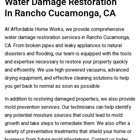
Water Damage Restoration
In Rancho Cucamonga, CA
At Affordable Home Works, we provide comprehensive
water damage restoration services in Rancho Cucamonga,
CA. From broken pipes and leaky appliances to natural
disasters and flooding, our team is equipped with the tools
and expertise necessary to restore your property quickly
and efficiently. We use high-powered vacuums, advanced
drying equipment, and effective cleaning solutions to help
you get back to normal as soon as possible.
In addition to restoring damaged properties, we also provide
mold prevention services. Our technicians can help identify
any potential moisture sources that could lead to mold
growth and take steps to remediate them. We also offer a
variety of preventative treatments that shield your home or
business from future mold infestations. Contact us today