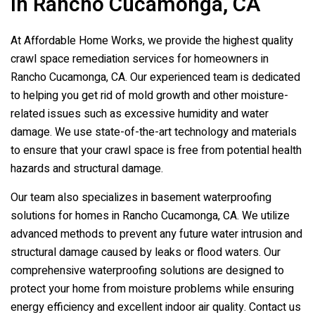
In Rancho Cucamonga, CA
At Affordable Home Works, we provide the highest quality
crawl space remediation services for homeowners in
Rancho Cucamonga, CA. Our experienced team is dedicated
to helping you get rid of mold growth and other moisture-
related issues such as excessive humidity and water
damage. We use state-of-the-art technology and materials
to ensure that your crawl space is free from potential health
hazards and structural damage.
Our team also specializes in basement waterproofing
solutions for homes in Rancho Cucamonga, CA. We utilize
advanced methods to prevent any future water intrusion and
structural damage caused by leaks or flood waters. Our
comprehensive waterproofing solutions are designed to
protect your home from moisture problems while ensuring
energy efficiency and excellent indoor air quality. Contact us