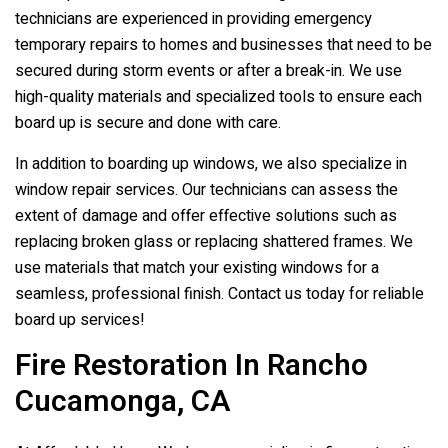
technicians are experienced in providing emergency
temporary repairs to homes and businesses that need to be
secured during storm events or after a break-in. We use
high-quality materials and specialized tools to ensure each
board up is secure and done with care.
In addition to boarding up windows, we also specialize in
window repair services. Our technicians can assess the
extent of damage and offer effective solutions such as
replacing broken glass or replacing shattered frames. We
use materials that match your existing windows for a
seamless, professional finish. Contact us today for reliable
board up services!
Fire Restoration In Rancho
Cucamonga, CA