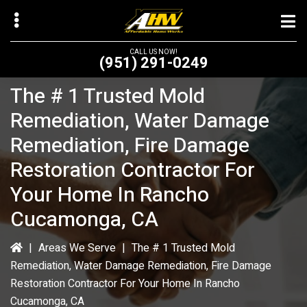
Skip
to
main
CALL US NOW!
(951) 291-0249
content
The # 1 Trusted Mold
Remediation, Water Damage
Remediation, Fire Damage
bmenu
Restoration Contractor For
bmenu
Your Home In Rancho
Cucamonga, CA
|
Areas We Serve
|
The # 1 Trusted Mold
Remediation, Water Damage Remediation, Fire Damage
Restoration Contractor For Your Home In Rancho
Cucamonga, CA