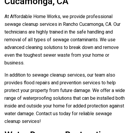
Cucamonga, CA
At Affordable Home Works, we provide professional
sewage cleanup services in Rancho Cucamonga, CA. Our
technicians are highly trained in the safe handling and
removal of all types of sewage contaminants. We use
advanced cleaning solutions to break down and remove
even the toughest sewer waste from your home or
business.
In addition to sewage cleanup services, our team also
provides flood repairs and prevention services to help
protect your property from future damage. We offer a wide
range of waterproofing solutions that can be installed both
inside and outside your home for added protection against
water damage. Contact us today for reliable sewage
cleanup services!