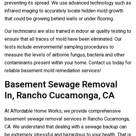
preventing its spread. We use advanced technology such as
infrared imaging to accurately locate hidden mold growth
that could be growing behind walls or under flooring.
Our technicians are also trained in indoor air quality testing to
ensure that all traces of mold have been eliminated. Our
tests include environmental sampling procedures to
measure the levels of airborne fungus, bacteria and other
contaminants present within your home. Contact us today for
reliable basement mold remediation services!
Basement Sewage Removal
In, Rancho Cucamonga, CA
At Affordable Home Works, we provide comprehensive
basement sewage removal services in Rancho Cucamonga,
CA. We understand that dealing with a sewage backup can
be extremely stressful and hazardous to your health. That is