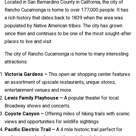
Located in San Bernardino County in California, the city of
Rancho Cucamonga is home to over 177,000 people. It has
a rich history that dates back to 1839 when the area was
populated by Native American tribes. The city has grown
since then and continues to be one of the most sought-after
places to live and visit.
The city of Rancho Cucamonga is home to many interesting
attractions:
Victoria Gardens –
This open-air shopping center features
an assortment of upscale restaurants, unique stores,
entertainment venues and more.
Lewis Family Playhouse –
A popular theater for local
Broadway shows and concerts.
Coyote Canyon –
Offering miles of hiking trails with scenic
views and opportunities for wildlife sightings.
Pacific Electric Trail –
A 4 mile historic trail perfect for