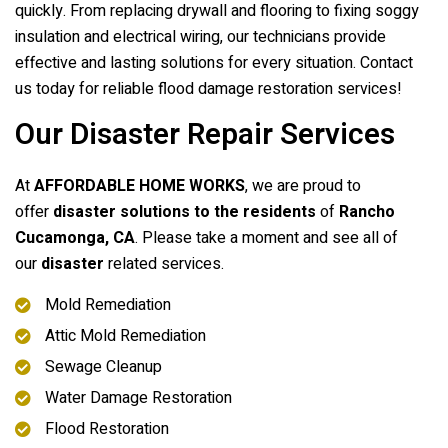
quickly. From replacing drywall and flooring to fixing soggy
insulation and electrical wiring, our technicians provide
effective and lasting solutions for every situation. Contact
us today for reliable flood damage restoration services!
Our Disaster Repair Services
At
AFFORDABLE HOME WORKS
, we are proud to
offer
disaster solutions to the residents
of
Rancho
Cucamonga, CA
. Please take a moment and see all of
our
disaster
related services.
Mold Remediation
Attic Mold Remediation
Sewage Cleanup
Water Damage Restoration
Flood Restoration