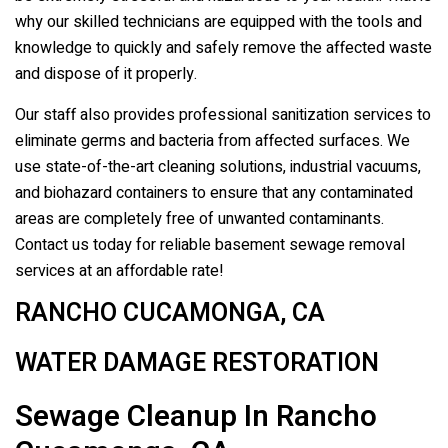
why our skilled technicians are equipped with the tools and
knowledge to quickly and safely remove the affected waste
and dispose of it properly.
Our staff also provides professional sanitization services to
eliminate germs and bacteria from affected surfaces. We
use state-of-the-art cleaning solutions, industrial vacuums,
and biohazard containers to ensure that any contaminated
areas are completely free of unwanted contaminants.
Contact us today for reliable basement sewage removal
services at an affordable rate!
RANCHO CUCAMONGA, CA
WATER DAMAGE RESTORATION
Sewage Cleanup In Rancho