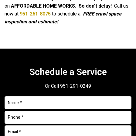
on
AFFORDABLE HOME WORKS.
So don’t delay!
Call us
now at
951-261-8075
to schedule a
FREE crawl space
inspection and estimate!
Schedule a Service
Or Call
951-291-0249