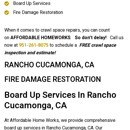
Board Up Services
Fire Damage Restoration
When it comes to crawl space repairs, you can count
on
AFFORDABLE HOMEWORKS
.
So don’t delay!
Call us
now at
951-261-8075
to schedule a
FREE crawl space
inspection and estimate!
RANCHO CUCAMONGA, CA
FIRE DAMAGE RESTORATION
Board Up Services In Rancho
Cucamonga, CA
At Affordable Home Works, we provide comprehensive
board up services in Rancho Cucamonga, CA. Our