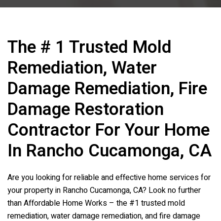
The # 1 Trusted Mold
Remediation, Water
Damage Remediation, Fire
Damage Restoration
Contractor For Your Home
In Rancho Cucamonga, CA
Are you looking for reliable and effective home services for
your property in Rancho Cucamonga, CA? Look no further
than Affordable Home Works – the #1 trusted mold
remediation, water damage remediation, and fire damage