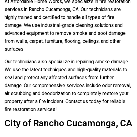
At Affordable Home Works, we specialize in fire restoration
services in Rancho Cucamonga, CA. Our technicians are
highly trained and certified to handle all types of fire
damage. We use industrial-grade cleaning solutions and
advanced equipment to remove smoke and soot damage
from walls, carpet, furniture, flooring, ceilings, and other
surfaces.
Our technicians also specialize in repairing smoke damage.
We use the latest techniques and high-quality materials to
seal and protect any affected surfaces from further
damage. Our comprehensive services include odor removal,
air scrubbing and deodorization to completely restore your
property after a fire incident. Contact us today for reliable
fire restoration services!
City of Rancho Cucamonga, CA