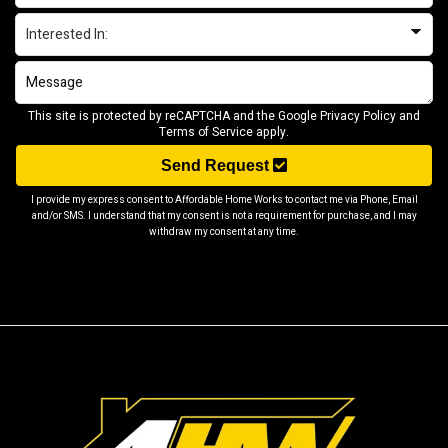
This site is protected by reCAPTCHA and the Google
Privacy Policy
and
Terms of Service
apply.
Send Request
I provide my express consent to Affordable Home Works to contact me via Phone, Email
and/or SMS. I understand that my consent is not a requirement for purchase, and I may
withdraw my consent at any time.