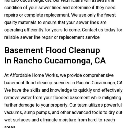
Rancho Cucamonga, CA. Our technicians will assess the
condition of your sewer lines and determine if they need
repairs or complete replacement. We use only the finest
quality materials to ensure that your sewer lines are
operating efficiently for years to come. Contact us today for
reliable sewer line repair or replacement service
Basement Flood Cleanup
In Rancho Cucamonga, CA
At Affordable Home Works, we provide comprehensive
basement flood cleanup services in Rancho Cucamonga, CA.
We have the skills and knowledge to quickly and effectively
remove water from your flooded basement while mitigating
further damage to your property. Our team utilizes powerful
vacuums, sump pumps, and other advanced tools to dry out
wet surfaces and eliminate moisture from hard-to-reach
areas.