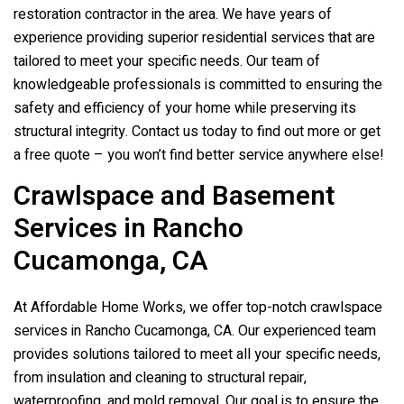
restoration contractor in the area. We have years of
experience providing superior residential services that are
tailored to meet your specific needs. Our team of
knowledgeable professionals is committed to ensuring the
safety and efficiency of your home while preserving its
structural integrity. Contact us today to find out more or get
a free quote – you won’t find better service anywhere else!
Crawlspace and Basement
Services in Rancho
Cucamonga, CA
At Affordable Home Works, we offer top-notch crawlspace
services in Rancho Cucamonga, CA. Our experienced team
provides solutions tailored to meet all your specific needs,
from insulation and cleaning to structural repair,
waterproofing, and mold removal. Our goal is to ensure the