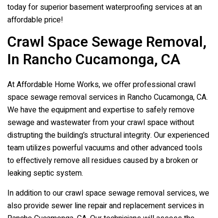
today for superior basement waterproofing services at an
affordable price!
Crawl Space Sewage Removal,
In Rancho Cucamonga, CA
At Affordable Home Works, we offer professional crawl
space sewage removal services in Rancho Cucamonga, CA.
We have the equipment and expertise to safely remove
sewage and wastewater from your crawl space without
distrupting the building’s structural integrity. Our experienced
team utilizes powerful vacuums and other advanced tools
to effectively remove all residues caused by a broken or
leaking septic system.
In addition to our crawl space sewage removal services, we
also provide sewer line repair and replacement services in