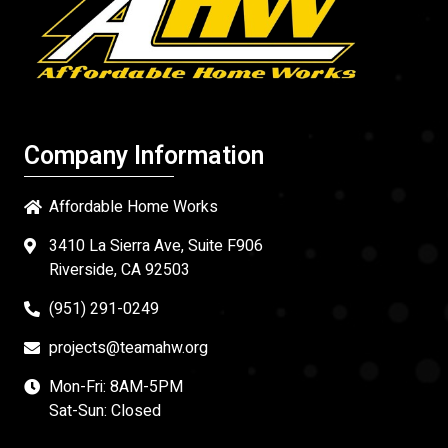
Company Information
Affordable Home Works
3410 La Sierra Ave, Suite F906
Riverside, CA 92503
(951) 291-0249
projects@teamahw.org
Mon-Fri: 8AM-5PM
Sat-Sun: Closed