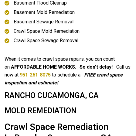
Basement Flood Cleanup
Basement Mold Remediation
Basement Sewage Removal
Crawl Space Mold Remediation
Crawl Space Sewage Removal
When it comes to crawl space repairs, you can count
on
AFFORDABLE HOME WORKS
.
So don’t delay!
Call us
now at
951-261-8075
to schedule a
FREE crawl space
inspection and estimate!
RANCHO CUCAMONGA, CA
MOLD REMEDIATION
Crawl Space Remediation