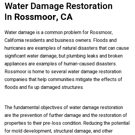
Water Damage Restoration
In
Rossmoor, CA
Water damage is a common problem for Rossmoor,
California residents and business owners. Floods and
hurricanes are examples of natural disasters that can cause
significant water damage, but plumbing leaks and broken
appliances are examples of human-caused disasters.
Rossmoor is home to several water damage restoration
companies that help communities mitigate the effects of
floods and fix up damaged structures.
The fundamental objectives of water damage restoration
are the prevention of further damage and the restoration of
properties to their pre-loss condition. Reducing the potential
for mold development, structural damage, and other