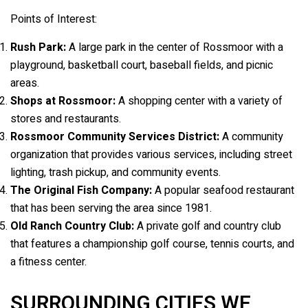
Points of Interest:
Rush Park:
A large park in the center of Rossmoor with a
playground, basketball court, baseball fields, and picnic
areas.
Shops at Rossmoor:
A shopping center with a variety of
stores and restaurants.
Rossmoor Community Services District:
A community
organization that provides various services, including street
lighting, trash pickup, and community events.
The Original Fish Company:
A popular seafood restaurant
that has been serving the area since 1981.
Old Ranch Country Club:
A private golf and country club
that features a championship golf course, tennis courts, and
a fitness center.
SURROUNDING CITIES WE