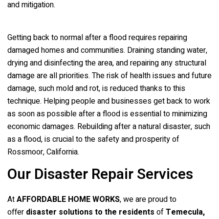
and mitigation.
Getting back to normal after a flood requires repairing
damaged homes and communities. Draining standing water,
drying and disinfecting the area, and repairing any structural
damage are all priorities. The risk of health issues and future
damage, such mold and rot, is reduced thanks to this
technique. Helping people and businesses get back to work
as soon as possible after a flood is essential to minimizing
economic damages. Rebuilding after a natural disaster, such
as a flood, is crucial to the safety and prosperity of
Rossmoor, California.
Our Disaster Repair Services
At
AFFORDABLE HOME WORKS
, we are proud to
offer
disaster solutions to the residents
of
Temecula,