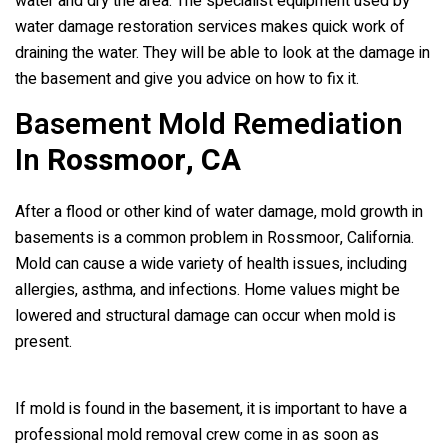
water and dry the area. The specialist equipment used by
water damage restoration services makes quick work of
draining the water. They will be able to look at the damage in
the basement and give you advice on how to fix it.
Basement Mold Remediation
In
Rossmoor, CA
After a flood or other kind of water damage, mold growth in
basements is a common problem in Rossmoor, California.
Mold can cause a wide variety of health issues, including
allergies, asthma, and infections. Home values might be
lowered and structural damage can occur when mold is
present.
If mold is found in the basement, it is important to have a
professional mold removal crew come in as soon as