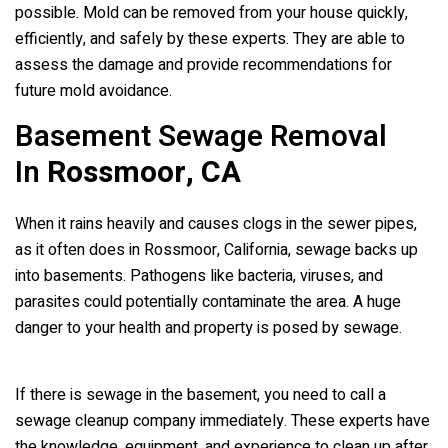
possible. Mold can be removed from your house quickly,
efficiently, and safely by these experts. They are able to
assess the damage and provide recommendations for
future mold avoidance.
Basement Sewage Removal
In
Rossmoor, CA
When it rains heavily and causes clogs in the sewer pipes,
as it often does in Rossmoor, California, sewage backs up
into basements. Pathogens like bacteria, viruses, and
parasites could potentially contaminate the area. A huge
danger to your health and property is posed by sewage.
If there is sewage in the basement, you need to call a
sewage cleanup company immediately. These experts have
the knowledge, equipment, and experience to clean up after