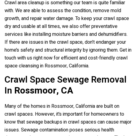
Crawl area cleanup is something our team is quite familiar
with. We are able to assess the condition, remove mold
growth, and repair water damage. To keep your crawl space
dry and usable at all times, we also offer preventative
services like installing moisture barriers and dehumidifiers.
If there are issues in the crawl space, don’t endanger your
home’s safety and structural integrity by ignoring them. Get in
touch with us right now for efficient and cost-friendly crawl
space cleansing in Rossmoor, California.
Crawl Space Sewage Removal
In
Rossmoor, CA
Many of the homes in Rossmoor, California are built on
crawl spaces. However, it’s important for homeowners to
know that sewage backups in crawl spaces can cause major
issues. Sewage contamination poses serious health