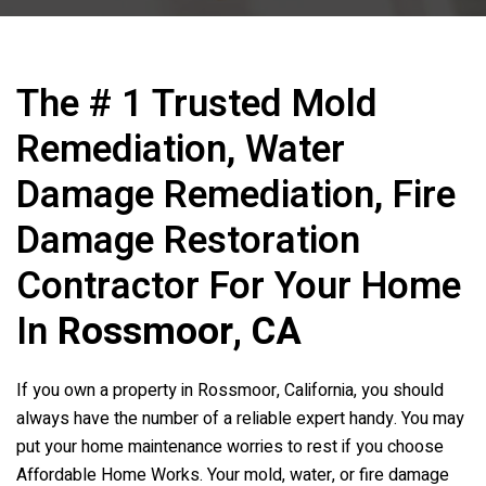
The # 1 Trusted Mold
Remediation, Water
Damage Remediation, Fire
Damage Restoration
Contractor For Your Home
In
Rossmoor, CA
If you own a property in Rossmoor, California, you should
always have the number of a reliable expert handy. You may
put your home maintenance worries to rest if you choose
Affordable Home Works. Your mold, water, or fire damage