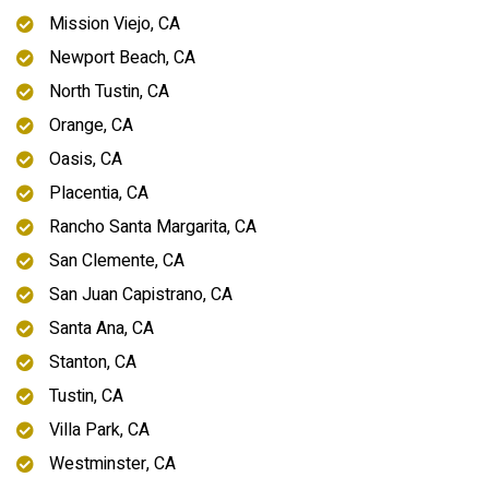
Mission Viejo, CA
Newport Beach, CA
North Tustin, CA
Orange, CA
Oasis, CA
Placentia, CA
Rancho Santa Margarita, CA
San Clemente, CA
San Juan Capistrano, CA
Santa Ana, CA
Stanton, CA
Tustin, CA
Villa Park, CA
Westminster, CA