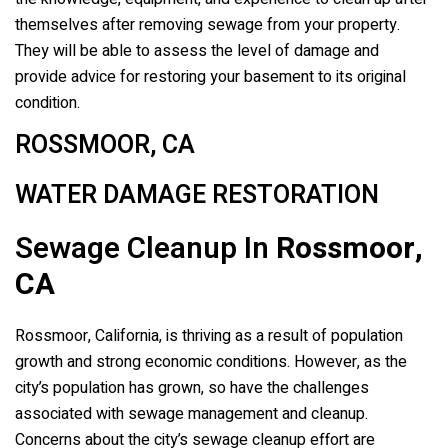
themselves after removing sewage from your property.
They will be able to assess the level of damage and
provide advice for restoring your basement to its original
condition.
ROSSMOOR, CA
WATER DAMAGE RESTORATION
Sewage Cleanup In
Rossmoor,
CA
Rossmoor, California, is thriving as a result of population
growth and strong economic conditions. However, as the
city’s population has grown, so have the challenges
associated with sewage management and cleanup.
Concerns about the city’s sewage cleanup effort are