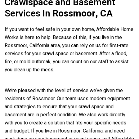
Crawlspace and Basement
Services In
Rossmoor, CA
If you want to feel safe in your own home, Affordable Home
Works is here to help. Because of this, if you live in the
Rossmoor, California area, you can rely on us for first-rate
services for your crawl space or basement. After a flood,
fire, or mold outbreak, you can count on our staff to assist
you clean up the mess.
We’re pleased with the level of service we’ve given the
residents of Rossmoor. Our team uses modern equipment
and strategies to ensure that your crawl space and
basement are in perfect condition. We also work directly
with you to create a solution that fits your specific needs
and budget. If you live in Rossmoor, California, and need