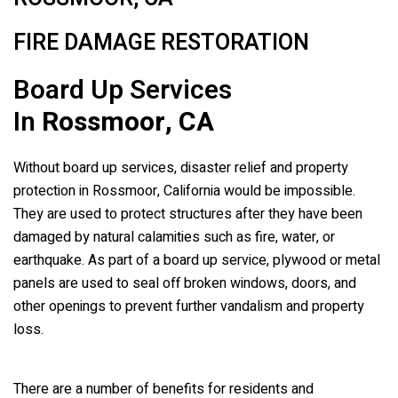
FIRE DAMAGE RESTORATION
Board Up Services
In
Rossmoor, CA
Without board up services, disaster relief and property
protection in Rossmoor, California would be impossible.
They are used to protect structures after they have been
damaged by natural calamities such as fire, water, or
earthquake. As part of a board up service, plywood or metal
panels are used to seal off broken windows, doors, and
other openings to prevent further vandalism and property
loss.
There are a number of benefits for residents and