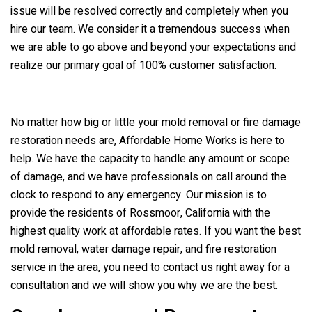
issue will be resolved correctly and completely when you
hire our team. We consider it a tremendous success when
we are able to go above and beyond your expectations and
realize our primary goal of 100% customer satisfaction.
No matter how big or little your mold removal or fire damage
restoration needs are, Affordable Home Works is here to
help. We have the capacity to handle any amount or scope
of damage, and we have professionals on call around the
clock to respond to any emergency. Our mission is to
provide the residents of Rossmoor, California with the
highest quality work at affordable rates. If you want the best
mold removal, water damage repair, and fire restoration
service in the area, you need to contact us right away for a
consultation and we will show you why we are the best.