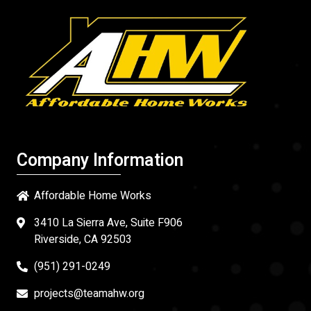
Company Information
Affordable Home Works
3410 La Sierra Ave, Suite F906
Riverside, CA 92503
(951) 291-0249
projects@teamahw.org