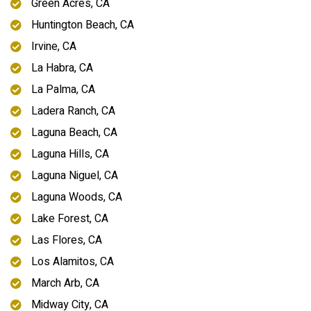
Green Acres, CA
Huntington Beach, CA
Irvine, CA
La Habra, CA
La Palma, CA
Ladera Ranch, CA
Laguna Beach, CA
Laguna Hills, CA
Laguna Niguel, CA
Laguna Woods, CA
Lake Forest, CA
Las Flores, CA
Los Alamitos, CA
March Arb, CA
Midway City, CA