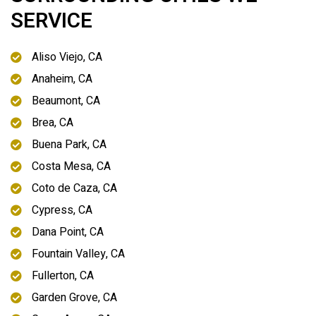
SERVICE
Aliso Viejo, CA
Anaheim, CA
Beaumont, CA
Brea, CA
Buena Park, CA
Costa Mesa, CA
Coto de Caza, CA
Cypress, CA
Dana Point, CA
Fountain Valley, CA
Fullerton, CA
Garden Grove, CA