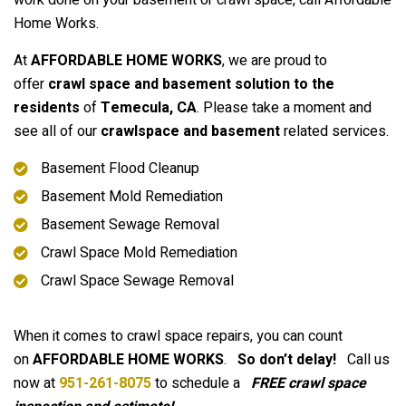
work done on your basement or crawl space, call Affordable
Home Works.
At
AFFORDABLE HOME WORKS
, we are proud to
offer
crawl space and basement solution to the
residents
of
Temecula
, CA
. Please take a moment and
see all of our
crawlspace and basement
related services.
Basement Flood Cleanup
Basement Mold Remediation
Basement Sewage Removal
Crawl Space Mold Remediation
Crawl Space Sewage Removal
When it comes to crawl space repairs, you can count
on
AFFORDABLE HOME WORKS
.
So don’t delay!
Call us
now at
951-261-8075
to schedule a
FREE crawl space