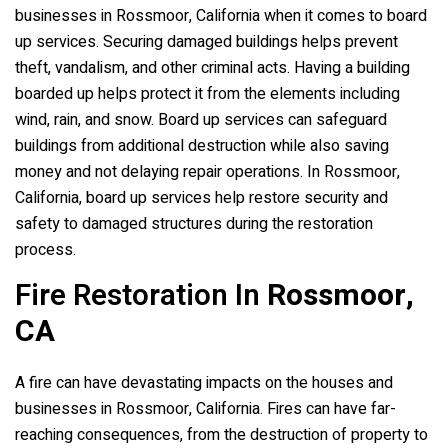
businesses in Rossmoor, California when it comes to board
up services. Securing damaged buildings helps prevent
theft, vandalism, and other criminal acts. Having a building
boarded up helps protect it from the elements including
wind, rain, and snow. Board up services can safeguard
buildings from additional destruction while also saving
money and not delaying repair operations. In Rossmoor,
California, board up services help restore security and
safety to damaged structures during the restoration
process.
Fire Restoration In
Rossmoor,
CA
A fire can have devastating impacts on the houses and
businesses in Rossmoor, California. Fires can have far-
reaching consequences, from the destruction of property to