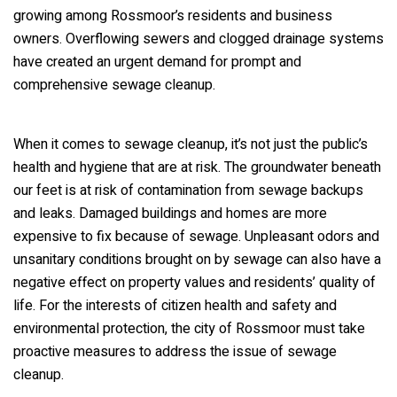
growing among Rossmoor’s residents and business
owners. Overflowing sewers and clogged drainage systems
have created an urgent demand for prompt and
comprehensive sewage cleanup.
When it comes to sewage cleanup, it’s not just the public’s
health and hygiene that are at risk. The groundwater beneath
our feet is at risk of contamination from sewage backups
and leaks. Damaged buildings and homes are more
expensive to fix because of sewage. Unpleasant odors and
unsanitary conditions brought on by sewage can also have a
negative effect on property values and residents’ quality of
life. For the interests of citizen health and safety and
environmental protection, the city of Rossmoor must take
proactive measures to address the issue of sewage
cleanup.