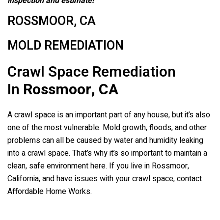
inspection and estimate!
ROSSMOOR, CA
MOLD REMEDIATION
Crawl Space Remediation
In
Rossmoor, CA
A crawl space is an important part of any house, but it’s also
one of the most vulnerable. Mold growth, floods, and other
problems can all be caused by water and humidity leaking
into a crawl space. That’s why it’s so important to maintain a
clean, safe environment here. If you live in Rossmoor,
California, and have issues with your crawl space, contact
Affordable Home Works.