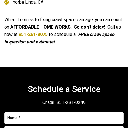
Yorba Linda, CA
When it comes to fixing crawl space damage, you can count
on
AFFORDABLE HOME WORKS.
So don’t delay!
Call us
now at
951-261-8075
to schedule a
FREE crawl space
inspection and estimate!
Schedule a Service
Or Call
951-291-0249