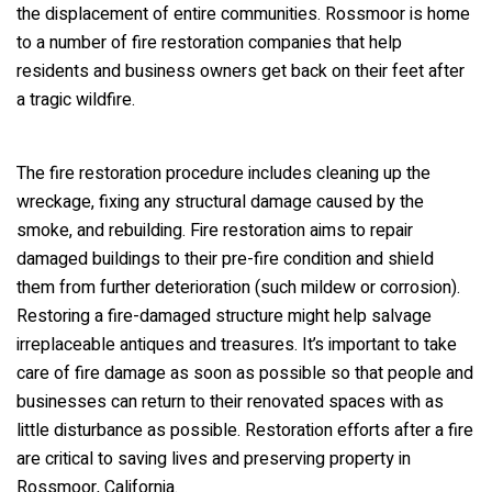
the displacement of entire communities. Rossmoor is home
to a number of fire restoration companies that help
residents and business owners get back on their feet after
a tragic wildfire.
The fire restoration procedure includes cleaning up the
wreckage, fixing any structural damage caused by the
smoke, and rebuilding. Fire restoration aims to repair
damaged buildings to their pre-fire condition and shield
them from further deterioration (such mildew or corrosion).
Restoring a fire-damaged structure might help salvage
irreplaceable antiques and treasures. It’s important to take
care of fire damage as soon as possible so that people and
businesses can return to their renovated spaces with as
little disturbance as possible. Restoration efforts after a fire
are critical to saving lives and preserving property in
Rossmoor, California.