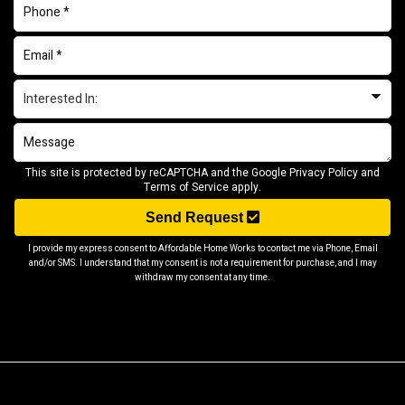
This site is protected by reCAPTCHA and the Google
Privacy Policy
and
Terms of Service
apply.
Send Request
I provide my express consent to Affordable Home Works to contact me via Phone, Email
and/or SMS. I understand that my consent is not a requirement for purchase, and I may
withdraw my consent at any time.