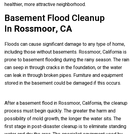
healthier, more attractive neighborhood.
Basement Flood Cleanup
In
Rossmoor, CA
Floods can cause significant damage to any type of home,
including those without basements. Rossmoor, California is
prone to basement flooding during the rainy season. The rain
can seep in through cracks in the foundation, or the water
can leak in through broken pipes. Furniture and equipment
stored in the basement could be damaged if this occurs.
After a basement flood in Rossmoor, California, the cleanup
process must begin quickly. The greater the harm and
possibility of mold growth, the longer the water sits. The
first stage in post-disaster cleanup is to eliminate standing