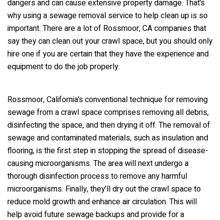
dangers and can cause extensive property damage. That’s
why using a sewage removal service to help clean up is so
important. There are a lot of Rossmoor, CA companies that
say they can clean out your crawl space, but you should only
hire one if you are certain that they have the experience and
equipment to do the job properly.
Rossmoor, California’s conventional technique for removing
sewage from a crawl space comprises removing all debris,
disinfecting the space, and then drying it off. The removal of
sewage and contaminated materials, such as insulation and
flooring, is the first step in stopping the spread of disease-
causing microorganisms. The area will next undergo a
thorough disinfection process to remove any harmful
microorganisms. Finally, they’ll dry out the crawl space to
reduce mold growth and enhance air circulation. This will
help avoid future sewage backups and provide for a