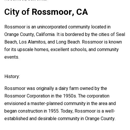
City of
Rossmoor, CA
Rossmoor is an unincorporated community located in
Orange County, California. It is bordered by the cities of Seal
Beach, Los Alamitos, and Long Beach. Rossmoor is known
for its upscale homes, excellent schools, and community
events.
History:
Rossmoor was originally a dairy farm owned by the
Rossmoor Corporation in the 1950s. The corporation
envisioned a master-planned community in the area and
began construction in 1955. Today, Rossmoor is a well-
established and desirable community in Orange County.