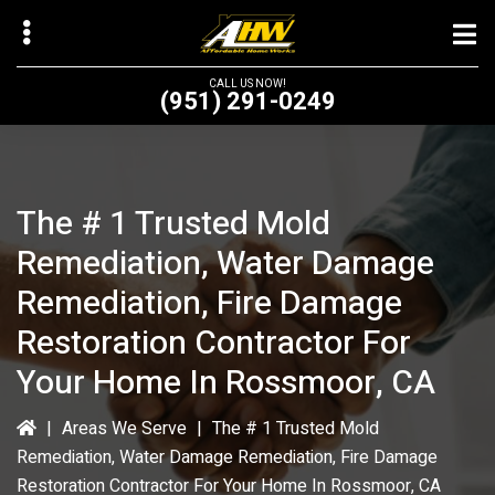
Skip
to
main
CALL US NOW!
(951) 291-0249
content
The # 1 Trusted Mold
bmenu
Remediation, Water Damage
bmenu
Remediation, Fire Damage
Restoration Contractor For
Your Home In Rossmoor, CA
|
Areas We Serve
|
The # 1 Trusted Mold
Remediation, Water Damage Remediation, Fire Damage
Restoration Contractor For Your Home In Rossmoor, CA