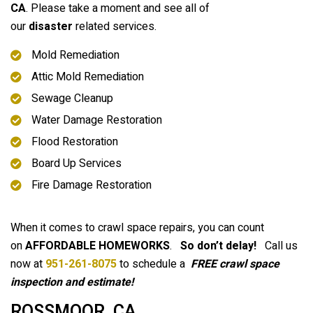
CA
. Please take a moment and see all of
our
disaster
related services.
Mold Remediation
Attic Mold Remediation
Sewage Cleanup
Water Damage Restoration
Flood Restoration
Board Up Services
Fire Damage Restoration
When it comes to crawl space repairs, you can count
on
AFFORDABLE HOMEWORKS
.
So don’t delay!
Call us
now at
951-261-8075
to schedule a
FREE crawl space
inspection and estimate!
ROSSMOOR, CA