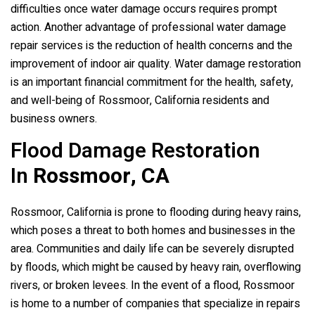
difficulties once water damage occurs requires prompt
action. Another advantage of professional water damage
repair services is the reduction of health concerns and the
improvement of indoor air quality. Water damage restoration
is an important financial commitment for the health, safety,
and well-being of Rossmoor, California residents and
business owners.
Flood Damage Restoration
In
Rossmoor, CA
Rossmoor, California is prone to flooding during heavy rains,
which poses a threat to both homes and businesses in the
area. Communities and daily life can be severely disrupted
by floods, which might be caused by heavy rain, overflowing
rivers, or broken levees. In the event of a flood, Rossmoor
is home to a number of companies that specialize in repairs