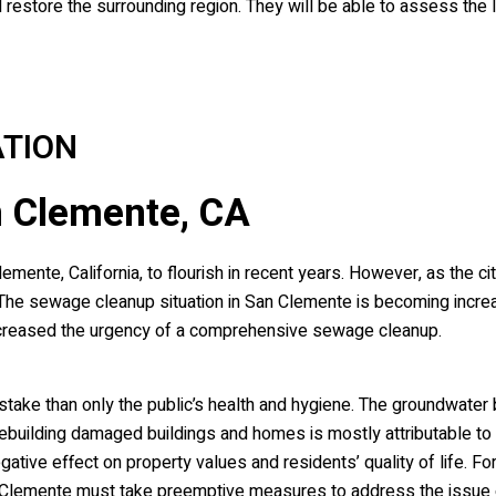
estore the surrounding region. They will be able to assess the l
TION
 Clemente, CA
ente, California, to flourish in recent years. However, as the ci
e sewage cleanup situation in San Clemente is becoming increa
creased the urgency of a comprehensive sewage cleanup.
ake than only the public’s health and hygiene. The groundwater b
ebuilding damaged buildings and homes is mostly attributable t
ive effect on property values and residents’ quality of life. For 
an Clemente must take preemptive measures to address the issue