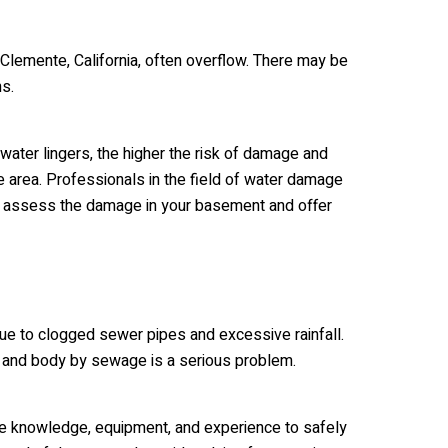
lemente, California, often overflow. There may be
ns.
 water lingers, the higher the risk of damage and
he area. Professionals in the field of water damage
to assess the damage in your basement and offer
ue to clogged sewer pipes and excessive rainfall.
e and body by sewage is a serious problem.
he knowledge, equipment, and experience to safely