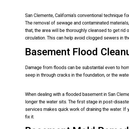
San Clemente, California’s conventional technique fo
The removal of sewage and contaminated materials, s
that, the area will be thoroughly cleansed to get rid
circulation. This can help avoid clogged sewers in t
Basement Flood Clean
Damage from floods can be substantial even to home
seep in through cracks in the foundation, or the wat
When dealing with a flooded basement in San Clemente
longer the water sits. The first stage in post-disas
services makes quick work of draining the water. I
fix it.