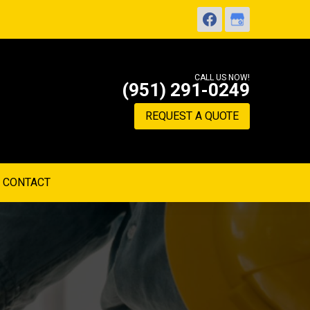
CALL US NOW!
(951) 291-0249
REQUEST A QUOTE
CONTACT