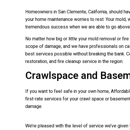
Homeowners in San Clemente, California, should have
your home maintenance worries to rest. Your mold, w
tremendous success when we are able to go above a
No matter how big or little your mold removal or fi
scope of damage, and we have professionals on call 
best services possible without breaking the bank. C
restoration, and fire cleanup service in the region.
Crawlspace and Basem
If you want to feel safe in your own home, Affordable
first-rate services for your crawl space or basement
damage.
We’re pleased with the level of service we’ve given