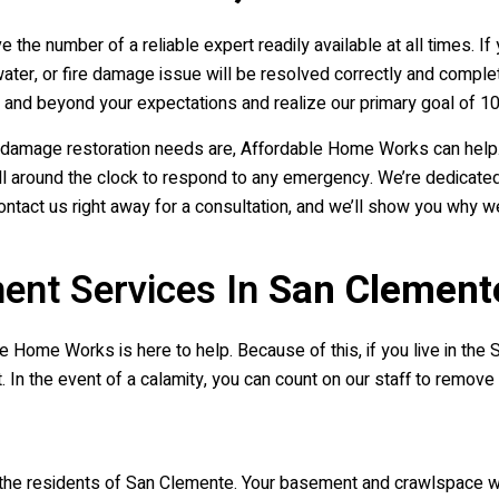
 the number of a reliable expert readily available at all times.
ater, or fire damage issue will be resolved correctly and complet
nd beyond your expectations and realize our primary goal of 10
re damage restoration needs are, Affordable Home Works can help
around the clock to respond to any emergency. We’re dedicated to
ontact us right away for a consultation, and we’ll show you why 
ent Services In
San Clement
 Home Works is here to help. Because of this, if you live in the S
. In the event of a calamity, you can count on our staff to remov
 the residents of San Clemente. Your basement and crawlspace wi