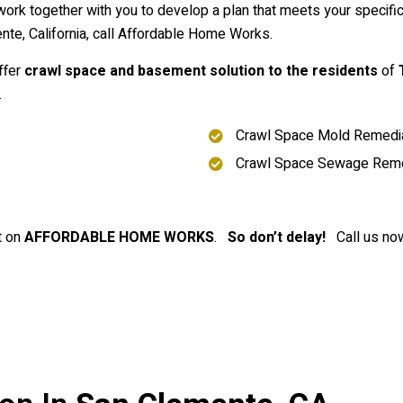
ork together with you to develop a plan that meets your specif
te, California, call Affordable Home Works.
ffer
crawl space and basement solution to the residents
of
.
Crawl Space Mold Remedia
Crawl Space Sewage Rem
t on
AFFORDABLE HOME WORKS
.
So don’t delay!
Call us now