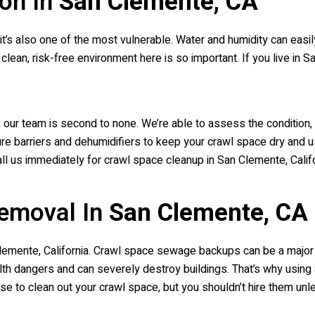
on In
San Clemente, CA
 it’s also one of the most vulnerable. Water and humidity can easi
clean, risk-free environment here is so important. If you live in S
 our team is second to none. We’re able to assess the condition
re barriers and dehumidifiers to keep your crawl space dry and us
ll us immediately for crawl space cleanup in San Clemente, Califo
emoval In
San Clemente, CA
Clemente, California. Crawl space sewage backups can be a majo
th dangers and can severely destroy buildings. That’s why using
to clean out your crawl space, but you shouldn’t hire them unle