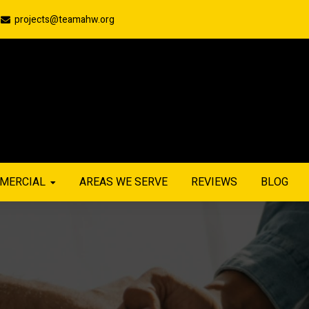
projects@teamahw.org
MERCIAL
AREAS WE SERVE
REVIEWS
BLOG