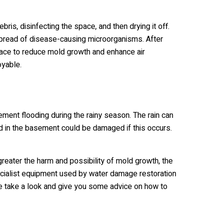
s, disinfecting the space, and then drying it off.
 spread of disease-causing microorganisms. After
 space to reduce mold growth and enhance air
oyable.
ent flooding during the rainy season. The rain can
ed in the basement could be damaged if this occurs.
greater the harm and possibility of mold growth, the
specialist equipment used by water damage restoration
e take a look and give you some advice on how to