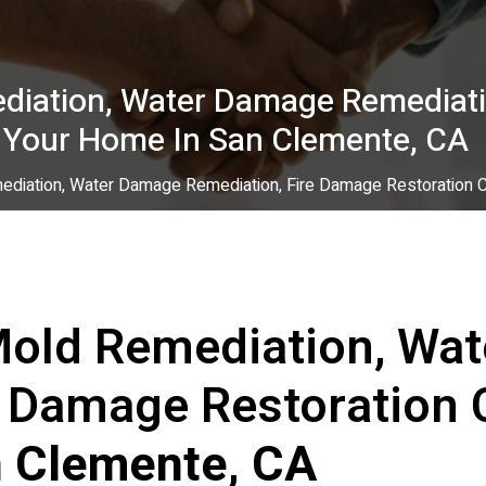
diation, Water Damage Remediati
r Your Home In San Clemente, CA
ediation, Water Damage Remediation, Fire Damage Restoration C
Mold Remediation, Wa
e Damage Restoration 
 Clemente, CA