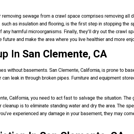
r removing sewage from a crawl space comprises removing all debri
uch as insulation and flooring, is the first step in stopping the
 of any harmful microorganisms. Finally, they’ll dry out the crawl
he future and make the area where you live healthier and more enj
up In
San Clemente, CA
s without basements. San Clemente, California, is prone to basem
er can leak in through broken pipes. Furniture and equipment stor
, California, you need to act fast to salvage the situation. The 
ter cleanup is to eliminate standing water and dry the area. The 
f you’ve experienced any damage in your basement, they may com