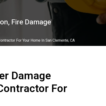
on, Fire Damage
ontractor For Your Home In San Clemente, CA
ter Damage
Contractor For