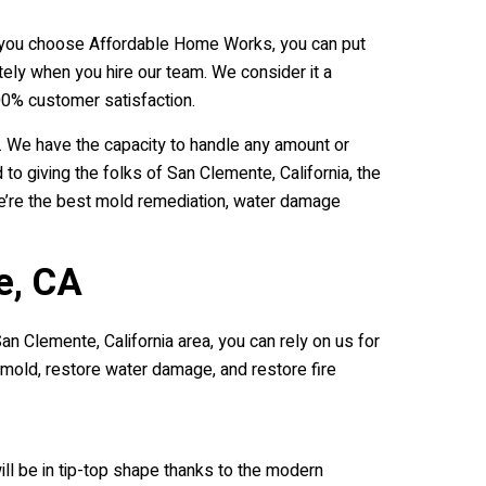
 If you choose Affordable Home Works, you can put
ely when you hire our team. We consider it a
0% customer satisfaction.
. We have the capacity to handle any amount or
 giving the folks of San Clemente, California, the
we’re the best mold remediation, water damage
e, CA
an Clemente, California area, you can rely on us for
e mold, restore water damage, and restore fire
ll be in tip-top shape thanks to the modern