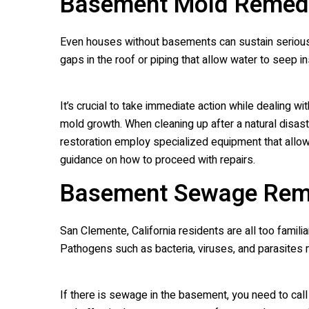
Basement Mold Remedi
Even houses without basements can sustain serious
gaps in the roof or piping that allow water to seep 
It’s crucial to take immediate action while dealing w
mold growth. When cleaning up after a natural disaste
restoration employ specialized equipment that allo
guidance on how to proceed with repairs.
Basement Sewage Rem
San Clemente, California residents are all too fami
Pathogens such as bacteria, viruses, and parasites
If there is sewage in the basement, you need to c