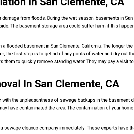
ation In
San Clemente, CA
 damage from floods. During the wet season, basements in San C
inside. The basement storage area could suffer harm if this happe
ith a flooded basement in San Clemente, California. The longer the
r, the first step is to get rid of any pools of water and dry out t
ws them to quickly remove standing water. They may pay a visit 
oval In
San Clemente, CA
liar with the unpleasantness of sewage backups in the basement d
 may have contaminated the area. The contamination of your hom
all a sewage cleanup company immediately. These experts have t