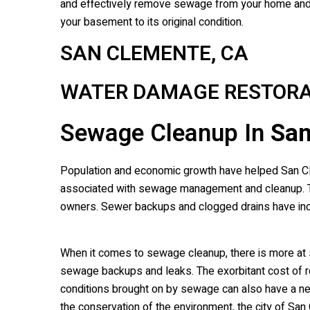
and effectively remove sewage from your home and r
your basement to its original condition.
SAN CLEMENTE, CA
WATER DAMAGE RESTORA
Sewage Cleanup In
San
Population and economic growth have helped San Clem
associated with sewage management and cleanup. Th
owners. Sewer backups and clogged drains have in
When it comes to sewage cleanup, there is more at st
sewage backups and leaks. The exorbitant cost of r
conditions brought on by sewage can also have a negat
the conservation of the environment, the city of S