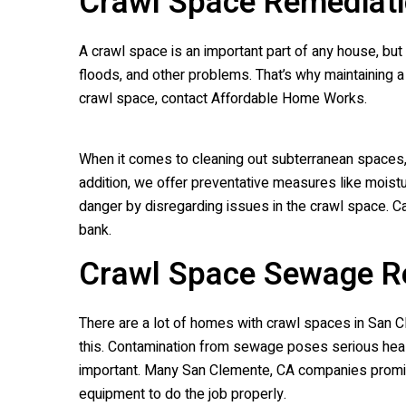
Crawl Space Remediati
A crawl space is an important part of any house, but
floods, and other problems. That’s why maintaining a 
crawl space, contact Affordable Home Works.
When it comes to cleaning out subterranean spaces,
addition, we offer preventative measures like moistu
danger by disregarding issues in the crawl space. Ca
bank.
Crawl Space Sewage R
There are a lot of homes with crawl spaces in San 
this. Contamination from sewage poses serious heal
important. Many San Clemente, CA companies promise 
equipment to do the job properly.