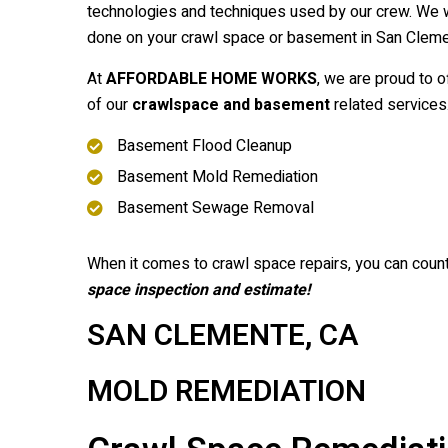
technologies and techniques used by our crew. We w
done on your crawl space or basement in San Clemen
At
AFFORDABLE HOME WORKS
, we are proud to o
of our
crawlspace and basement
related services
Basement Flood Cleanup
Basement Mold Remediation
Basement Sewage Removal
When it comes to crawl space repairs, you can coun
space inspection and estimate!
SAN CLEMENTE, CA
MOLD REMEDIATION