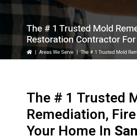
The # 1 Trusted Mold Reme
Restoration Contractor Fo
|
Areas We Serve
|
The # 1 Trusted Mold Rem
The # 1 Trusted 
Remediation, Fir
Your Home In
San