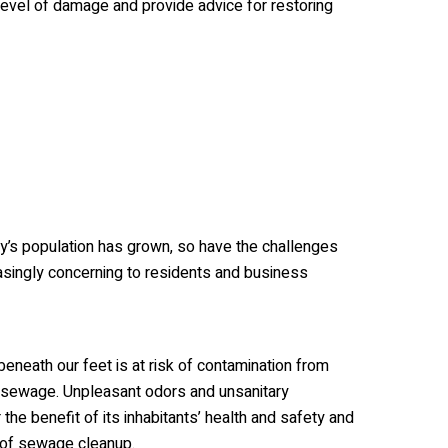
evel of damage and provide advice for restoring
ty’s population has grown, so have the challenges
singly concerning to residents and business
eneath our feet is at risk of contamination from
o sewage. Unpleasant odors and unsanitary
the benefit of its inhabitants’ health and safety and
 of sewage cleanup.