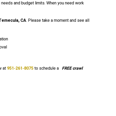
ic needs and budget limits. When you need work
Temecula
, CA
. Please take a moment and see all
tion
oval
 at
951-261-8075
to schedule a
FREE crawl