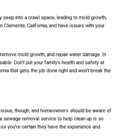
ly seep into a crawl space, leading to mold growth,
an Clemente, California, and have issues with your
, remove mold growth, and repair water damage. In
able. Don’t put your family’s health and safety at
rnia that gets the job done right and won’t break the
r issue, though, and homeowners should be aware of
 a sewage removal service to help clean up is so
ss you’re certain they have the experience and