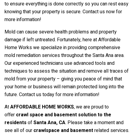
to ensure everything is done correctly so you can rest easy
knowing that your property is secure. Contact us now for
more information!
Mold can cause severe health problems and property
damage if left untreated. Fortunately, here at Affordable
Home Works we specialize in providing comprehensive
mold remediation services throughout the Santa Ana area.
Our experienced technicians use advanced tools and
techniques to assess the situation and remove all traces of
mold from your property – giving you peace of mind that
your home or business will remain protected long into the
future. Contact us today for more information!
At
AFFORDABLE HOME WORKS
, we are proud to
offer
crawl space and basement solution to the
residents
of
Santa Ana
, CA
. Please take a moment and
see all of our
crawlspace and basement
related services.