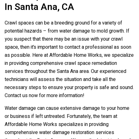
In Santa Ana, CA
Crawl spaces can be a breeding ground for a variety of
potential hazards – from water damage to mold growth. If
you suspect that there may be an issue with your crawl
space, then it’s important to contact a professional as soon
as possible. Here at Affordable Home Works, we specialize
in providing comprehensive crawl space remediation
services throughout the Santa Ana area. Our experienced
technicians will assess the situation and take all the
necessary steps to ensure your property is safe and sound.
Contact us now for more information!
Water damage can cause extensive damage to your home
or business if left untreated. Fortunately, the team at
Affordable Home Works specializes in providing
comprehensive water damage restoration services