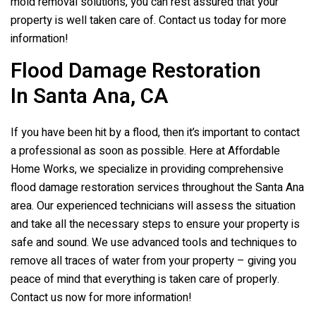
mold removal solutions, you can rest assured that your
property is well taken care of. Contact us today for more
information!
Flood Damage Restoration
In Santa Ana, CA
If you have been hit by a flood, then it’s important to contact
a professional as soon as possible. Here at Affordable
Home Works, we specialize in providing comprehensive
flood damage restoration services throughout the Santa Ana
area. Our experienced technicians will assess the situation
and take all the necessary steps to ensure your property is
safe and sound. We use advanced tools and techniques to
remove all traces of water from your property – giving you
peace of mind that everything is taken care of properly.
Contact us now for more information!