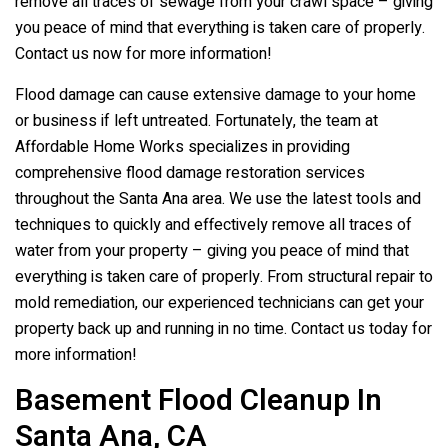
remove all traces of sewage from your crawl space – giving
you peace of mind that everything is taken care of properly.
Contact us now for more information!
Flood damage can cause extensive damage to your home
or business if left untreated. Fortunately, the team at
Affordable Home Works specializes in providing
comprehensive flood damage restoration services
throughout the Santa Ana area. We use the latest tools and
techniques to quickly and effectively remove all traces of
water from your property – giving you peace of mind that
everything is taken care of properly. From structural repair to
mold remediation, our experienced technicians can get your
property back up and running in no time. Contact us today for
more information!
Basement Flood Cleanup In
Santa Ana, CA