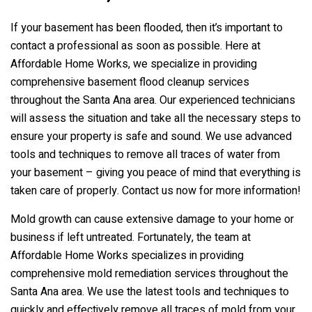
If your basement has been flooded, then it’s important to
contact a professional as soon as possible. Here at
Affordable Home Works, we specialize in providing
comprehensive basement flood cleanup services
throughout the Santa Ana area. Our experienced technicians
will assess the situation and take all the necessary steps to
ensure your property is safe and sound. We use advanced
tools and techniques to remove all traces of water from
your basement – giving you peace of mind that everything is
taken care of properly. Contact us now for more information!
Mold growth can cause extensive damage to your home or
business if left untreated. Fortunately, the team at
Affordable Home Works specializes in providing
comprehensive mold remediation services throughout the
Santa Ana area. We use the latest tools and techniques to
quickly and effectively remove all traces of mold from your