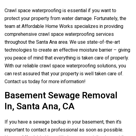
Crawl space waterproofing is essential if you want to
protect your property from water damage. Fortunately, the
team at Affordable Home Works specializes in providing
comprehensive crawl space waterproofing services
throughout the Santa Ana area. We use state-of-the-art
technologies to create an effective moisture barrier – giving
you peace of mind that everything is taken care of properly.
With our reliable crawl space waterproofing solutions, you
can rest assured that your property is well taken care of.
Contact us today for more information!
Basement Sewage Removal
In, Santa Ana, CA
If you have a sewage backup in your basement, then it’s
important to contact a professional as soon as possible.