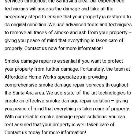
services throughout the Santa Ana area. Our experienced
technicians will assess the damage and take all the
necessary steps to ensure that your property is restored to
its original condition. We use advanced tools and techniques
to remove all traces of smoke and ash from your property –
giving you peace of mind that everything is taken care of
properly. Contact us now for more information!
Smoke damage repair is essential if you want to protect
your property from further damage. Fortunately, the team at
Affordable Home Works specializes in providing
comprehensive smoke damage repair services throughout
the Santa Ana area. We use state-of-the-art technologies to
create an effective smoke damage repair solution – giving
you peace of mind that everything is taken care of properly.
With our reliable smoke damage repair solutions, you can
rest assured that your property is well taken care of.
Contact us today for more information!