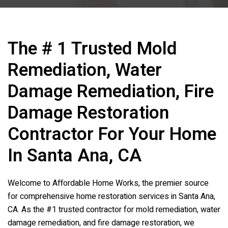
The # 1 Trusted Mold
Remediation, Water
Damage Remediation, Fire
Damage Restoration
Contractor For Your Home
In Santa Ana, CA
Welcome to Affordable Home Works, the premier source
for comprehensive home restoration services in Santa Ana,
CA. As the #1 trusted contractor for mold remediation, water
damage remediation, and fire damage restoration, we