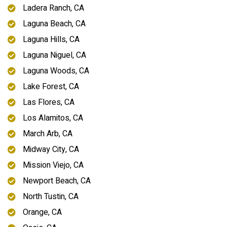
Ladera Ranch, CA
Laguna Beach, CA
Laguna Hills, CA
Laguna Niguel, CA
Laguna Woods, CA
Lake Forest, CA
Las Flores, CA
Los Alamitos, CA
March Arb, CA
Midway City, CA
Mission Viejo, CA
Newport Beach, CA
North Tustin, CA
Orange, CA