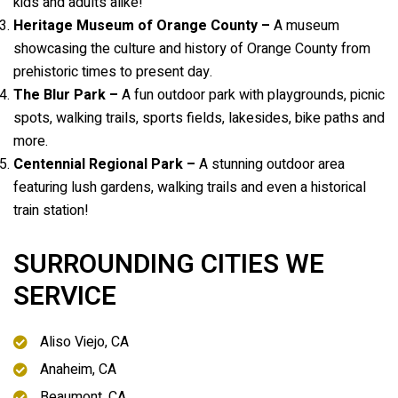
kids and adults alike!
Heritage Museum of Orange County –
A museum
showcasing the culture and history of Orange County from
prehistoric times to present day.
The Blur Park –
A fun outdoor park with playgrounds, picnic
spots, walking trails, sports fields, lakesides, bike paths and
more.
Centennial Regional Park –
A stunning outdoor area
featuring lush gardens, walking trails and even a historical
train station!
SURROUNDING CITIES WE
SERVICE
Aliso Viejo, CA
Anaheim, CA
Beaumont, CA