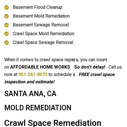
Basement Flood Cleanup
Basement Mold Remediation
Basement Sewage Removal
Crawl Space Mold Remediation
Crawl Space Sewage Removal
When it comes to crawl space repairs, you can count
on
AFFORDABLE HOME WORKS
.
So don’t delay!
Call us
now at
951-261-8075
to schedule a
FREE crawl space
inspection and estimate!
SANTA ANA, CA
MOLD REMEDIATION
Crawl Space Remediation