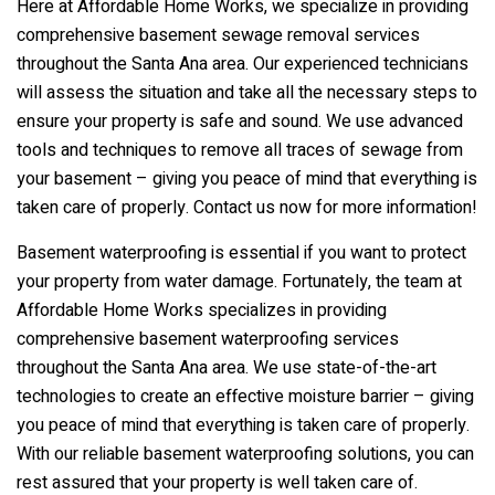
Here at Affordable Home Works, we specialize in providing
comprehensive basement sewage removal services
throughout the Santa Ana area. Our experienced technicians
will assess the situation and take all the necessary steps to
ensure your property is safe and sound. We use advanced
tools and techniques to remove all traces of sewage from
your basement – giving you peace of mind that everything is
taken care of properly. Contact us now for more information!
Basement waterproofing is essential if you want to protect
your property from water damage. Fortunately, the team at
Affordable Home Works specializes in providing
comprehensive basement waterproofing services
throughout the Santa Ana area. We use state-of-the-art
technologies to create an effective moisture barrier – giving
you peace of mind that everything is taken care of properly.
With our reliable basement waterproofing solutions, you can
rest assured that your property is well taken care of.