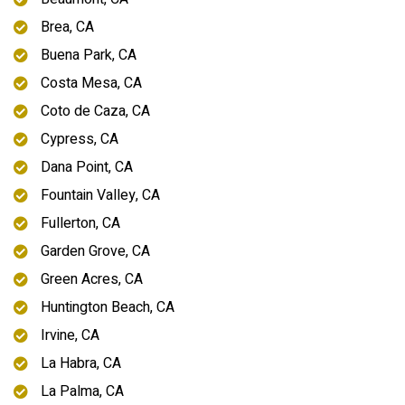
Brea, CA
Buena Park, CA
Costa Mesa, CA
Coto de Caza, CA
Cypress, CA
Dana Point, CA
Fountain Valley, CA
Fullerton, CA
Garden Grove, CA
Green Acres, CA
Huntington Beach, CA
Irvine, CA
La Habra, CA
La Palma, CA