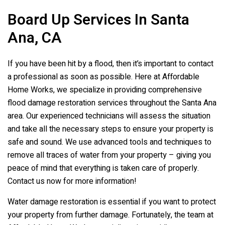
Board Up Services In Santa
Ana, CA
If you have been hit by a flood, then it’s important to contact
a professional as soon as possible. Here at Affordable
Home Works, we specialize in providing comprehensive
flood damage restoration services throughout the Santa Ana
area. Our experienced technicians will assess the situation
and take all the necessary steps to ensure your property is
safe and sound. We use advanced tools and techniques to
remove all traces of water from your property – giving you
peace of mind that everything is taken care of properly.
Contact us now for more information!
Water damage restoration is essential if you want to protect
your property from further damage. Fortunately, the team at