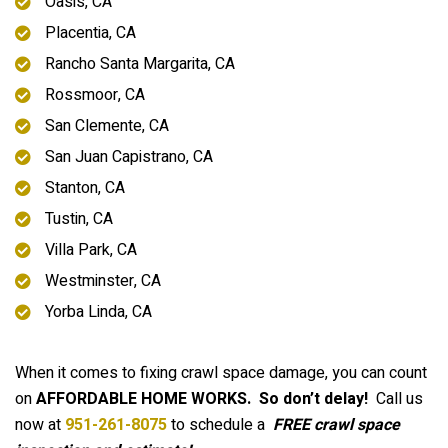
Oasis, CA
Placentia, CA
Rancho Santa Margarita, CA
Rossmoor, CA
San Clemente, CA
San Juan Capistrano, CA
Stanton, CA
Tustin, CA
Villa Park, CA
Westminster, CA
Yorba Linda, CA
When it comes to fixing crawl space damage, you can count
on
AFFORDABLE HOME WORKS.
So don’t delay!
Call us
now at
951-261-8075
to schedule a
FREE crawl space