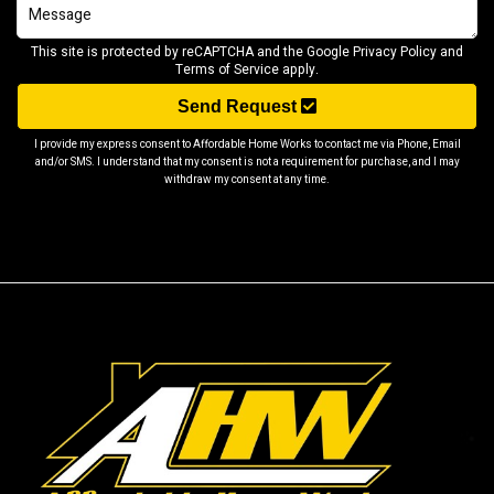
This site is protected by reCAPTCHA and the Google
Privacy Policy
and
Terms of Service
apply.
Send Request
I provide my express consent to Affordable Home Works to contact me via Phone, Email
and/or SMS. I understand that my consent is not a requirement for purchase, and I may
withdraw my consent at any time.