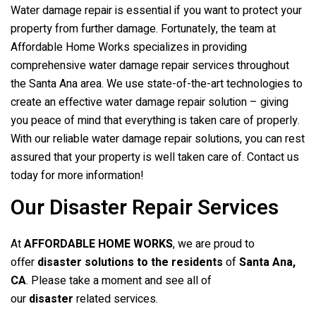
Water damage repair is essential if you want to protect your
property from further damage. Fortunately, the team at
Affordable Home Works specializes in providing
comprehensive water damage repair services throughout
the Santa Ana area. We use state-of-the-art technologies to
create an effective water damage repair solution – giving
you peace of mind that everything is taken care of properly.
With our reliable water damage repair solutions, you can rest
assured that your property is well taken care of. Contact us
today for more information!
Our Disaster Repair Services
At
AFFORDABLE HOME WORKS
, we are proud to
offer
disaster solutions to the residents
of
Santa Ana,
CA
. Please take a moment and see all of
our
disaster
related services.