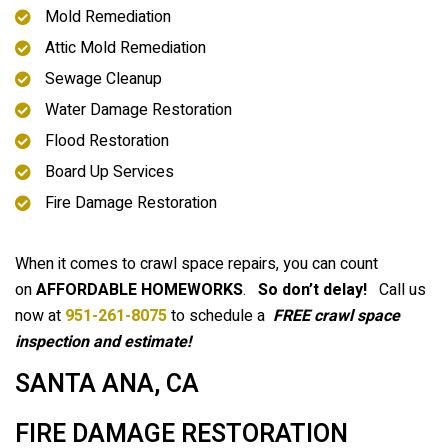
Mold Remediation
Attic Mold Remediation
Sewage Cleanup
Water Damage Restoration
Flood Restoration
Board Up Services
Fire Damage Restoration
When it comes to crawl space repairs, you can count
on
AFFORDABLE HOMEWORKS
.
So don’t delay!
Call us
now at
951-261-8075
to schedule a
FREE crawl space
inspection and estimate!
SANTA ANA, CA
FIRE DAMAGE RESTORATION