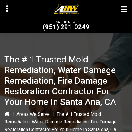
Skip
to
main
CALL US NOW!
(951) 291-0249
content
The # 1 Trusted Mold
bmenu
Remediation, Water Damage
bmenu
Remediation, Fire Damage
Restoration Contractor For
Your Home In Santa Ana, CA
|
Areas We Serve
|
The # 1 Trusted Mold
Remediation, Water Damage Remediation, Fire Damage
Restoration Contractor For Your Home In Santa Ana, CA