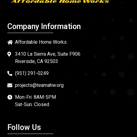
Company Information
Affordable Home Works
3410 La Sierra Ave, Suite F906
Riverside, CA 92503
(951) 291-0249
projects@teamahw.org
Mon-Fri: 8AM-5PM
Sat-Sun: Closed
Follow Us