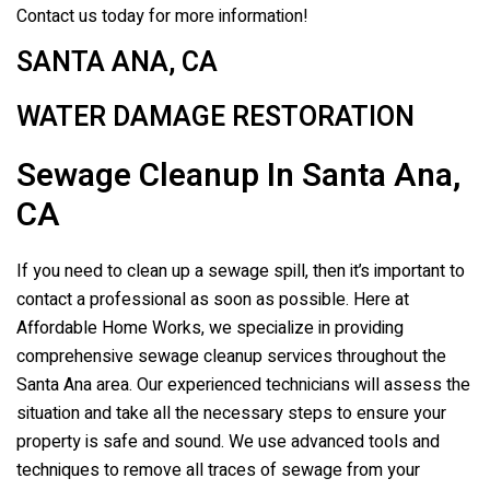
Contact us today for more information!
SANTA ANA, CA
WATER DAMAGE RESTORATION
Sewage Cleanup In Santa Ana,
CA
If you need to clean up a sewage spill, then it’s important to
contact a professional as soon as possible. Here at
Affordable Home Works, we specialize in providing
comprehensive sewage cleanup services throughout the
Santa Ana area. Our experienced technicians will assess the
situation and take all the necessary steps to ensure your
property is safe and sound. We use advanced tools and
techniques to remove all traces of sewage from your