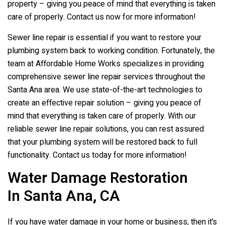
property – giving you peace of mind that everything is taken
care of properly. Contact us now for more information!
Sewer line repair is essential if you want to restore your
plumbing system back to working condition. Fortunately, the
team at Affordable Home Works specializes in providing
comprehensive sewer line repair services throughout the
Santa Ana area. We use state-of-the-art technologies to
create an effective repair solution – giving you peace of
mind that everything is taken care of properly. With our
reliable sewer line repair solutions, you can rest assured
that your plumbing system will be restored back to full
functionality. Contact us today for more information!
Water Damage Restoration
In Santa Ana, CA
If you have water damage in your home or business, then it’s