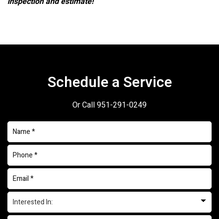
inspection and estimate!
Schedule a Service
Or Call
951-291-0249