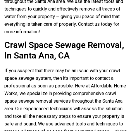
throughout the Santa Ana area. We use the latest tools and
techniques to quickly and effectively remove all traces of
water from your property – giving you peace of mind that
everything is taken care of properly. Contact us today for
more information!
Crawl Space Sewage Removal,
In Santa Ana, CA
If you suspect that there may be an issue with your crawl
space sewage system, then it’s important to contact a
professional as soon as possible. Here at Affordable Home
Works, we specialize in providing comprehensive crawl
space sewage removal services throughout the Santa Ana
area. Our experienced technicians will assess the situation
and take all the necessary steps to ensure your property is
safe and sound. We use advanced tools and techniques to