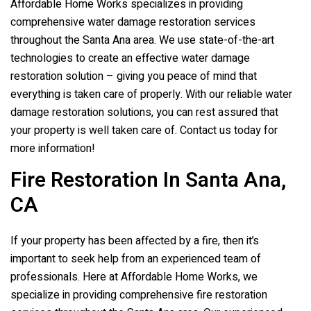
Affordable Home Works specializes in providing
comprehensive water damage restoration services
throughout the Santa Ana area. We use state-of-the-art
technologies to create an effective water damage
restoration solution – giving you peace of mind that
everything is taken care of properly. With our reliable water
damage restoration solutions, you can rest assured that
your property is well taken care of. Contact us today for
more information!
Fire Restoration In Santa Ana,
CA
If your property has been affected by a fire, then it’s
important to seek help from an experienced team of
professionals. Here at Affordable Home Works, we
specialize in providing comprehensive fire restoration