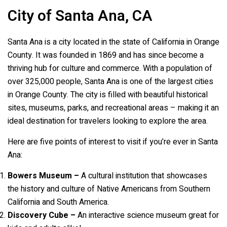
City of Santa Ana, CA
Santa Ana is a city located in the state of California in Orange
County. It was founded in 1869 and has since become a
thriving hub for culture and commerce. With a population of
over 325,000 people, Santa Ana is one of the largest cities
in Orange County. The city is filled with beautiful historical
sites, museums, parks, and recreational areas – making it an
ideal destination for travelers looking to explore the area.
Here are five points of interest to visit if you’re ever in Santa
Ana:
Bowers Museum –
A cultural institution that showcases
the history and culture of Native Americans from Southern
California and South America.
Discovery Cube –
An interactive science museum great for