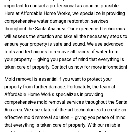
important to contact a professional as soon as possible.
Here at Affordable Home Works, we specialize in providing
comprehensive water damage restoration services
throughout the Santa Ana area. Our experienced technicians
will assess the situation and take all the necessary steps to
ensure your property is safe and sound. We use advanced
tools and techniques to remove all traces of water from
your property – giving you peace of mind that everything is
taken care of properly. Contact us now for more information!
Mold removal is essential if you want to protect your
property from further damage. Fortunately, the team at
Affordable Home Works specializes in providing
comprehensive mold removal services throughout the Santa
Ana area. We use state-of-the-art technologies to create an
effective mold removal solution – giving you peace of mind
that everything is taken care of properly. With our reliable