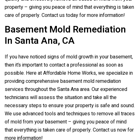
property – giving you peace of mind that everything is taken
care of properly. Contact us today for more information!
Basement Mold Remediation
In Santa Ana, CA
If you have noticed signs of mold growth in your basement,
then it’s important to contact a professional as soon as
possible. Here at Affordable Home Works, we specialize in
providing comprehensive basement mold remediation
services throughout the Santa Ana area. Our experienced
technicians will assess the situation and take all the
necessary steps to ensure your property is safe and sound.
We use advanced tools and techniques to remove all traces
of mold from your basement – giving you peace of mind
that everything is taken care of properly. Contact us now for
more information!