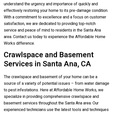
understand the urgency and importance of quickly and
effectively restoring your home to its pre-damage condition.
With a commitment to excellence and a focus on customer
satisfaction, we are dedicated to providing top-notch
service and peace of mind to residents in the Santa Ana
area. Contact us today to experience the Affordable Home
Works difference.
Crawlspace and Basement
Services in Santa Ana, CA
The crawlspace and basement of your home can be a
source of a variety of potential issues – from water damage
to pest infestations. Here at Affordable Home Works, we
specialize in providing comprehensive crawlspace and
basement services throughout the Santa Ana area. Our
experienced technicians use the latest tools and techniques