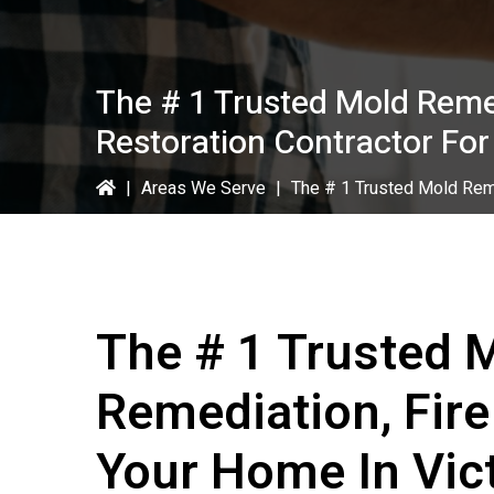
The # 1 Trusted Mold Reme
Restoration Contractor For
|
Areas We Serve
|
The # 1 Trusted Mold Reme
The # 1 Trusted 
Remediation, Fir
Your Home In Vict