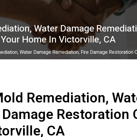
diation, Water Damage Remediati
 Your Home In Victorville, CA
diation, Water Damage Remediation, Fire Damage Restoration Con
Mold Remediation, Wa
e Damage Restoration 
orville, CA