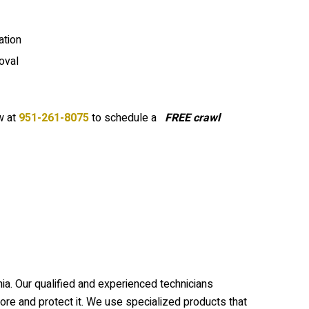
tion
oval
 at
951-261-8075
to schedule a
FREE crawl
ia. Our qualified and experienced technicians
re and protect it. We use specialized products that