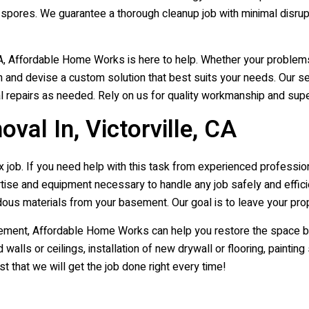
 spores. We guarantee a thorough cleanup job with minimal disrup
 CA, Affordable Home Works is here to help. Whether your proble
n and devise a custom solution that best suits your needs. Our s
al repairs as needed. Rely on us for quality workmanship and supe
l In, Victorville, CA
ob. If you need help with this task from experienced professionals
se and equipment necessary to handle any job safely and effici
ous materials from your basement. Our goal is to leave your prop
t, Affordable Home Works can help you restore the space back t
alls or ceilings, installation of new drywall or flooring, paintin
 that we will get the job done right every time!