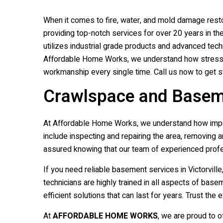
When it comes to fire, water, and mold damage restor
providing top-notch services for over 20 years in t
utilizes industrial grade products and advanced tech
Affordable Home Works, we understand how stressful
workmanship every single time. Call us now to get sta
Crawlspace and Basemen
At Affordable Home Works, we understand how import
include inspecting and repairing the area, removing 
assured knowing that our team of experienced profe
If you need reliable basement services in Victorvil
technicians are highly trained in all aspects of ba
efficient solutions that can last for years. Trust 
At
AFFORDABLE HOME WORKS
, we are proud to o