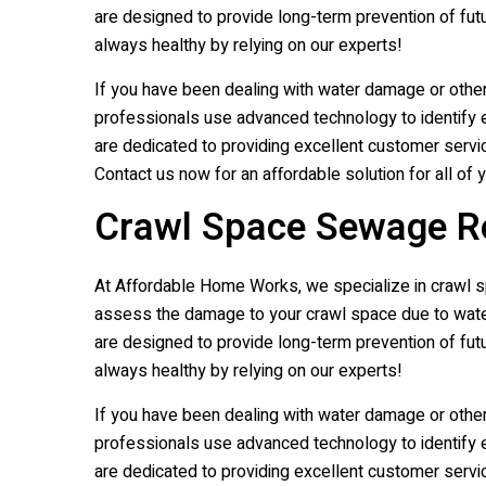
are designed to provide long-term prevention of fut
always healthy by relying on our experts!
If you have been dealing with water damage or othe
professionals use advanced technology to identify e
are dedicated to providing excellent customer servic
Contact us now for an affordable solution for all of 
Crawl Space Sewage Rem
At Affordable Home Works, we specialize in crawl spa
assess the damage to your crawl space due to water,
are designed to provide long-term prevention of fut
always healthy by relying on our experts!
If you have been dealing with water damage or othe
professionals use advanced technology to identify e
are dedicated to providing excellent customer servic