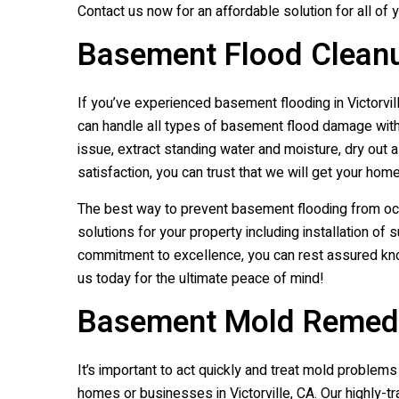
Contact us now for an affordable solution for all of 
Basement Flood Cleanup
If you’ve experienced basement flooding in Victorvill
can handle all types of basement flood damage with f
issue, extract standing water and moisture, dry out 
satisfaction, you can trust that we will get your home
The best way to prevent basement flooding from oc
solutions for your property including installation of
commitment to excellence, you can rest assured kno
us today for the ultimate peace of mind!
Basement Mold Remediat
It’s important to act quickly and treat mold proble
homes or businesses in Victorville, CA. Our highly-t