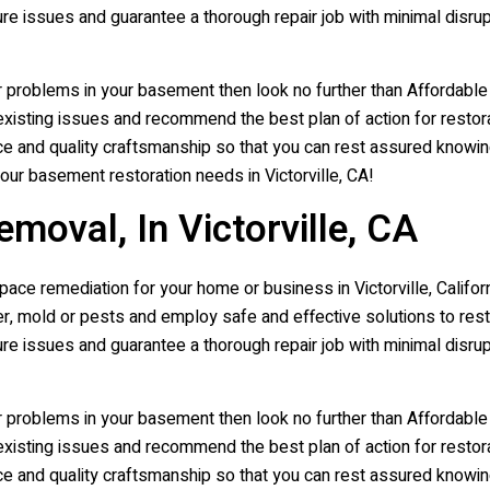
ure issues and guarantee a thorough repair job with minimal disr
r problems in your basement then look no further than Affordabl
xisting issues and recommend the best plan of action for restora
e and quality craftsmanship so that you can rest assured knowing t
your basement restoration needs in Victorville, CA!
oval, In Victorville, CA
ce remediation for your home or business in Victorville, Californ
 mold or pests and employ safe and effective solutions to resto
ure issues and guarantee a thorough repair job with minimal disr
r problems in your basement then look no further than Affordabl
xisting issues and recommend the best plan of action for restora
e and quality craftsmanship so that you can rest assured knowing t