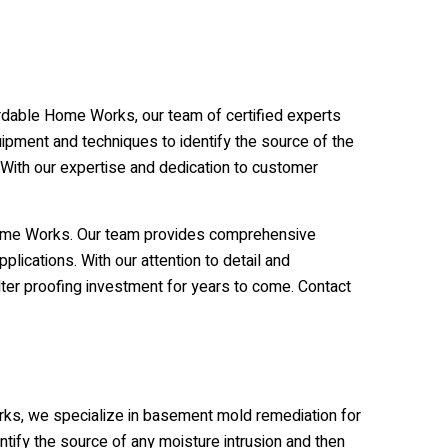
ffordable Home Works, our team of certified experts
uipment and techniques to identify the source of the
 With our expertise and dedication to customer
 Home Works. Our team provides comprehensive
plications. With our attention to detail and
ter proofing investment for years to come. Contact
orks, we specialize in basement mold remediation for
tify the source of any moisture intrusion and then