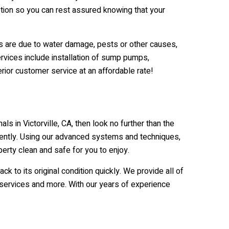
tion so you can rest assured knowing that your
ms are due to water damage, pests or other causes,
ervices include installation of sump pumps,
rior customer service at an affordable rate!
 in Victorville, CA, then look no further than the
ently. Using our advanced systems and techniques,
erty clean and safe for you to enjoy.
o its original condition quickly. We provide all of
g services and more. With our years of experience