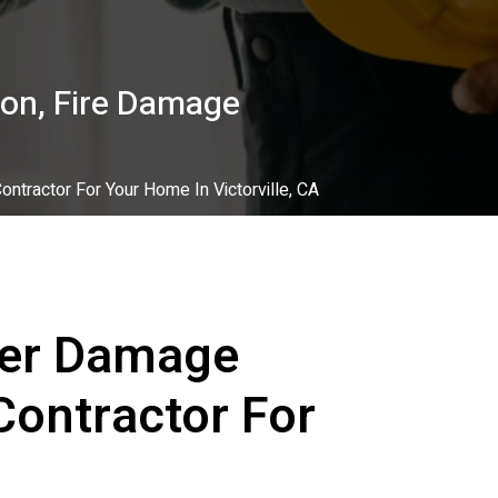
on, Fire Damage
tractor For Your Home In Victorville, CA
ter Damage
Contractor For