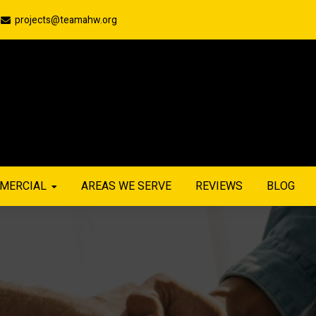
projects@teamahw.org
MERCIAL
AREAS WE SERVE
REVIEWS
BLOG