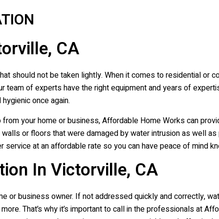
TION
orville, CA
at should not be taken lightly. When it comes to residential or c
r team of experts have the right equipment and years of experti
 hygienic once again.
p from your home or business, Affordable Home Works can provi
ng walls or floors that were damaged by water intrusion as well as
 service at an affordable rate so you can have peace of mind kno
on In Victorville, CA
e or business owner. If not addressed quickly and correctly, w
more. That’s why it’s important to call in the professionals at 