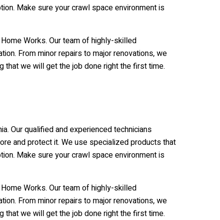
uption. Make sure your crawl space environment is
e Home Works. Our team of highly-skilled
tion. From minor repairs to major renovations, we
hat we will get the job done right the first time.
ia. Our qualified and experienced technicians
re and protect it. We use specialized products that
uption. Make sure your crawl space environment is
e Home Works. Our team of highly-skilled
tion. From minor repairs to major renovations, we
hat we will get the job done right the first time.