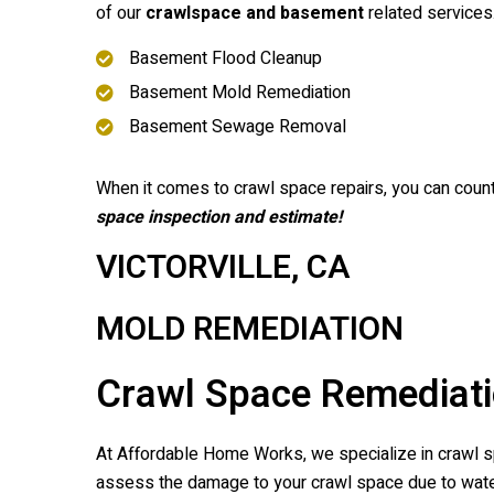
of our
crawlspace and basement
related services
Basement Flood Cleanup
Basement Mold Remediation
Basement Sewage Removal
When it comes to crawl space repairs, you can coun
space inspection and estimate!
VICTORVILLE, CA
MOLD REMEDIATION
Crawl Space Remediatio
At Affordable Home Works, we specialize in crawl spa
assess the damage to your crawl space due to water,