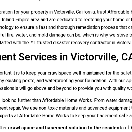
ation for your property in Victorville, California, trust Afforda
he Inland Empire area and are dedicated to restoring your home or
nology to ensure a fast and thorough remediation process that ca
 fire, water, and mold damage can be, which is why we strive to
rted with the #1 trusted disaster recovery contractor in Victorvil
t Services in Victorville, C
ant it is to keep your crawlspace well-maintained for the safet
any existing pests, and waterproofing your foundation. With our 
ssionals will go above and beyond to provide you with quality w
le, look no further than Affordable Home Works. From water dama
sement repair. We use non-toxic materials and advanced equipment 
the experts at Affordable Home Works to keep your basement safe 
ffer
crawl space and basement solution to the residents
of