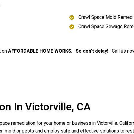
.
Crawl Space Mold Remedia
Crawl Space Sewage Rem
t on
AFFORDABLE HOME WORKS
.
So don’t delay!
Call us now
n In Victorville, CA
ce remediation for your home or business in Victorville, Californ
 mold or pests and employ safe and effective solutions to resto