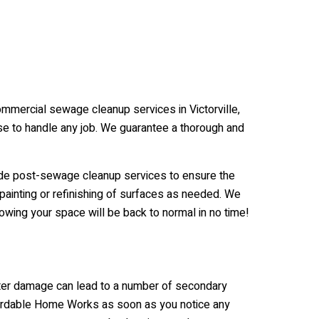
ommercial sewage cleanup services in Victorville,
se to handle any job. We guarantee a thorough and
de post-sewage cleanup services to ensure the
 painting or refinishing of surfaces as needed. We
wing your space will be back to normal in no time!
ater damage can lead to a number of secondary
Affordable Home Works as soon as you notice any