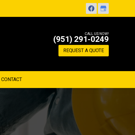
CALL US NOW!
(951) 291-0249
REQUEST A QUOTE
CONTACT