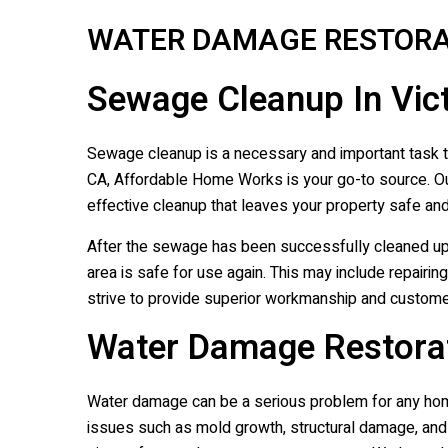
WATER DAMAGE RESTORA
Sewage Cleanup In Vict
Sewage cleanup is a necessary and important task th
CA, Affordable Home Works is your go-to source. Ou
effective cleanup that leaves your property safe and
After the sewage has been successfully cleaned u
area is safe for use again. This may include repairi
strive to provide superior workmanship and customer
Water Damage Restorati
Water damage can be a serious problem for any hom
issues such as mold growth, structural damage, and 