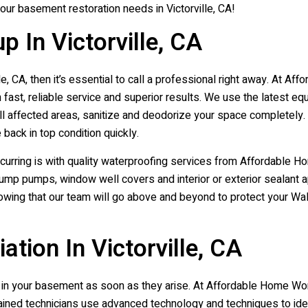
your basement restoration needs in Victorville, CA!
 In Victorville, CA
e, CA, then it’s essential to call a professional right away. At A
ast, reliable service and superior results. We use the latest eq
all affected areas, sanitize and deodorize your space completely.
 back in top condition quickly.
curring is with quality waterproofing services from Affordable
 sump pumps, window well covers and interior or exterior sealant ap
wing that our team will go above and beyond to protect your Wal
ion In Victorville, CA
ms in your basement as soon as they arise. At Affordable Home W
rained technicians use advanced technology and techniques to iden