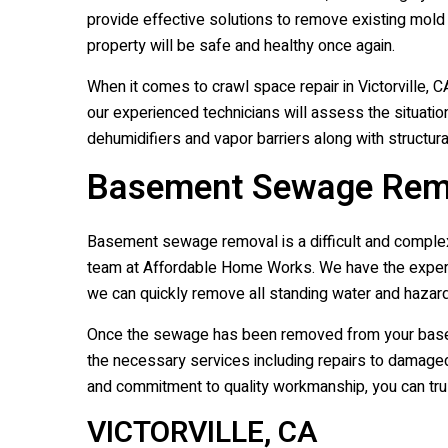
provide effective solutions to remove existing mold
property will be safe and healthy once again.
When it comes to crawl space repair in Victorville,
our experienced technicians will assess the situatio
dehumidifiers and vapor barriers along with structur
Basement Sewage Remova
Basement sewage removal is a difficult and complex j
team at Affordable Home Works. We have the experti
we can quickly remove all standing water and hazard
Once the sewage has been removed from your basemen
the necessary services including repairs to damaged w
and commitment to quality workmanship, you can trust
VICTORVILLE, CA