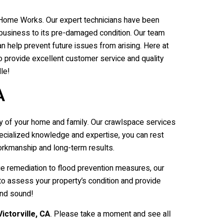
ble Home Works. Our expert technicians have been
 business to its pre-damaged condition. Our team
n help prevent future issues from arising. Here at
 provide excellent customer service and quality
le!
A
y of your home and family. Our crawlspace services
specialized knowledge and expertise, you can rest
orkmanship and long-term results.
ge remediation to flood prevention measures, our
to assess your property’s condition and provide
and sound!
Victorville
, CA
. Please take a moment and see all