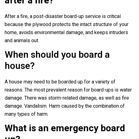
after a fire?
After a fire, a post-disaster board-up service is critical
because the plywood protects the intact structure of your
home, avoids environmental damage, and keeps intruders
and animals out.
When should you board a
house?
A house may need to be boarded up for a variety of
reasons. The most prevalent reason for board-ups is water
damage. There was storm-related damage, as well as fire
damage. Vandalism. Harm caused by the combination of
many types of harm.
What is an emergency board