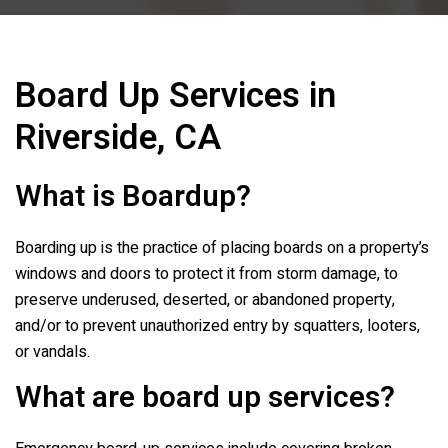
Board Up Services in
Riverside, CA
What is Boardup?
Boarding up is the practice of placing boards on a property’s
windows and doors to protect it from storm damage, to
preserve underused, deserted, or abandoned property,
and/or to prevent unauthorized entry by squatters, looters,
or vandals.
What are board up services?