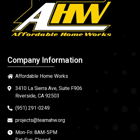
Company Information
Affordable Home Works
3410 La Sierra Ave, Suite F906
Riverside, CA 92503
(951) 291-0249
projects@teamahw.org
Mon-Fri: 8AM-5PM