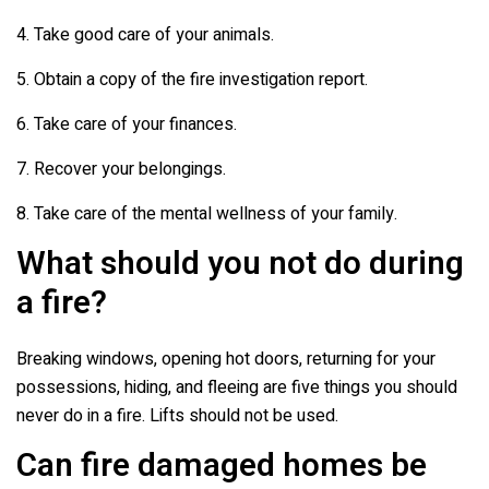
4. Take good care of your animals.
5. Obtain a copy of the fire investigation report.
6. Take care of your finances.
7. Recover your belongings.
8. Take care of the mental wellness of your family.
What should you not do during
a fire?
Breaking windows, opening hot doors, returning for your
possessions, hiding, and fleeing are five things you should
never do in a fire. Lifts should not be used.
Can fire damaged homes be