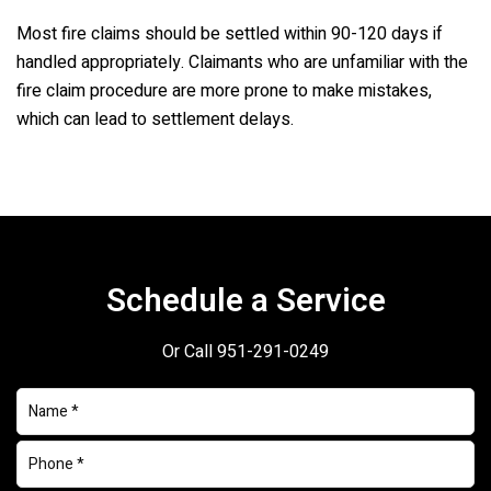
Most fire claims should be settled within 90-120 days if
handled appropriately. Claimants who are unfamiliar with the
fire claim procedure are more prone to make mistakes,
which can lead to settlement delays.
Schedule a Service
Or Call
951-291-0249