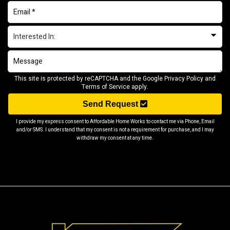
This site is protected by reCAPTCHA and the Google
Privacy Policy
and
Terms of Service
apply.
Send Request
I provide my express consent to Affordable Home Works to contact me via Phone, Email
and/or SMS. I understand that my consent is not a requirement for purchase, and I may
withdraw my consent at any time.