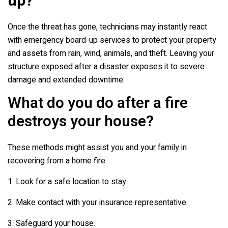
up?
Once the threat has gone, technicians may instantly react
with emergency board-up services to protect your property
and assets from rain, wind, animals, and theft. Leaving your
structure exposed after a disaster exposes it to severe
damage and extended downtime.
What do you do after a fire
destroys your house?
These methods might assist you and your family in
recovering from a home fire.
1. Look for a safe location to stay.
2. Make contact with your insurance representative.
3. Safeguard your house.