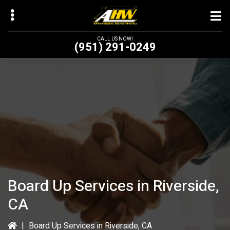
Skip
to
main
CALL US NOW!
(951) 291-0249
content
bmenu
bmenu
Board Up Services in Riverside,
CA
|
Board Up Services in Riverside, CA