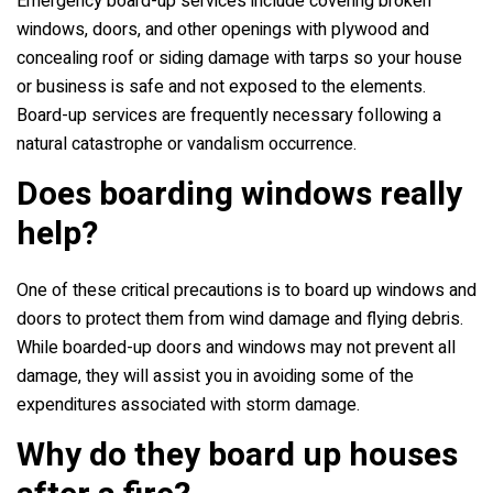
Emergency board-up services include covering broken
windows, doors, and other openings with plywood and
concealing roof or siding damage with tarps so your house
or business is safe and not exposed to the elements.
Board-up services are frequently necessary following a
natural catastrophe or vandalism occurrence.
Does boarding windows really
help?
One of these critical precautions is to board up windows and
doors to protect them from wind damage and flying debris.
While boarded-up doors and windows may not prevent all
damage, they will assist you in avoiding some of the
expenditures associated with storm damage.
Why do they board up houses