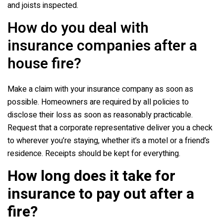
and joists inspected.
How do you deal with
insurance companies after a
house fire?
Make a claim with your insurance company as soon as
possible. Homeowners are required by all policies to
disclose their loss as soon as reasonably practicable.
Request that a corporate representative deliver you a check
to wherever you’re staying, whether it’s a motel or a friend’s
residence. Receipts should be kept for everything.
How long does it take for
insurance to pay out after a
fire?