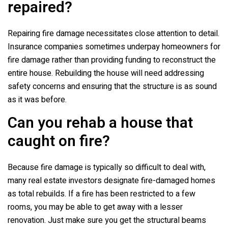
repaired?
Repairing fire damage necessitates close attention to detail.
Insurance companies sometimes underpay homeowners for
fire damage rather than providing funding to reconstruct the
entire house. Rebuilding the house will need addressing
safety concerns and ensuring that the structure is as sound
as it was before.
Can you rehab a house that
caught on fire?
Because fire damage is typically so difficult to deal with,
many real estate investors designate fire-damaged homes
as total rebuilds. If a fire has been restricted to a few
rooms, you may be able to get away with a lesser
renovation. Just make sure you get the structural beams