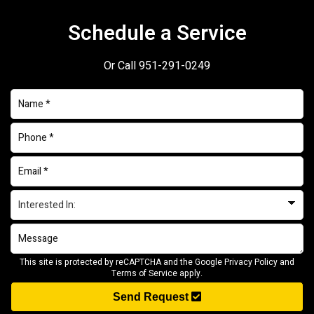
Schedule a Service
Or Call
951-291-0249
This site is protected by reCAPTCHA and the Google
Privacy Policy
and
Terms of Service
apply.
Send Request