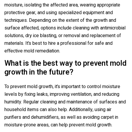
moisture, isolating the affected area, wearing appropriate
protective gear, and using specialized equipment and
techniques. Depending on the extent of the growth and
surface affected, options include cleaning with antimicrobial
solutions, dry ice blasting, or removal and replacement of
materials. It’s best to hire a professional for safe and
effective mold remediation.
What is the best way to prevent mold
growth in the future?
To prevent mold growth, it’s important to control moisture
levels by fixing leaks, improving ventilation, and reducing
humidity. Regular cleaning and maintenance of surfaces and
household items can also help. Additionally, using air
purifiers and dehumidifiers, as well as avoiding carpet in
moisture-prone areas, can help prevent mold growth.