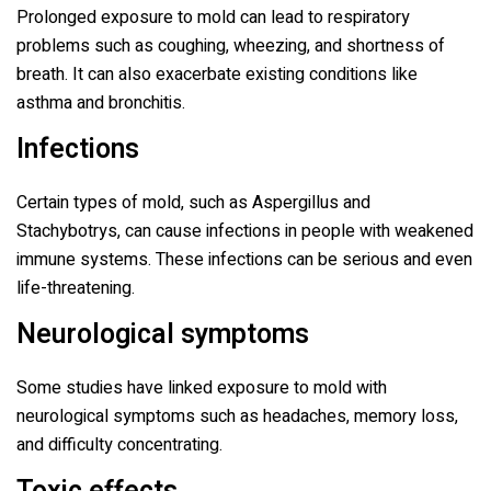
Prolonged exposure to mold can lead to respiratory
problems such as coughing, wheezing, and shortness of
breath. It can also exacerbate existing conditions like
asthma and bronchitis.
Infections
Certain types of mold, such as Aspergillus and
Stachybotrys, can cause infections in people with weakened
immune systems. These infections can be serious and even
life-threatening.
Neurological symptoms
Some studies have linked exposure to mold with
neurological symptoms such as headaches, memory loss,
and difficulty concentrating.