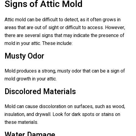
Signs of Attic Mold
Attic mold can be difficult to detect, as it often grows in
areas that are out of sight or difficult to access. However,
there are several signs that may indicate the presence of
mold in your attic. These include:
Musty Odor
Mold produces a strong, musty odor that can be a sign of
mold growth in your attic.
Discolored Materials
Mold can cause discoloration on surfaces, such as wood,
insulation, and drywall. Look for dark spots or stains on
these materials.
Water Damage