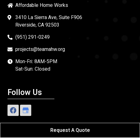
Affordable Home Works
3410 La Sierra Ave, Suite F906
Riverside, CA 92503
(951) 291-0249
projects@teamahw.org
Mon-Fri: 8AM-5PM
Sat-Sun: Closed
Follow Us
Request A Quote