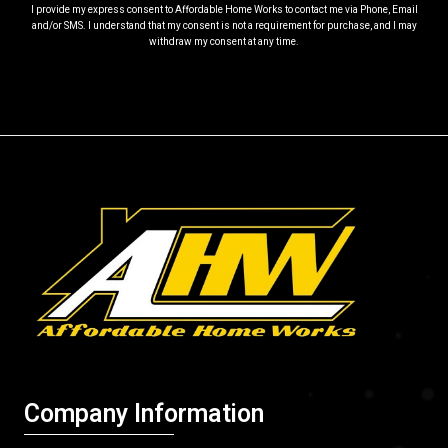
I provide my express consent to Affordable Home Works to contact me via Phone, Email
and/or SMS. I understand that my consent is not a requirement for purchase, and I may
withdraw my consent at any time.
Company Information