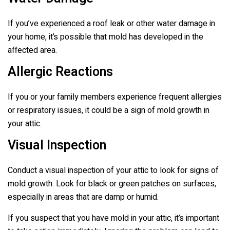
If you’ve experienced a roof leak or other water damage in
your home, it’s possible that mold has developed in the
affected area.
Allergic Reactions
If you or your family members experience frequent allergies
or respiratory issues, it could be a sign of mold growth in
your attic.
Visual Inspection
Conduct a visual inspection of your attic to look for signs of
mold growth. Look for black or green patches on surfaces,
especially in areas that are damp or humid.
If you suspect that you have mold in your attic, it’s important