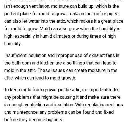
isn’t enough ventilation, moisture can build up, which is the
perfect place for mold to grow. Leaks in the roof or pipes
can also let water into the attic, which makes it a great place
for mold to grow. Mold can also grow when the humidity is
high, especially in humid climates or during times of high
humidity.
Insufficient insulation and improper use of exhaust fans in
the bathroom and kitchen are also things that can lead to
mold in the attic. These issues can create moisture in the
attic, which can lead to mold growth.
To keep mold from growing in the attic, it’s important to fix
any problems that might be causing it and make sure there
is enough ventilation and insulation. With regular inspections
and maintenance, any problems can be found and fixed
before they become big ones.