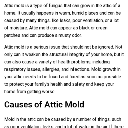
Attic mold is a type of fungus that can grow in the attic of a
home. It usually happens in warm, humid places and can be
caused by many things, like leaks, poor ventilation, or a lot
of moisture. Attic mold can appear as black or green
patches and can produce a musty odor.
Attic mold is a serious issue that should not be ignored. Not
only can it weaken the structural integrity of your home, but it
can also cause a variety of health problems, including
respiratory issues, allergies, and infections. Mold growth in
your attic needs to be found and fixed as soon as possible
to protect your family’s health and safety and keep your
home from getting worse.
Causes of Attic Mold
Mold in the attic can be caused by a number of things, such
as poor ventilation, leaks, and a lot of water in the air. If there