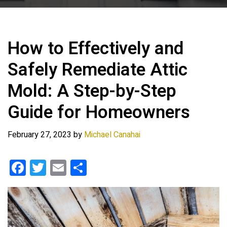
How to Effectively and
Safely Remediate Attic
Mold: A Step-by-Step
Guide for Homeowners
February 27, 2023
by
Michael Canahai
F
T
E
S
a
wi
m
h
ce
tt
ail
ar
b
er
e