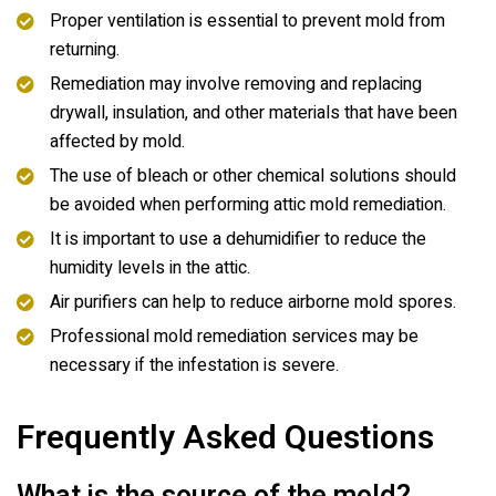
Proper ventilation is essential to prevent mold from
returning.
Remediation may involve removing and replacing
drywall, insulation, and other materials that have been
affected by mold.
The use of bleach or other chemical solutions should
be avoided when performing attic mold remediation.
It is important to use a dehumidifier to reduce the
humidity levels in the attic.
Air purifiers can help to reduce airborne mold spores.
Professional mold remediation services may be
necessary if the infestation is severe.
Frequently Asked Questions