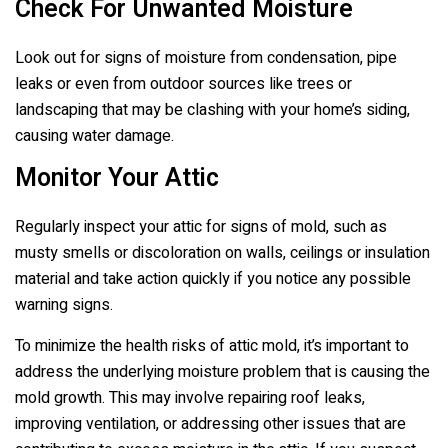
Check For Unwanted Moisture
Look out for signs of moisture from condensation, pipe
leaks or even from outdoor sources like trees or
landscaping that may be clashing with your home’s siding,
causing water damage.
Monitor Your Attic
Regularly inspect your attic for signs of mold, such as
musty smells or discoloration on walls, ceilings or insulation
material and take action quickly if you notice any possible
warning signs.
To minimize the health risks of attic mold, it’s important to
address the underlying moisture problem that is causing the
mold growth. This may involve repairing roof leaks,
improving ventilation, or addressing other issues that are