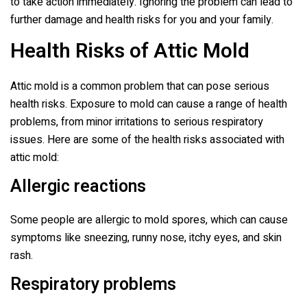
to take action immediately. Ignoring the problem can lead to
further damage and health risks for you and your family.
Health Risks of Attic Mold
Attic mold is a common problem that can pose serious
health risks. Exposure to mold can cause a range of health
problems, from minor irritations to serious respiratory
issues. Here are some of the health risks associated with
attic mold:
Allergic reactions
Some people are allergic to mold spores, which can cause
symptoms like sneezing, runny nose, itchy eyes, and skin
rash.
Respiratory problems