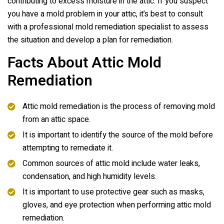
contributing to excess moisture in the attic. If you suspect
you have a mold problem in your attic, it’s best to consult
with a professional mold remediation specialist to assess
the situation and develop a plan for remediation.
Facts About Attic Mold
Remediation
Attic mold remediation is the process of removing mold
from an attic space.
It is important to identify the source of the mold before
attempting to remediate it.
Common sources of attic mold include water leaks,
condensation, and high humidity levels.
It is important to use protective gear such as masks,
gloves, and eye protection when performing attic mold
remediation.