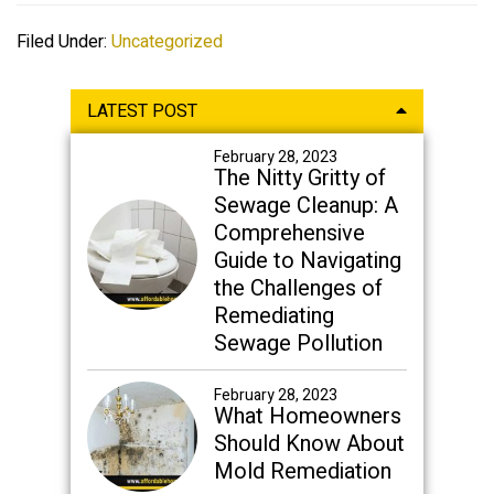
Filed Under:
Uncategorized
Primary
LATEST POST
Sidebar
February 28, 2023
The Nitty Gritty of
Sewage Cleanup: A
Comprehensive
Guide to Navigating
the Challenges of
Remediating
Sewage Pollution
February 28, 2023
What Homeowners
Should Know About
Mold Remediation