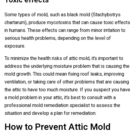
Toxic effects
Some types of mold, such as black mold (Stachybotrys
chartarum), produce mycotoxins that can cause toxic effects
in humans. These effects can range from minor irritation to
serious health problems, depending on the level of
exposure.
To minimize the health risks of attic mold, it’s important to
address the underlying moisture problem that is causing the
mold growth. This could mean fixing roof leaks, improving
ventilation, or taking care of other problems that are causing
the attic to have too much moisture. If you suspect you have
a mold problem in your attic, it’s best to consult with a
professional mold remediation specialist to assess the
situation and develop a plan for remediation.
How to Prevent Attic Mold