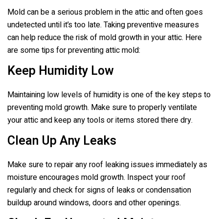
Mold can be a serious problem in the attic and often goes
undetected until it’s too late. Taking preventive measures
can help reduce the risk of mold growth in your attic. Here
are some tips for preventing attic mold:
Keep Humidity Low
Maintaining low levels of humidity is one of the key steps to
preventing mold growth. Make sure to properly ventilate
your attic and keep any tools or items stored there dry.
Clean Up Any Leaks
Make sure to repair any roof leaking issues immediately as
moisture encourages mold growth. Inspect your roof
regularly and check for signs of leaks or condensation
buildup around windows, doors and other openings.