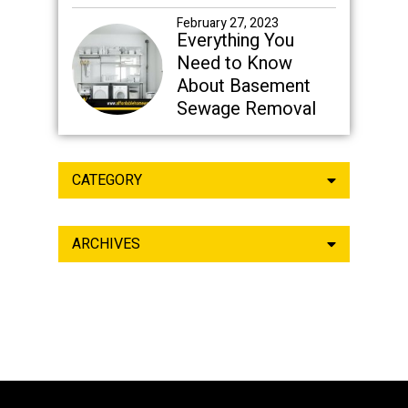
February 27, 2023
Everything You
Need to Know
About Basement
Sewage Removal
CATEGORY
ARCHIVES