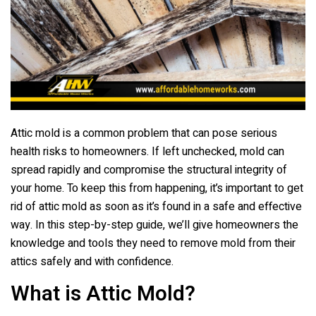
o
o
k
Attic mold is a common problem that can pose serious
health risks to homeowners. If left unchecked, mold can
spread rapidly and compromise the structural integrity of
your home. To keep this from happening, it’s important to get
rid of attic mold as soon as it’s found in a safe and effective
way. In this step-by-step guide, we’ll give homeowners the
knowledge and tools they need to remove mold from their
attics safely and with confidence.
What is Attic Mold?