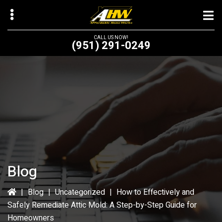
Skip
Skip
to
to
main
primary
CALL US NOW!
(951) 291-0249
content
sidebar
bmenu
bmenu
Blog
|
Blog
|
Uncategorized
|
How to Effectively and
Safely Remediate Attic Mold: A Step-by-Step Guide for
Homeowners