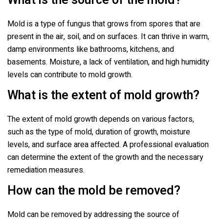
What is the source of the mold?
Mold is a type of fungus that grows from spores that are
present in the air, soil, and on surfaces. It can thrive in warm,
damp environments like bathrooms, kitchens, and
basements. Moisture, a lack of ventilation, and high humidity
levels can contribute to mold growth.
What is the extent of mold growth?
The extent of mold growth depends on various factors,
such as the type of mold, duration of growth, moisture
levels, and surface area affected. A professional evaluation
can determine the extent of the growth and the necessary
remediation measures.
How can the mold be removed?
Mold can be removed by addressing the source of