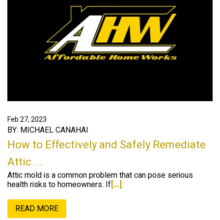
Feb 27, 2023
BY: MICHAEL CANAHAI
How to Effectively and Safely Remediate
Attic ...
Attic mold is a common problem that can pose serious
health risks to homeowners. If
[...]
READ MORE