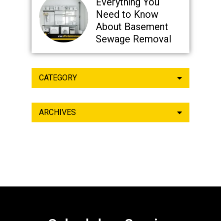
Everything You
Need to Know
About Basement
Sewage Removal
CATEGORY
ARCHIVES