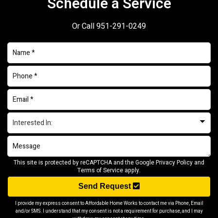
Schedule a Service
Or Call
951-291-0249
This site is protected by reCAPTCHA and the Google
Privacy Policy
and
Terms of Service
apply.
Send Request
I provide my express consent to Affordable Home Works to contact me via Phone, Email
and/or SMS. I understand that my consent is not a requirement for purchase, and I may