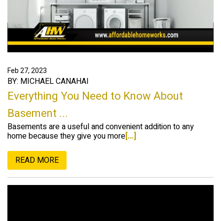
Feb 27, 2023
BY: MICHAEL CANAHAI
Everything You Need to Know About
Basement ...
Basements are a useful and convenient addition to any
home because they give you more
[...]
READ MORE