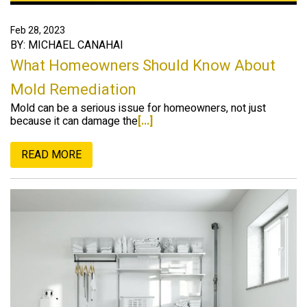
Feb 28, 2023
BY: MICHAEL CANAHAI
What Homeowners Should Know About
Mold Remediation
Mold can be a serious issue for homeowners, not just
because it can damage the
[...]
READ MORE