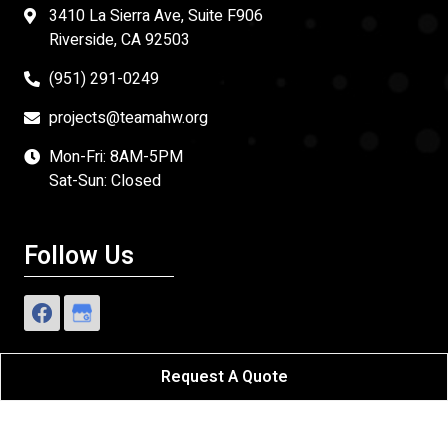
3410 La Sierra Ave, Suite F906
Riverside, CA 92503
(951) 291-0249
projects@teamahw.org
Mon-Fri: 8AM-5PM
Sat-Sun: Closed
Follow Us
Request A Quote
Affordable Home Works
All Rights Reserved - 2026.