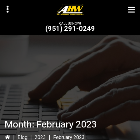
Skip
Skip
to
to
main
primary
CALL US NOW!
(951) 291-0249
content
sidebar
bmenu
bmenu
Month:
February 2023
|
Blog
|
2023
|
February 2023