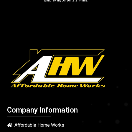
withdraw my consent at any time.
Company Information
Affordable Home Works