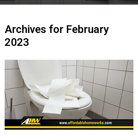
Archives for February
2023