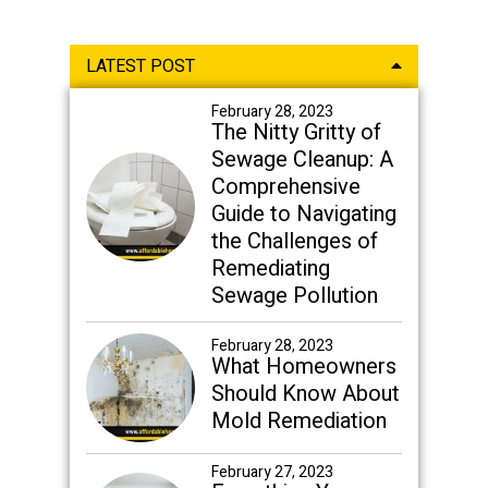
Primary
LATEST POST
Sidebar
February 28, 2023
The Nitty Gritty of
Sewage Cleanup: A
Comprehensive
Guide to Navigating
the Challenges of
Remediating
Sewage Pollution
February 28, 2023
What Homeowners
Should Know About
Mold Remediation
February 27, 2023