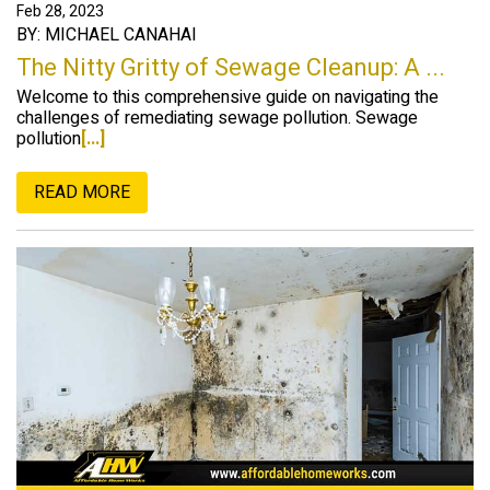
Feb 28, 2023
BY: MICHAEL CANAHAI
The Nitty Gritty of Sewage Cleanup: A ...
Welcome to this comprehensive guide on navigating the
challenges of remediating sewage pollution. Sewage
pollution
[...]
READ MORE