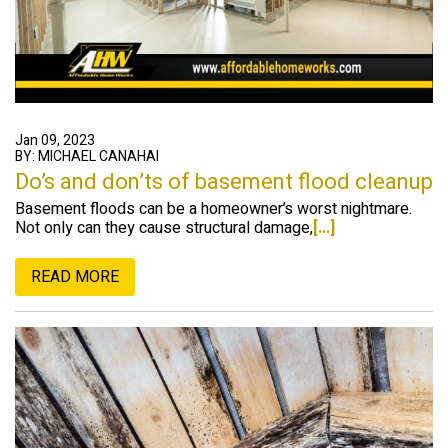
Jan 09, 2023
BY: MICHAEL CANAHAI
Do’s and don’ts of basement flood cleanup
Basement floods can be a homeowner’s worst nightmare.
Not only can they cause structural damage,
[...]
READ MORE