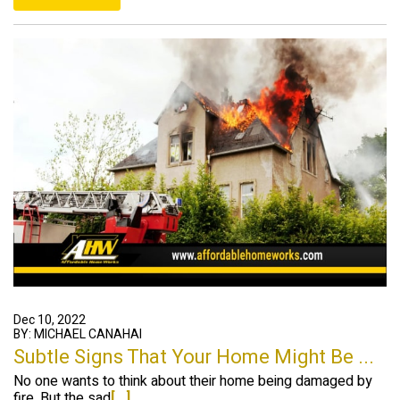
Dec 10, 2022
BY: MICHAEL CANAHAI
Subtle Signs That Your Home Might Be ...
No one wants to think about their home being damaged by
fire. But the sad
[...]