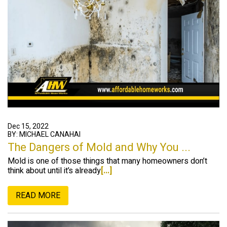
Dec 15, 2022
BY: MICHAEL CANAHAI
The Dangers of Mold and Why You ...
Mold is one of those things that many homeowners don’t
think about until it’s already
[...]
READ MORE