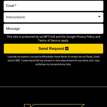
This site is protected by reCAPTCHA and the Google
Privacy Policy
and
Terms of Service
apply.
Send Request
I provide my express consent to Affordable Home Works to contact me via Phone, Email
and/or SMS. I understand that my consent is not a requirement for purchase, and I may
withdraw my consent at any time.