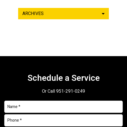
ARCHIVES
Schedule a Service
Or Call
951-291-0249