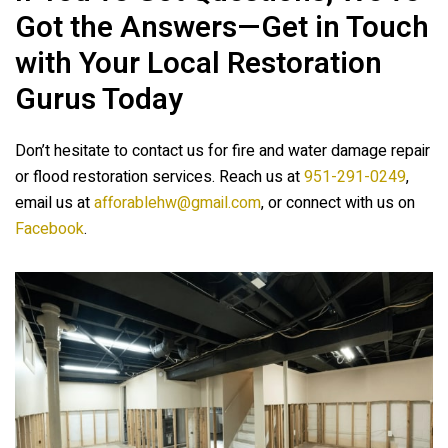
Got the Answers—Get in Touch
with Your Local Restoration
Gurus Today
Don’t hesitate to contact us for fire and water damage repair
or flood restoration services. Reach us at
951-291-0249
,
email us at
afforablehw@gmail.com
, or connect with us on
Facebook
.