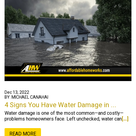
Dec 13, 2022
BY: MICHAEL CANAHAI
4 Signs You Have Water Damage in ...
Water damage is one of the most common—and costly—
problems homeowners face. Left unchecked, water can
[...]
READ MORE