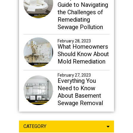
Guide to Navigating
the Challenges of
Remediating
Sewage Pollution
February 28, 2023
What Homeowners
Should Know About
Mold Remediation
February 27, 2023
Everything You
Need to Know
About Basement
Sewage Removal
CATEGORY