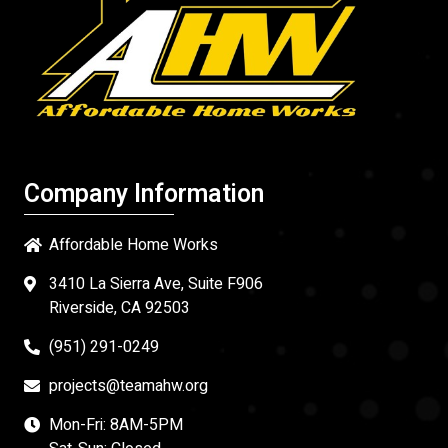
Company Information
Affordable Home Works
3410 La Sierra Ave, Suite F906
Riverside, CA 92503
(951) 291-0249
projects@teamahw.org
Mon-Fri: 8AM-5PM