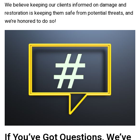
We believe keeping our clients informed on damage and
restoration is keeping them safe from potential threats, and
we’re honored to do so!
If You’ve Got Questions, We’ve