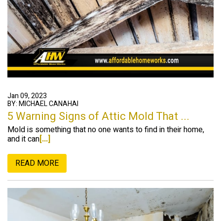
Jan 09, 2023
BY: MICHAEL CANAHAI
5 Warning Signs of Attic Mold That ...
Mold is something that no one wants to find in their home,
and it can
[...]
READ MORE