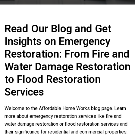
Read Our Blog and Get
Insights on Emergency
Restoration: From Fire and
Water Damage Restoration
to Flood Restoration
Services
Welcome to the
Affordable Home Works
blog page. Learn
more about emergency restoration services like fire and
water damage restoration or flood restoration services and
their significance for residential and commercial properties.