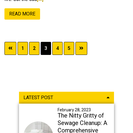
READ MORE
Page
Page
Page
Page
Page
1
2
3
4
5
Primary
LATEST POST
Sidebar
February 28, 2023
The Nitty Gritty of
Sewage Cleanup: A
Comprehensive